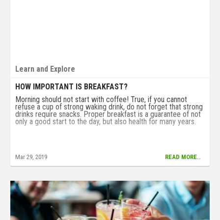
Learn and Explore
HOW IMPORTANT IS BREAKFAST?
Morning should not start with coffee! True, if you cannot
refuse a cup of strong waking drink, do not forget that strong
drinks require snacks. Proper breakfast is a guarantee of not
only a good start to the day, but also health for many years.
Mar 29, 2019
READ MORE..