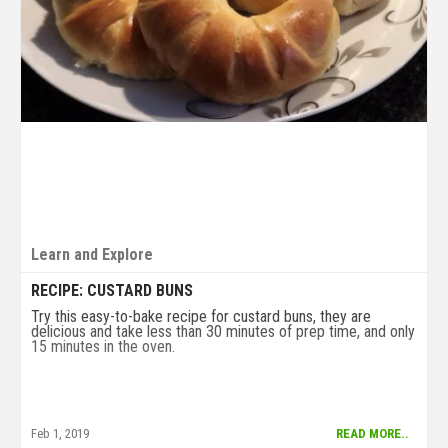
Learn and Explore
RECIPE: CUSTARD BUNS
Try this easy-to-bake recipe for custard buns, they are
delicious and take less than 30 minutes of prep time, and only
15 minutes in the oven.
Feb 1, 2019
READ MORE..