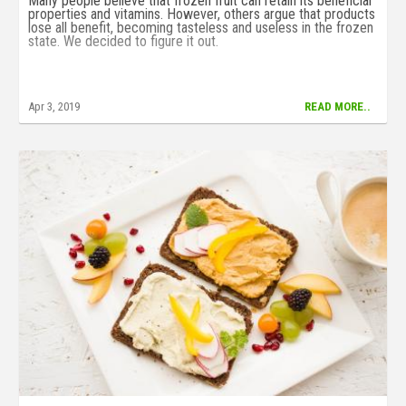
Many people believe that frozen fruit can retain its beneficial
properties and vitamins. However, others argue that products
lose all benefit, becoming tasteless and useless in the frozen
state. We decided to figure it out.
Apr 3, 2019
READ MORE..