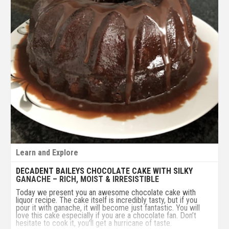
Learn and Explore
DECADENT BAILEYS CHOCOLATE CAKE WITH SILKY
GANACHE – RICH, MOIST & IRRESISTIBLE
Today we present you an awesome chocolate cake with
liquor recipe. The cake itself is incredibly tasty, but if you
pour it with ganache, it will become just fantastic. You will
love this cake especially if you are a chocolate fan. Don’t
hesitate to cook it, you'll get a hurricane of taste.