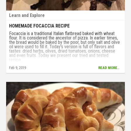
Learn and Explore
HOMEMADE FOCACCIA RECIPE
Focaccia is a traditional Italian flatbread baked with wheat
flour. It is considered the ancestor of pizza. In earlier times,
the bread would be baked by the poor, but only salt and olive
oil were used to fill it. Today’s version is full of flavors and
tastes: dried herbs, olives, dried tomatoes, onions, cheese
and even fruits. Today we present our tried and tested
recipe.
Feb 9, 2019
READ MORE..