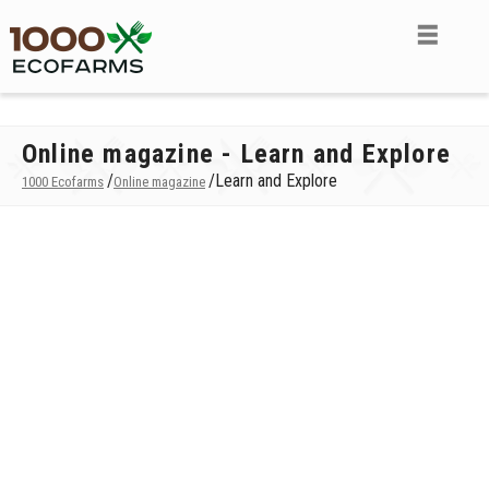
Online magazine - Learn and Explore
/
/
Learn and Explore
1000 Ecofarms
Online magazine