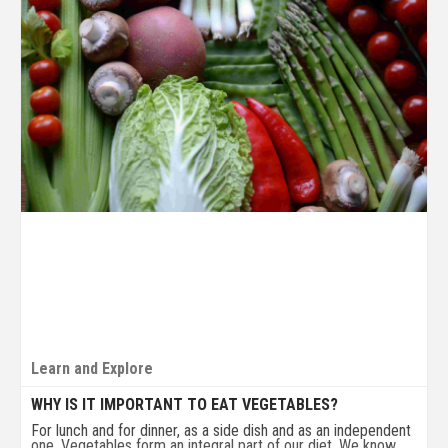
Learn and Explore
WHY IS IT IMPORTANT TO EAT VEGETABLES?
For lunch and for dinner, as a side dish and as an independent
one. Vegetables form an integral part of our diet. We know