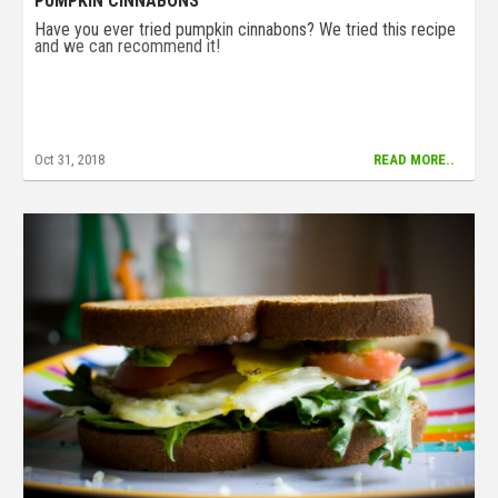
PUMPKIN CINNABONS
Have you ever tried pumpkin cinnabons? We tried this recipe
and we can recommend it!
Oct 31, 2018
READ MORE..