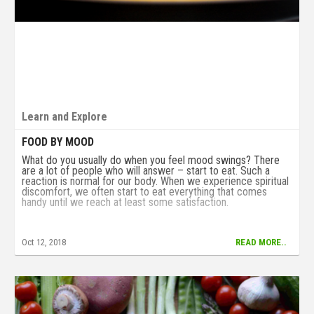
Learn and Explore
FOOD BY MOOD
What do you usually do when you feel mood swings? There
are a lot of people who will answer – start to eat. Such a
reaction is normal for our body. When we experience spiritual
discomfort, we often start to eat everything that comes
handy until we reach at least some satisfaction.
Oct 12, 2018
READ MORE..