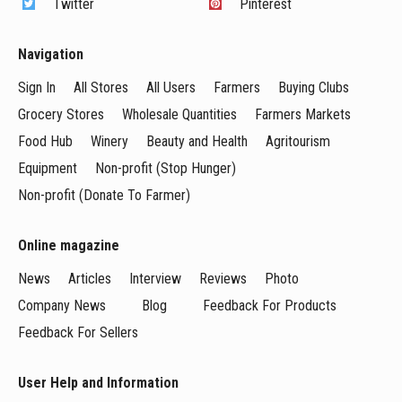
Twitter
Pinterest
Navigation
Sign In
All Stores
All Users
Farmers
Buying Clubs
Grocery Stores
Wholesale Quantities
Farmers Markets
Food Hub
Winery
Beauty and Health
Agritourism
Equipment
Non-profit (Stop Hunger)
Non-profit (Donate To Farmer)
Online magazine
News
Articles
Interview
Reviews
Photo
Company News
Blog
Feedback For Products
Feedback For Sellers
User Help and Information