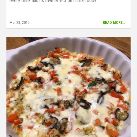
every drink has its own effect on human body.
Mar 23, 2019
READ MORE..