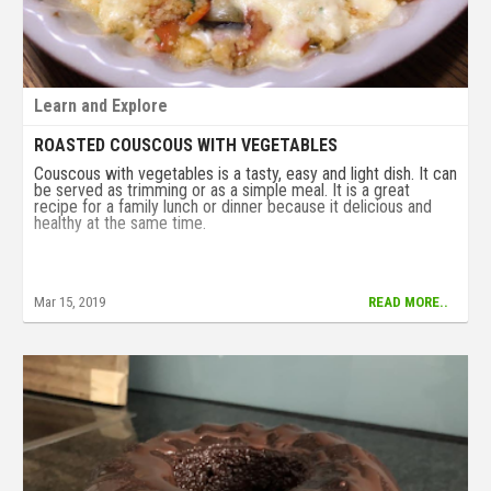
Learn and Explore
ROASTED COUSCOUS WITH VEGETABLES
Couscous with vegetables is a tasty, easy and light dish. It can
be served as trimming or as a simple meal. It is a great
recipe for a family lunch or dinner because it delicious and
healthy at the same time.
Mar 15, 2019
READ MORE..