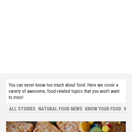
You can never know too much about food. Here we cover a
variety of awesome, food-related topics that you won’t want
to miss!
ALL STORIES
NATURAL FOOD NEWS
KNOW YOUR FOOD
KNO