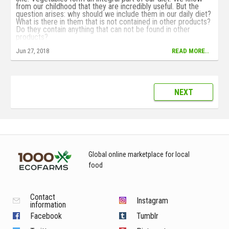
from our childhood that they are incredibly useful. But the
question arises: why should we include them in our daily diet?
What is there in them that is not contained in other products?
Do they contain anything that can not be found in other
products?
Jun 27, 2018
READ MORE..
NEXT
Global online marketplace for local
food
Contact
Instagram
information
Facebook
Tumblr