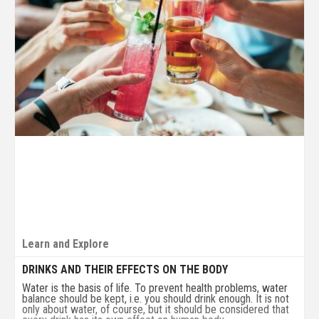
Learn and Explore
DRINKS AND THEIR EFFECTS ON THE BODY
Water is the basis of life. To prevent health problems, water
balance should be kept, i.e. you should drink enough. It is not
only about water, of course, but it should be considered that