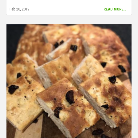
Feb 20, 2019
READ MORE..