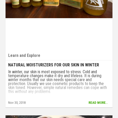
Learn and Explore
NATURAL MOISTURIZERS FOR OUR SKIN IN WINTER
In winter, our skin is most exposed to stress. Cold and
temperature changes make it dry and lifeless. It is during
winter months that our skin needs special care and
protection. Usually we use cosmetic products to keep the
skin toned. However, simple natural remedies can cope with
this without any problems.
Nov 30, 2018
READ MORE..