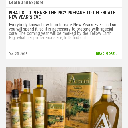
Learn and Explore
WHAT'S TO PLEASE THE PIG? PREPARE TO CELEBRATE
NEW YEAR'S EVE
Everybody knows how to celebrate New Year's Eve - and so
you will spend it, so it is necessary to prepare with special
care. The coming year will be marked by the Yellow Earth
Pig, what her preferences are, let's find out.
Dec 25, 2018
READ MORE..