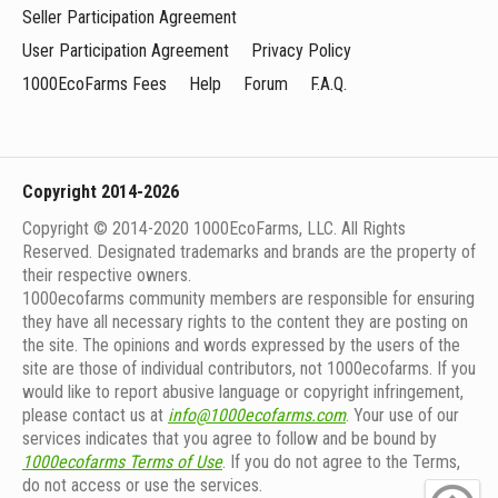
Seller Participation Agreement
User Participation Agreement
Privacy Policy
1000EcoFarms Fees
Help
Forum
F.A.Q.
Copyright 2014-2026
Copyright © 2014-2020 1000EcoFarms, LLC. All Rights
Reserved. Designated trademarks and brands are the property of
their respective owners.
1000eсofarms community members are responsible for ensuring
they have all necessary rights to the content they are posting on
the site. The opinions and words expressed by the users of the
site are those of individual contributors, not 1000ecofarms. If you
would like to report abusive language or copyright infringement,
please contact us at
info@1000ecofarms.com
. Your use of our
services indicates that you agree to follow and be bound by
1000ecofarms Terms of Use
. If you do not agree to the Terms,
do not access or use the services.