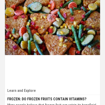
Learn and Explore
FROZEN: DO FROZEN FRUITS CONTAIN VITAMINS?