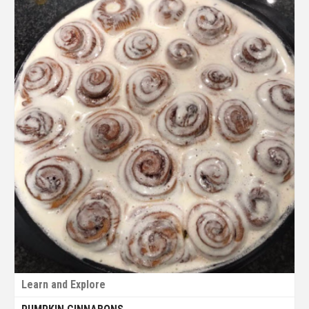
Learn and Explore