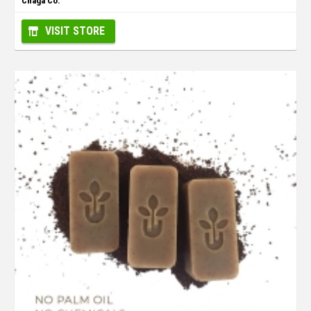
Chaga Co.
VISIT STORE