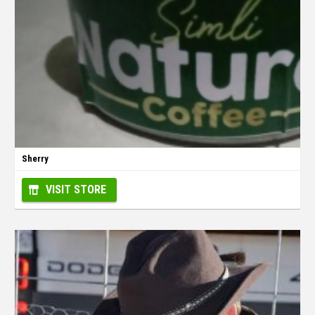
Sherry
VISIT STORE