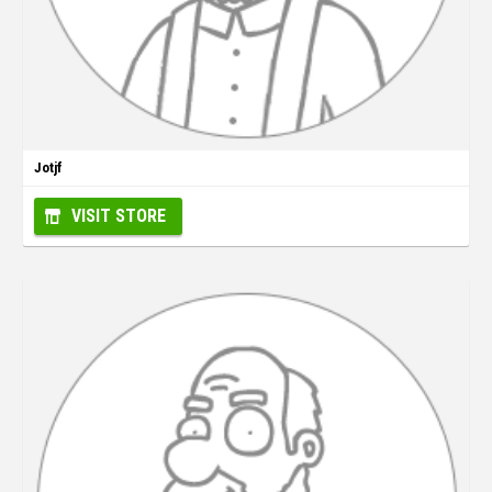
Jotjf
VISIT STORE