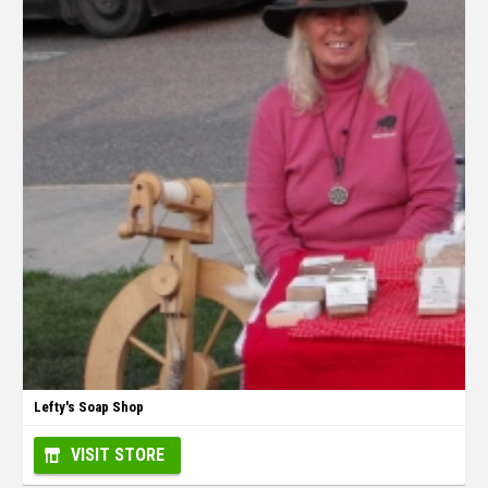
Lefty's Soap Shop
VISIT STORE