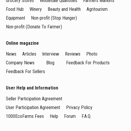
Grocery Stores
Wholesale Quantities
Farmers Markets
Food Hub
Winery
Beauty and Health
Agritourism
Equipment
Non-profit (Stop Hunger)
Non-profit (Donate To Farmer)
Online magazine
News
Articles
Interview
Reviews
Photo
Company News
Blog
Feedback For Products
Feedback For Sellers
User Help and Information
Seller Participation Agreement
User Participation Agreement
Privacy Policy
1000EcoFarms Fees
Help
Forum
F.A.Q.