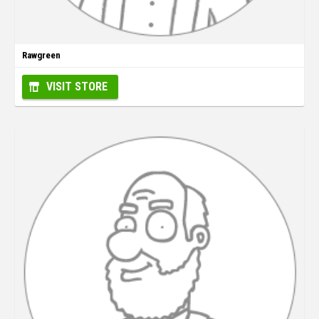
Rawgreen
VISIT STORE