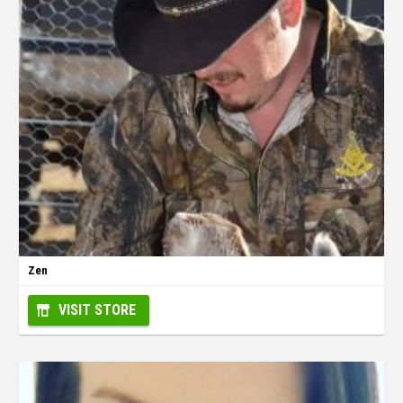
Zen
VISIT STORE