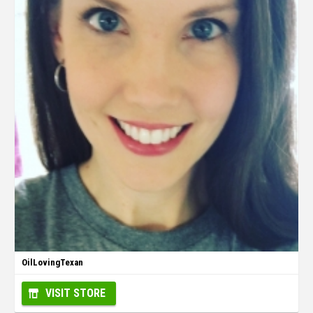
OilLovingTexan
VISIT STORE