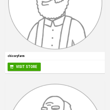
chicoryfarm
VISIT STORE