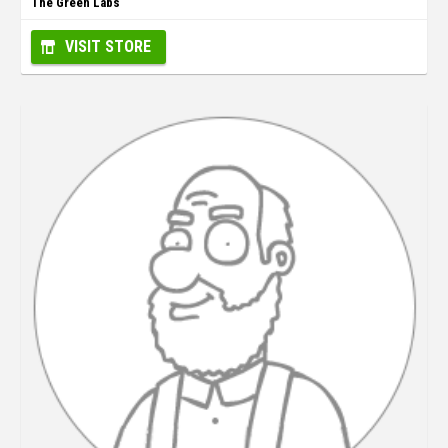
The Green Labs
VISIT STORE