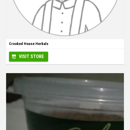
Crooked House Herbals
VISIT STORE