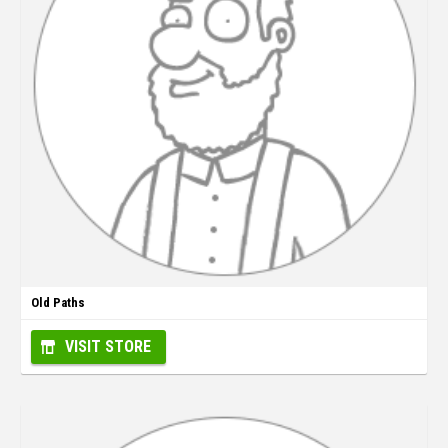
Old Paths
VISIT STORE