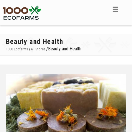
Beauty and Health
/
/
Beauty and Health
1000 Ecofarms
All Stores