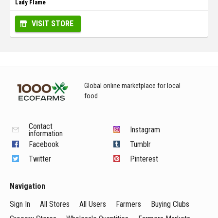
Lady Flame
VISIT STORE
Global online marketplace for local
food
Contact
Instagram
information
Facebook
Tumblr
Twitter
Pinterest
Navigation
Sign In
All Stores
All Users
Farmers
Buying Clubs