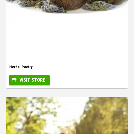
Herbal Poetry
VISIT STORE