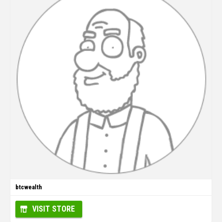
btcwealth
VISIT STORE