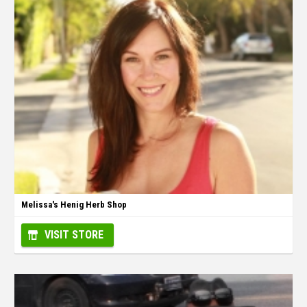
Melissa's Henig Herb Shop
VISIT STORE