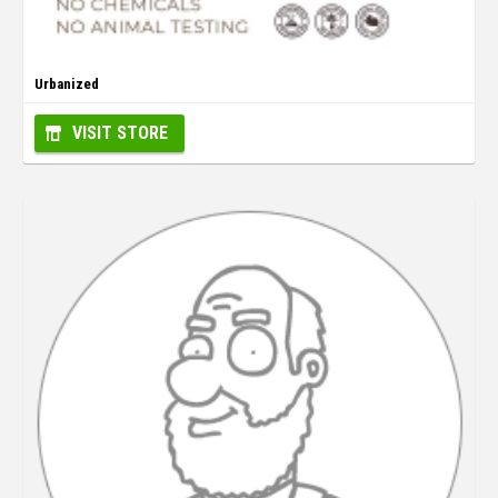
Urbanized
VISIT STORE