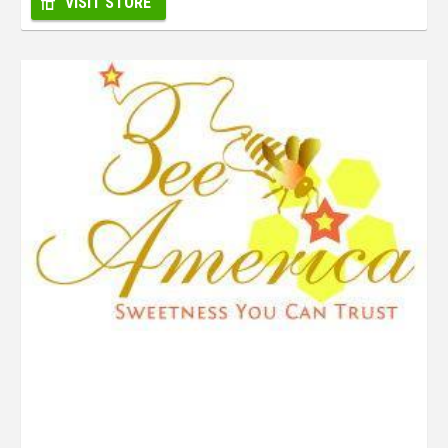
VISIT STORE