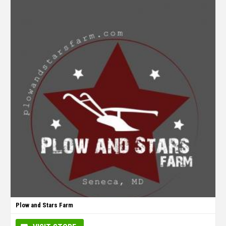
Plow and Stars Farm