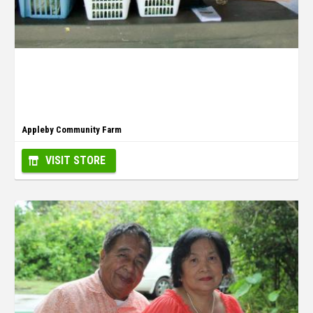
Appleby Community Farm
VISIT STORE