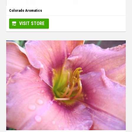
Colorado Aromatics
VISIT STORE