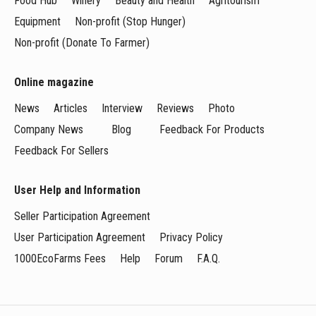
Food Hub
Winery
Beauty and Health
Agritourism
Equipment
Non-profit (Stop Hunger)
Non-profit (Donate To Farmer)
Online magazine
News
Articles
Interview
Reviews
Photo
Company News
Blog
Feedback For Products
Feedback For Sellers
User Help and Information
Seller Participation Agreement
User Participation Agreement
Privacy Policy
1000EcoFarms Fees
Help
Forum
F.A.Q.