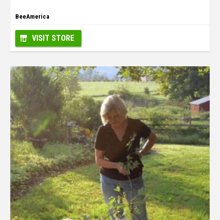
BeeAmerica
VISIT STORE