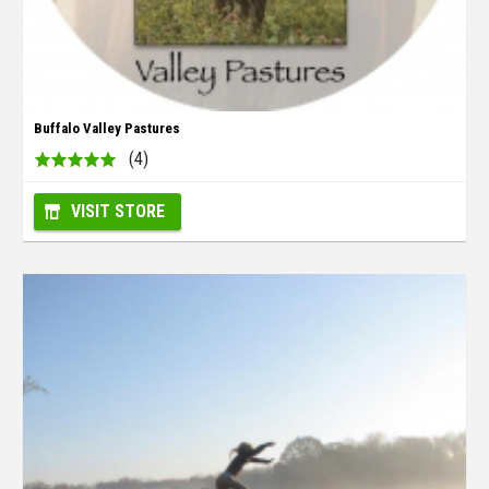
Buffalo Valley Pastures
(4)
VISIT STORE