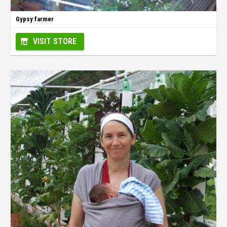
Gypsy farmer
VISIT STORE