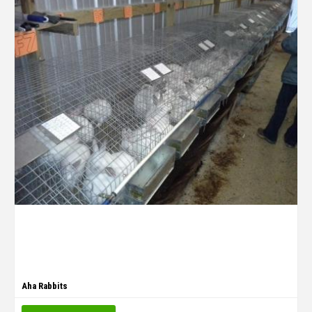
Aha Rabbits