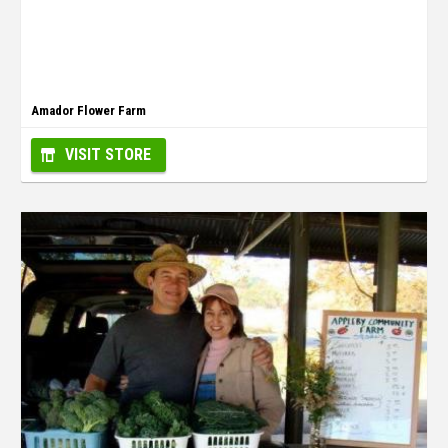
Amador Flower Farm
VISIT STORE