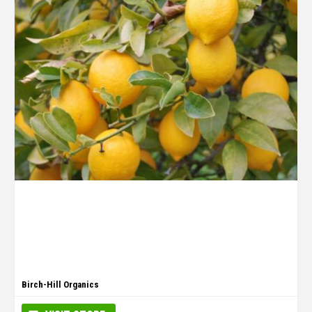
Birch-Hill Organics