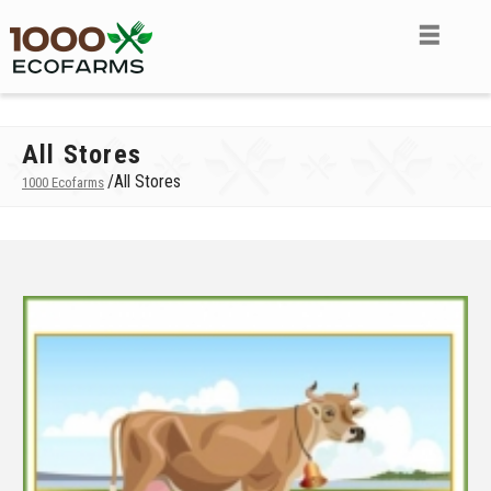
All Stores
/
All Stores
1000 Ecofarms