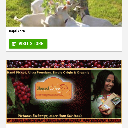
Caprikorn
VISIT STORE