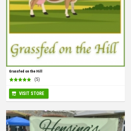
Grassfed on the Hill
(5)
VISIT STORE