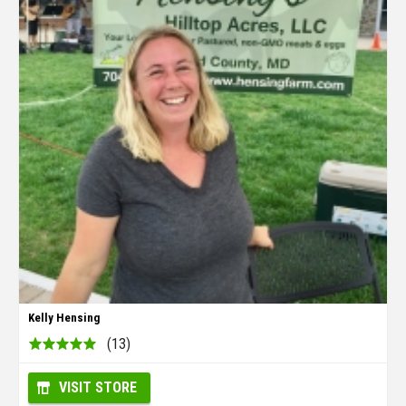
Kelly Hensing
(13)
VISIT STORE