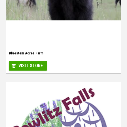
Bluestem Acres Farm
VISIT STORE