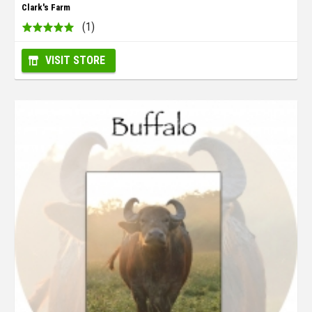
Clark's Farm
(1)
VISIT STORE