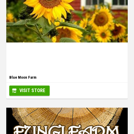
Blue Moon Farm
VISIT STORE