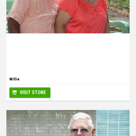
Willie
VISIT STORE