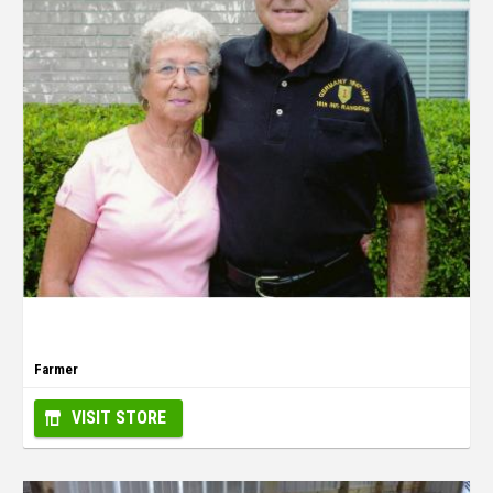
Farmer
VISIT STORE