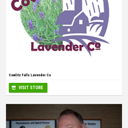
Cowlitz Falls Lavender Co
VISIT STORE