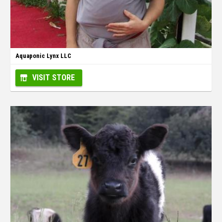
Aquaponic Lynx LLC
VISIT STORE