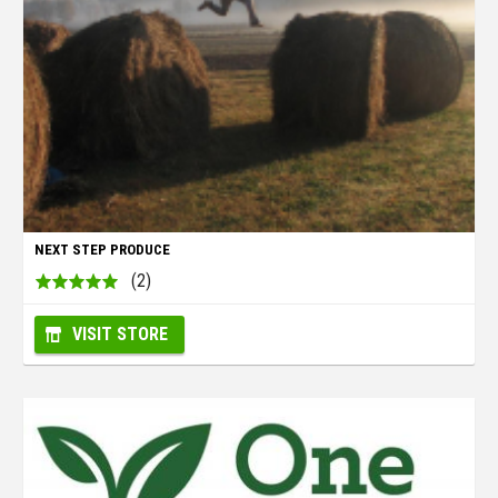
NEXT STEP PRODUCE
(2)
VISIT STORE