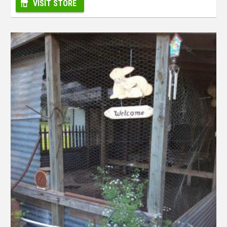
VISIT STORE