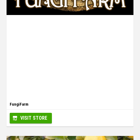
FungiFarm
VISIT STORE