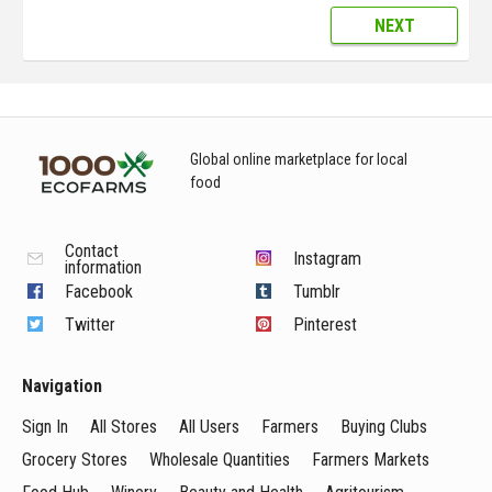
NEXT
Global online marketplace for local
food
Contact
Instagram
information
Facebook
Tumblr
Twitter
Pinterest
Navigation
Sign In
All Stores
All Users
Farmers
Buying Clubs
Grocery Stores
Wholesale Quantities
Farmers Markets