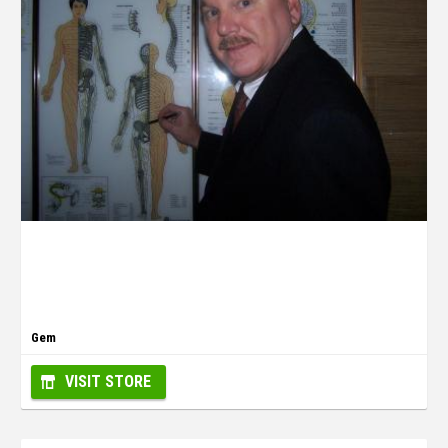
Gem
VISIT STORE