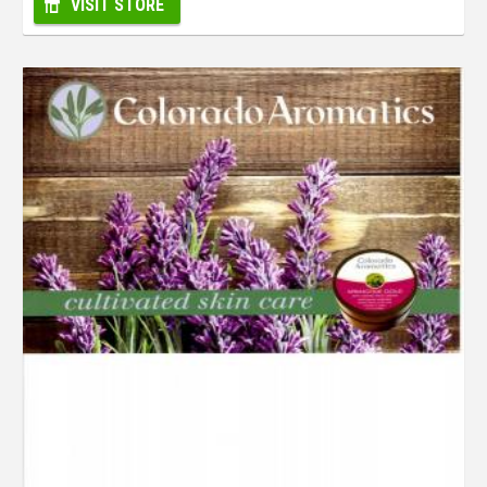
VISIT STORE