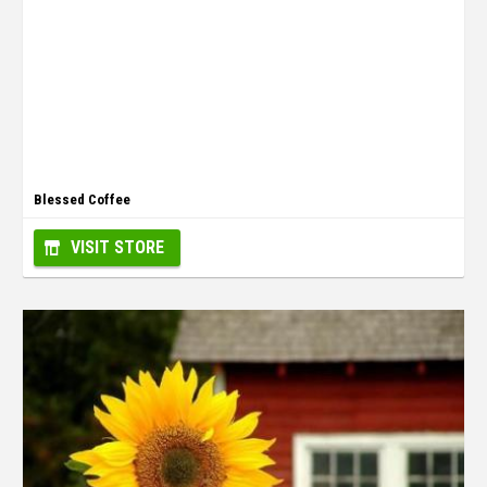
Blessed Coffee
VISIT STORE