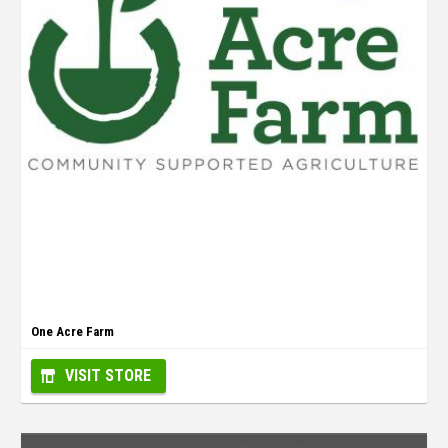
One Acre Farm
VISIT STORE