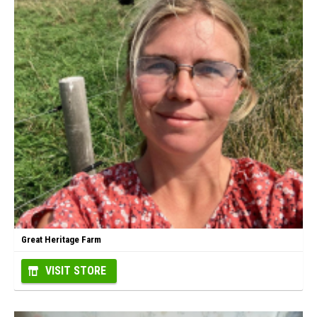
Great Heritage Farm
VISIT STORE