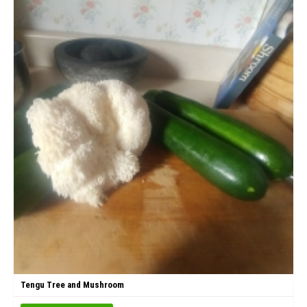
Tengu Tree and Mushroom