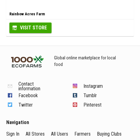
Rainbow Acres Farm
VISIT STORE
Global online marketplace for local
food
Contact
Instagram
information
Facebook
Tumblr
Twitter
Pinterest
Navigation
Sign In
All Stores
All Users
Farmers
Buying Clubs