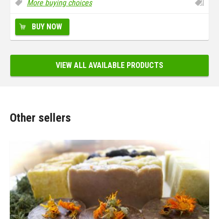
More buying choices
BUY NOW
VIEW ALL AVAILABLE PRODUCTS
Other sellers