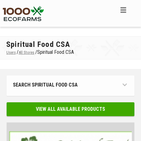
Spiritual Food CSA
/
/
Spiritual Food CSA
Users
All Stores
SEARCH SPIRITUAL FOOD CSA
VIEW ALL AVAILABLE PRODUCTS