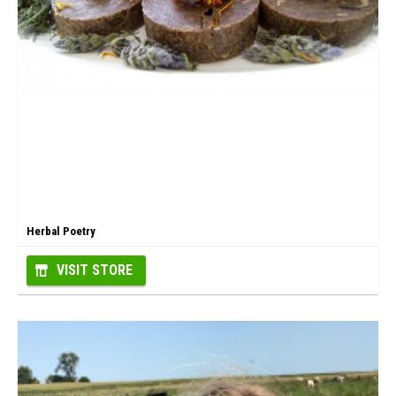
Herbal Poetry
VISIT STORE