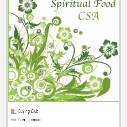
Buying Club
Free account