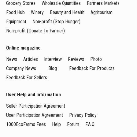
Grocery Stores
Wholesale Quantities
Farmers Markets
Food Hub
Winery
Beauty and Health
Agritourism
Equipment
Non-profit (Stop Hunger)
Non-profit (Donate To Farmer)
Online magazine
News
Articles
Interview
Reviews
Photo
Company News
Blog
Feedback For Products
Feedback For Sellers
User Help and Information
Seller Participation Agreement
User Participation Agreement
Privacy Policy
1000EcoFarms Fees
Help
Forum
F.A.Q.