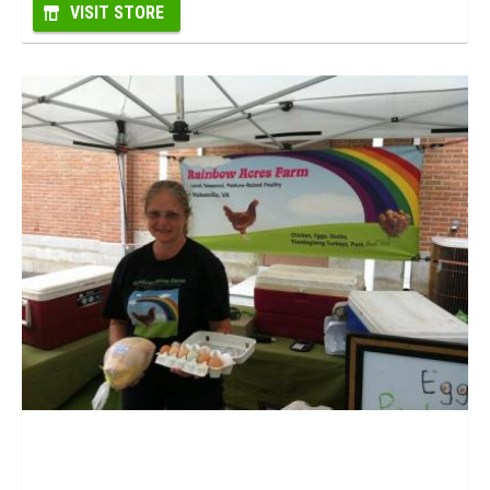
VISIT STORE