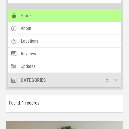
Store
About
Locations
Reviews
Updates
CATEGORIES
2
Found: 1 records