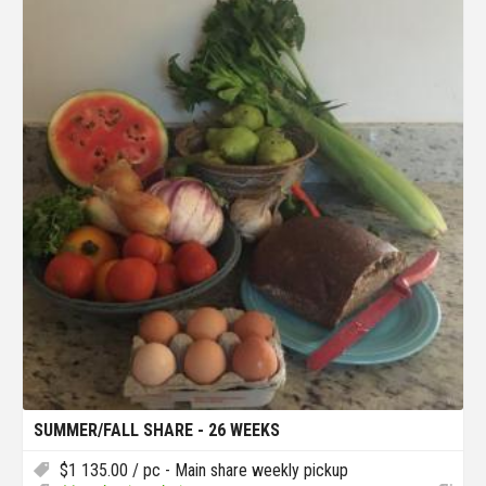
SUMMER/FALL SHARE - 26 WEEKS
$
1 135.00
/ pc - Main share weekly pickup