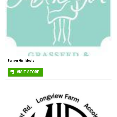
Farmer Girl Meats
VISIT STORE