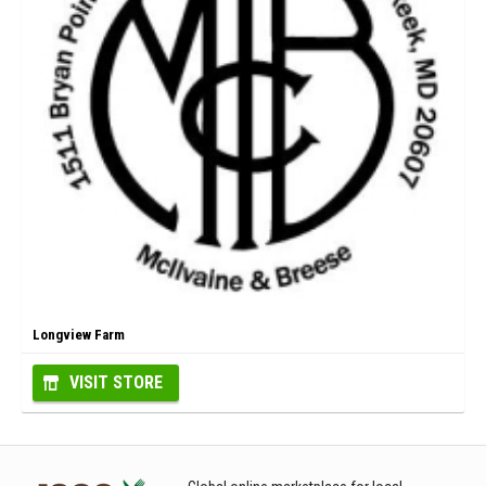
Longview Farm
VISIT STORE