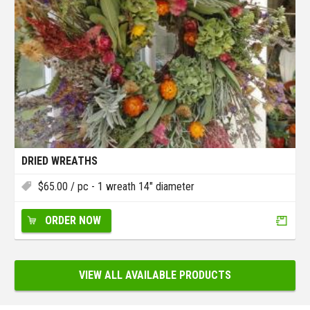
DRIED WREATHS
$
65.00
/ pc - 1 wreath 14" diameter
ORDER NOW
VIEW ALL AVAILABLE PRODUCTS