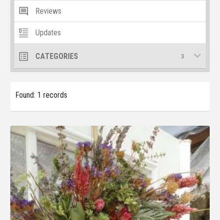
Reviews
Updates
CATEGORIES
3
Found: 1 records