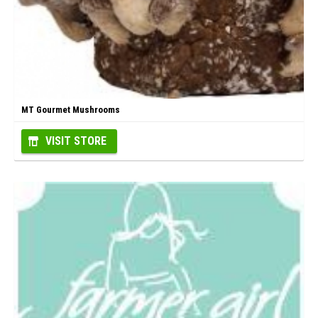
MT Gourmet Mushrooms
VISIT STORE