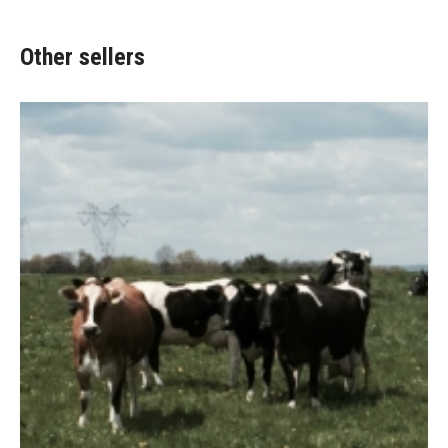
Other sellers