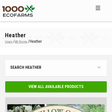
Heather
/
/
Heather
Users
All Stores
SEARCH HEATHER
VIEW ALL AVAILABLE PRODUCTS