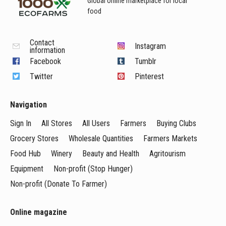
Global online marketplace for local
food
Contact
Instagram
information
Facebook
Tumblr
Twitter
Pinterest
Navigation
Sign In
All Stores
All Users
Farmers
Buying Clubs
Grocery Stores
Wholesale Quantities
Farmers Markets
Food Hub
Winery
Beauty and Health
Agritourism
Equipment
Non-profit (Stop Hunger)
Non-profit (Donate To Farmer)
Online magazine