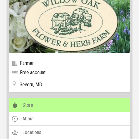
Farmer
Free account
Severn, MD
Store
About
Locations