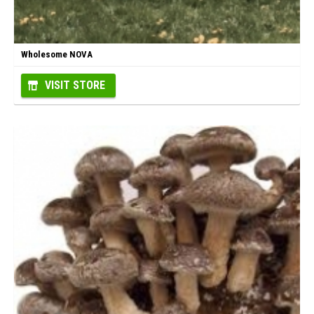
Wholesome NOVA
VISIT STORE