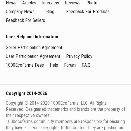
News
Articles
Interview
Reviews
Photo
Company News
Blog
Feedback For Products
Feedback For Sellers
User Help and Information
Seller Participation Agreement
User Participation Agreement
Privacy Policy
1000EcoFarms Fees
Help
Forum
F.A.Q.
Copyright 2014-2026
Copyright © 2014-2020 1000EcoFarms, LLC. All Rights
Reserved. Designated trademarks and brands are the property of
their respective owners.
1000eсofarms community members are responsible for ensuring
they have all necessary rights to the content they are posting on