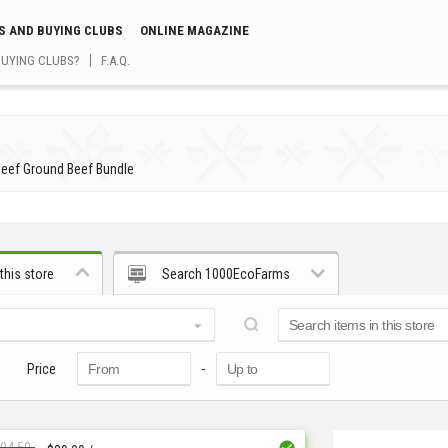
S AND BUYING CLUBS
ONLINE MAGAZINE
BUYING CLUBS?
F.A.Q.
Beef Ground Beef Bundle
this store
Search 1000EcoFarms
Price
-
94.50