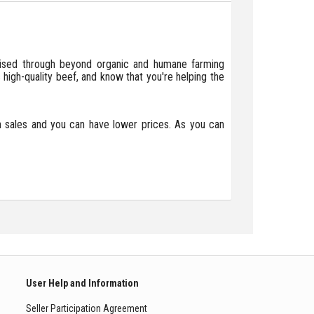
raised through beyond organic and humane farming
 high-quality beef, and know that you're helping the
in sales and you can have lower prices. As you can
User Help and Information
Seller Participation Agreement