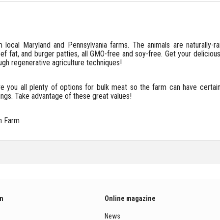
local Maryland and Pennsylvania farms. The animals are naturally-
f fat, and burger patties, all GMO-free and soy-free. Get your delicious
gh regenerative agriculture techniques!
e you all plenty of options for bulk meat so the farm can have certa
ings. Take advantage of these great values!
n Farm
on
Online magazine
News