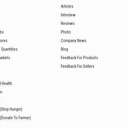
Articles
Interview
Reviews
ubs
Photo
tores
Company News
 Quantities
Blog
arkets
Feedback For Products
Feedback For Sellers
d Health
sm
t
 (Stop Hunger)
 (Donate To Farmer)