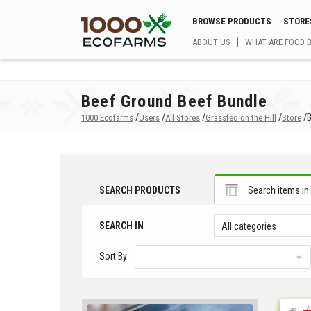
BROWSE PRODUCTS
STORE
ABOUT US
WHAT ARE FOOD 
Beef Ground Beef Bundle
/
/
/
/
/
1000 Ecofarms
Users
All Stores
Grassfed on the Hill
Store
SEARCH PRODUCTS
Search items in 
SEARCH IN
All categories
Sort By
$