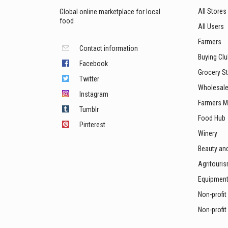
All Stores
Global online marketplace for local
food
All Users
Farmers
Contact information
Buying Cl
Facebook
Grocery S
Twitter
Wholesale
Instagram
Farmers M
Tumblr
Food Hub
Pinterest
Winery
Beauty an
Agritouri
Equipmen
Non-profit
Non-profit