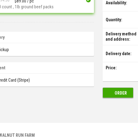
$
89.00
/ pc
Availability:
0 count , 1lb ground beef packs
Quantity:
Delivery method
ery
and address:
ickup
Delivery date:
Price:
ent
redit Card (Stripe)
ORDER
 WALNUT RUN FARM