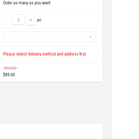
Order as many as you want
pc
-
+
Please select delivery method and address first
$
94.50
$
89.00