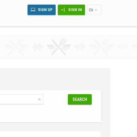
SIGN UP
SIGN IN
EN
SEARCH