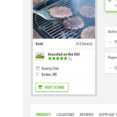
1
Deliv
P
Sold
312 time(s)
Grassfed on the Hill
Paym
(5)
C
Buying Club
Bowie, MD
VISIT STORE
PRODUCT
LOCATIONS
REVIEWS
SUPPLIER: