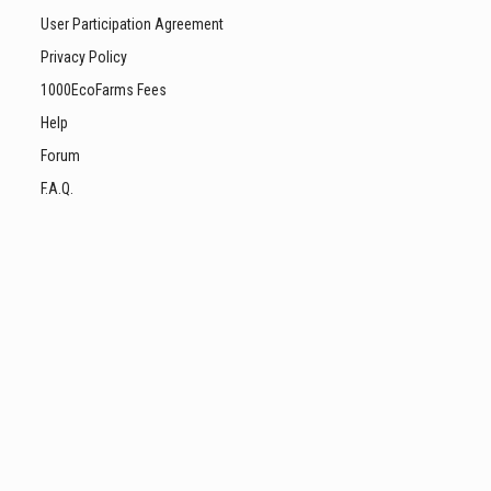
User Participation Agreement
Privacy Policy
1000EcoFarms Fees
Help
Forum
F.A.Q.