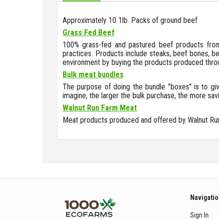
Approximately 10 1lb. Packs of ground beef
Grass Fed Beef
100% grass-fed and pastured beef products from 
practices. Products include steaks, beef bones, bee
environment by buying the products produced throu
Bulk meat bundles
The purpose of doing the bundle "boxes" is to giv
imagine, the larger the bulk purchase, the more sav
Walnut Run Farm Meat
Meat products produced and offered by Walnut Ru
Navigati
Sign In