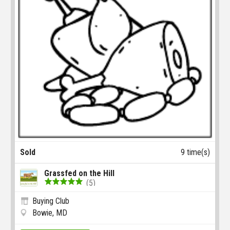
Sold
9 time(s)
Grassfed on the Hill
(5)
Buying Club
Bowie, MD