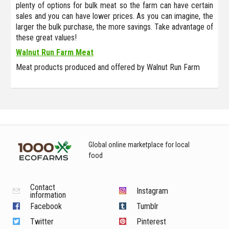
plenty of options for bulk meat so the farm can have certain
sales and you can have lower prices. As you can imagine, the
larger the bulk purchase, the more savings. Take advantage of
these great values!
Walnut Run Farm Meat
Meat products produced and offered by Walnut Run Farm
Global online marketplace for local
food
Contact
Instagram
information
Facebook
Tumblr
Twitter
Pinterest