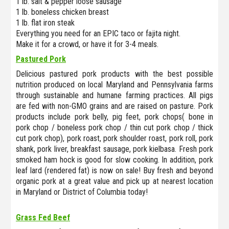
1 lb. salt & pepper loose sausage
1 lb. boneless chicken breast
1 lb. flat iron steak
Everything you need for an EPIC taco or fajita night.
Make it for a crowd, or have it for 3-4 meals.
Pastured Pork
Delicious pastured pork products with the best possible
nutrition produced on local Maryland and Pennsylvania farms
through sustainable and humane farming practices. All pigs
are fed with non-GMO grains and are raised on pasture. Pork
products include pork belly, pig feet, pork chops( bone in
pork chop / boneless pork chop / thin cut pork chop / thick
cut pork chop), pork roast, pork shoulder roast, pork roll, pork
shank, pork liver, breakfast sausage, pork kielbasa. Fresh pork
smoked ham hock is good for slow cooking. In addition, pork
leaf lard (rendered fat) is now on sale! Buy fresh and beyond
organic pork at a great value and pick up at nearest location
in Maryland or District of Columbia today!
Grass Fed Beef