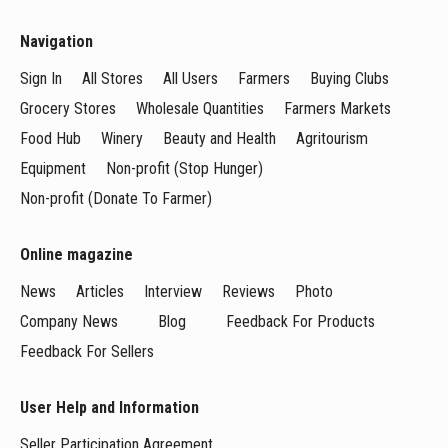
Navigation
Sign In
All Stores
All Users
Farmers
Buying Clubs
Grocery Stores
Wholesale Quantities
Farmers Markets
Food Hub
Winery
Beauty and Health
Agritourism
Equipment
Non-profit (Stop Hunger)
Non-profit (Donate To Farmer)
Online magazine
News
Articles
Interview
Reviews
Photo
Company News
Blog
Feedback For Products
Feedback For Sellers
User Help and Information
Seller Participation Agreement