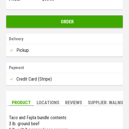
ORDER
Delivery
Pickup
Payment
Credit Card (Stripe)
PRODUCT
LOCATIONS
REVIEWS
SUPPLIER: WALNUT 
Taco and Fajita bundle contents:
3 lb. ground beef