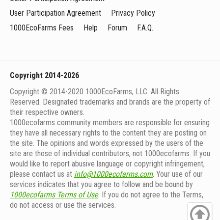
User Participation Agreement
Privacy Policy
1000EcoFarms Fees
Help
Forum
F.A.Q.
Copyright 2014-2026
Copyright © 2014-2020 1000EcoFarms, LLC. All Rights
Reserved. Designated trademarks and brands are the property of
their respective owners.
1000eсofarms community members are responsible for ensuring
they have all necessary rights to the content they are posting on
the site. The opinions and words expressed by the users of the
site are those of individual contributors, not 1000ecofarms. If you
would like to report abusive language or copyright infringement,
please contact us at
info@1000ecofarms.com
. Your use of our
services indicates that you agree to follow and be bound by
1000ecofarms Terms of Use
. If you do not agree to the Terms,
do not access or use the services.