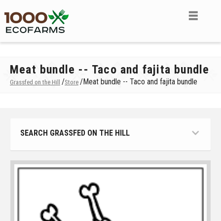
Meat bundle -- Taco and fajita bundle
/
/
Meat bundle -- Taco and fajita bundle
Grassfed on the Hill
Store
SEARCH GRASSFED ON THE HILL