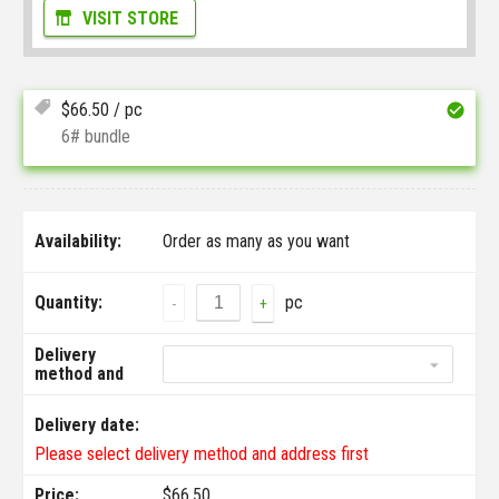
VISIT STORE
$
66.50
/ pc
6# bundle
Availability:
Order as many as you want
Quantity:
pc
-
+
Delivery
method and
address:
Delivery date:
Please select delivery method and address first
Price:
$
66.50