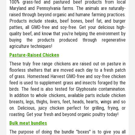
100% grass-fed and pastured beef products from local
Maryland and Pennsylvania farms. The animals are naturally-
raised through beyond organic and humane farming practices.
Products include steaks, beef bones, beef fat, and burger
patties, all GMO-free and soy-free. Get your delicious high-
quality beef, and know that you're helping the environment by
buying the products produced through regenerative
agriculture techniques!
Pasture-Raised Chicken
These truly free range chickens are raised out on pasture in
floorless shelters that are moved each day to a fresh patch
of grass. Homestead Harvest GMO-free and soy-free chicken
feed is used to supplement grass and insects foraged by the
birds. The feed is also tested for Glyphosate contamination.
In addition to whole chickens, available parts include chicken
breasts, legs, thighs, livers, feet, heads, hearts, wings and so
on. Delicious, juicy chicken perfect for grilling, frying, or
roasting. Get your fresh and beyond organic poultry today!
Bulk meat bundles
The purpose of doing the bundle "boxes" is to give you all