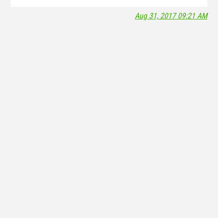
Aug 31, 2017 09:21 AM