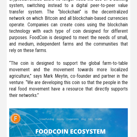
system, switching instead to a digital peer-to-peer value
transfer system. The “blockchain” is the decentralized
network on which Bitcoin and all blockchain-based currencies
operate. Companies can create coins using the blockchain
technology with each type of coin designed for different
purposes. FoodCoin is designed to meet the needs of small,
and medium, independent farms and the communities that
rely on these farms.
“The coin is designed to support the global farm-to-table
movement and the movement towards more localized
agriculture,” says Mark Meytin, co-founder and partner in the
venture. “We are developing this coin so that the people in the
real food movement have a resource that directly supports
their networks.”