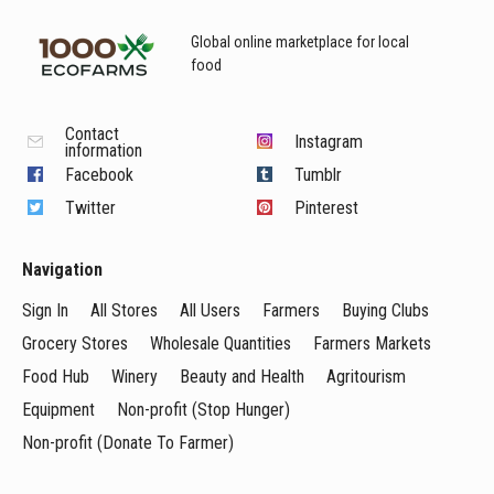
Global online marketplace for local
food
Contact
Instagram
information
Facebook
Tumblr
Twitter
Pinterest
Navigation
Sign In
All Stores
All Users
Farmers
Buying Clubs
Grocery Stores
Wholesale Quantities
Farmers Markets
Food Hub
Winery
Beauty and Health
Agritourism
Equipment
Non-profit (Stop Hunger)
Non-profit (Donate To Farmer)