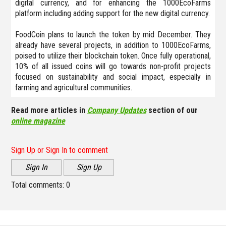
digital currency, and for enhancing the 1000EcoFarms
platform including adding support for the new digital currency.
FoodCoin plans to launch the token by mid December. They
already have several projects, in addition to 1000EcoFarms,
poised to utilize their blockchain token. Once fully operational,
10% of all issued coins will go towards non-profit projects
focused on sustainability and social impact, especially in
farming and agricultural communities.
Read more articles in
Company Updates
section of our
online magazine
Sign Up or Sign In to comment
Sign In
Sign Up
Total comments:
0