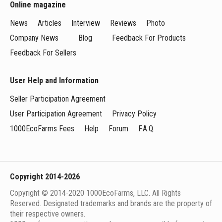
Online magazine
News
Articles
Interview
Reviews
Photo
Company News
Blog
Feedback For Products
Feedback For Sellers
User Help and Information
Seller Participation Agreement
User Participation Agreement
Privacy Policy
1000EcoFarms Fees
Help
Forum
F.A.Q.
Copyright 2014-2026
Copyright © 2014-2020 1000EcoFarms, LLC. All Rights
Reserved. Designated trademarks and brands are the property of
their respective owners.