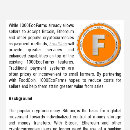
While 1000EcoFarms already allows
sellers to accept Bitcoin, Ethereum
and other popular cryptocurrencies
as payment methods,
FoodCoin
will
provide greater services and
enhanced capabilities on top of the
existing 1000EcoFarms features.
Traditional payment systems are
often pricey or inconvenient to small farmers. By partnering
with FoodCoin, 1000EcoFarms hopes to reduce costs for
sellers and help them attain greater value from sales.
Background
The popular cryptocurrency, Bitcoin, is the basis for a global
movement towards individualized control of money storage
and money transfers. With Bitcoin, Ethereum and other
cryptocurrencies users no longer need the use of a banking