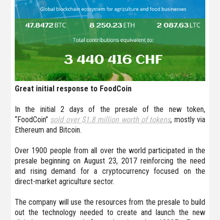
Great initial response to FoodCoin
In the initial 2 days of the presale of the new token,
“FoodCoin”
sold over $1.8 million worth of tokens
, mostly via
Ethereum and Bitcoin.
Over 1900 people from all over the world participated in the
presale beginning on August 23, 2017 reinforcing the need
and rising demand for a cryptocurrency focused on the
direct-market agriculture sector.
The company will use the resources from the presale to build
out the technology needed to create and launch the new