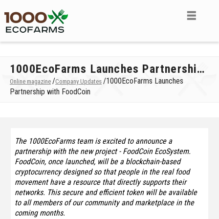
1000EcoFarms Launches Partnership with FoodCoin
/
/
1000EcoFarms Launches
Online magazine
Company Updates
Partnership with FoodCoin
The 1000EcoFarms team is excited to announce a
partnership with the new project - FoodCoin EcoSystem.
FoodCoin, once launched, will be a blockchain-based
cryptocurrency designed so that people in the real food
movement have a resource that directly supports their
networks. This secure and efficient token will be available
to all members of our community and marketplace in the
coming months.