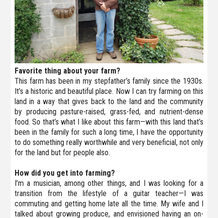
Favorite thing about your farm?
This farm has been in my stepfather’s family since the 1930s.
It’s a historic and beautiful place. Now I can try farming on this
land in a way that gives back to the land and the community
by producing pasture-raised, grass-fed, and nutrient-dense
food. So that’s what I like about this farm—with this land that’s
been in the family for such a long time, I have the opportunity
to do something really worthwhile and very beneficial, not only
for the land but for people also.
How did you get into farming?
I’m a musician, among other things, and I was looking for a
transition from the lifestyle of a guitar teacher—I was
commuting and getting home late all the time. My wife and I
talked about growing produce, and envisioned having an on-