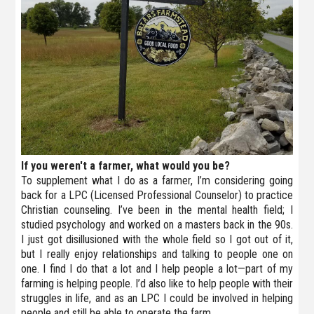
If you weren't a farmer, what would you be?
To supplement what I do as a farmer, I’m considering going
back for a LPC (Licensed Professional Counselor) to practice
Christian counseling. I’ve been in the mental health field; I
studied psychology and worked on a masters back in the 90s.
I just got disillusioned with the whole field so I got out of it,
but I really enjoy relationships and talking to people one on
one. I find I do that a lot and I help people a lot—part of my
farming is helping people. I’d also like to help people with their
struggles in life, and as an LPC I could be involved in helping
people and still be able to operate the farm.