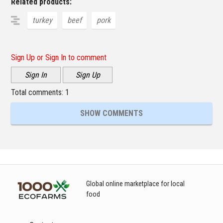
Related products:
turkey
beef
pork
Sign Up or Sign In to comment
Sign In
Sign Up
Total comments:
1
SHOW COMMENTS
Global online marketplace for local
food