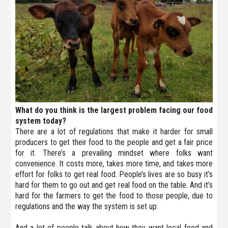
What do you think is the largest problem facing our food
system today?
There are a lot of regulations that make it harder for small
producers to get their food to the people and get a fair price
for it. There’s a prevailing mindset where folks want
convenience. It costs more, takes more time, and takes more
effort for folks to get real food. People’s lives are so busy it’s
hard for them to go out and get real food on the table. And it’s
hard for the farmers to get the food to those people, due to
regulations and the way the system is set up.
And a lot of people talk about how they want local food and