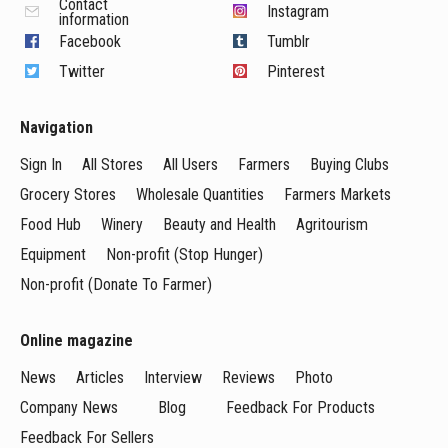
Contact
Instagram
information
Facebook
Tumblr
Twitter
Pinterest
Navigation
Sign In
All Stores
All Users
Farmers
Buying Clubs
Grocery Stores
Wholesale Quantities
Farmers Markets
Food Hub
Winery
Beauty and Health
Agritourism
Equipment
Non-profit (Stop Hunger)
Non-profit (Donate To Farmer)
Online magazine
News
Articles
Interview
Reviews
Photo
Company News
Blog
Feedback For Products
Feedback For Sellers