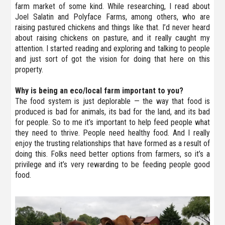
farm market of some kind. While researching, I read about
Joel Salatin and Polyface Farms, among others, who are
raising pastured chickens and things like that. I’d never heard
about raising chickens on pasture, and it really caught my
attention. I started reading and exploring and talking to people
and just sort of got the vision for doing that here on this
property.
Why is being an eco/local farm important to you?
The food system is just deplorable — the way that food is
produced is bad for animals, its bad for the land, and its bad
for people. So to me it’s important to help feed people what
they need to thrive. People need healthy food. And I really
enjoy the trusting relationships that have formed as a result of
doing this. Folks need better options from farmers, so it’s a
privilege and it’s very rewarding to be feeding people good
food.