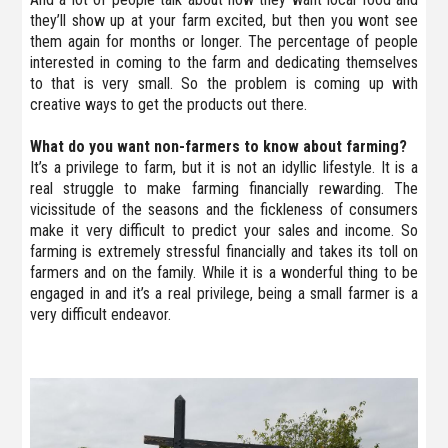
they’ll show up at your farm excited, but then you wont see
them again for months or longer. The percentage of people
interested in coming to the farm and dedicating themselves
to that is very small. So the problem is coming up with
creative ways to get the products out there.
What do you want non-farmers to know about farming?
It’s a privilege to farm, but it is not an idyllic lifestyle. It is a
real struggle to make farming financially rewarding. The
vicissitude of the seasons and the fickleness of consumers
make it very difficult to predict your sales and income. So
farming is extremely stressful financially and takes its toll on
farmers and on the family. While it is a wonderful thing to be
engaged in and it’s a real privilege, being a small farmer is a
very difficult endeavor.