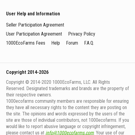
User Help and Information
Seller Participation Agreement
User Participation Agreement
Privacy Policy
1000EcoFarms Fees
Help
Forum
F.A.Q.
Copyright 2014-2026
Copyright © 2014-2020 1000EcoFarms, LLC. All Rights
Reserved. Designated trademarks and brands are the property of
their respective owners.
1000eсofarms community members are responsible for ensuring
they have all necessary rights to the content they are posting on
the site. The opinions and words expressed by the users of the
site are those of individual contributors, not 1000ecofarms. If you
would like to report abusive language or copyright infringement,
please contact us at
info@1000ecofarms.com
. Your use of our