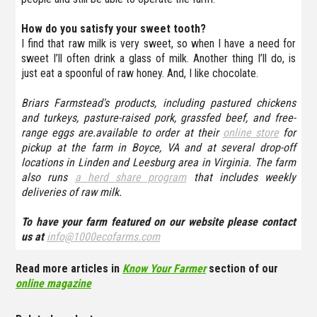
How do you satisfy your sweet tooth?
I find that raw milk is very sweet, so when I have a need for
sweet I’ll often drink a glass of milk. Another thing I’ll do, is
just eat a spoonful of raw honey. And, I like chocolate.
Briars Farmstead's products, including pastured chickens
and turkeys, pasture-raised pork, grassfed beef, and free-
range eggs are.available to order at their
online store
for
pickup at the farm in Boyce, VA and at several drop-off
locations in Linden and Leesburg area in Virginia. The farm
also runs
a herd share program
that includes weekly
deliveries of raw milk.
To have your farm featured on our website please contact
us at
info@1000ecofarms.com
Read more articles in
Know Your Farmer
section of our
online magazine