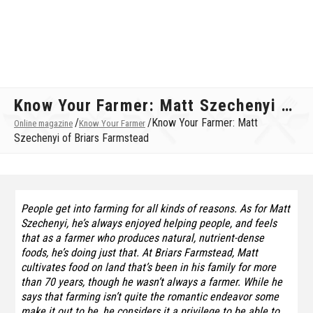
Know Your Farmer: Matt Szechenyi of Briars Farmstead
/
/
Know Your Farmer: Matt
Online magazine
Know Your Farmer
Szechenyi of Briars Farmstead
People get into farming for all kinds of reasons. As for Matt
Szechenyi, he’s always enjoyed helping people, and feels
that as a farmer who produces natural, nutrient-dense
foods, he’s doing just that. At Briars Farmstead, Matt
cultivates food on land that’s been in his family for more
than 70 years, though he wasn’t always a farmer. While he
says that farming isn’t quite the romantic endeavor some
make it out to be, he considers it a privilege to be able to