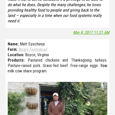
do what he does. Despite the many challenges, he loves
providing healthy food to people and giving back to the
land — especially in a time when our food systems really
need it.
Mar 8, 2017 11:21 AM
Name:
Matt Szechenyi
Farm:
Briars Farmstead
Location:
Boyce, Virginia
Products:
Pastured chickens and Thanksgiving turkeys.
Pasture-raised pork. Grass-fed beef. Free-range eggs. Raw
milk cow share program.