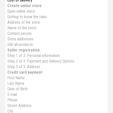
Cost of delivery
Create online store
Open online store
Getting to know the rules
Address of the store
Name of the store
Contact person
Store addresses
Edit all products
Seller registration
Step 1 of 3: Personal information
Step 2 of 3: Payment and Delivery Options
Step 3 of 3: Address
Credit card payment
First Name
Last Name
Date of Birth
E-mail
Phone
Street Address
City