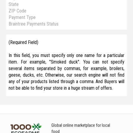
State
ZIP Code
Payment Type
Braintree Payments Status
(Required Field)
In this field, you must specify only one name for a particular
item. For example, "Smoked duck". You can not specify
several items separated by commas, for example, broilers,
geese, ducks, etc. Otherwise, our search engine will not find
any of your products listed through a comma. And Buyers will
not be able to find your store in a huge stream of offers.
Global online marketplace for local
food