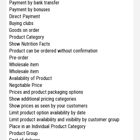
Payment by bank transfer
Payment by bonuses
Direct Payment
Buying clubs
Goods on order
Product Category
Show Nutrition Facts
Product can be ordered without confirmation
Pre-order
Wholesale item
Wholesale item
Availability of Product
Negotiable Price
Prices and product packaging options
Show additional pricing categories
Show prices as seen by your customers
Limit product option availability by date
Limit product availability and visibility by customer group
Place in an Individual Product Category
Produсt Group