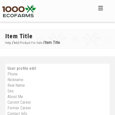
Item Title
/
/
Item Title
Help
Add Product For Sale
User profile edit
Phone
Nickname
Real Name
Sex
About Me
Current Career
Former Career
Contact Info