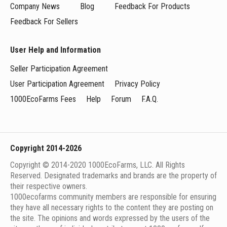
Company News
Blog
Feedback For Products
Feedback For Sellers
User Help and Information
Seller Participation Agreement
User Participation Agreement
Privacy Policy
1000EcoFarms Fees
Help
Forum
F.A.Q.
Copyright 2014-2026
Copyright © 2014-2020 1000EcoFarms, LLC. All Rights
Reserved. Designated trademarks and brands are the property of
their respective owners.
1000eсofarms community members are responsible for ensuring
they have all necessary rights to the content they are posting on
the site. The opinions and words expressed by the users of the