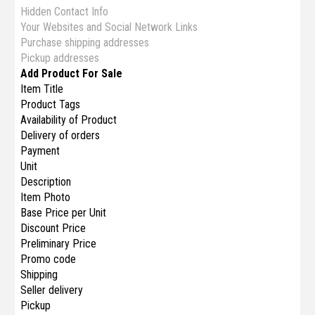
Hidden Contact Info
Your Websites and Social Network Links
Purchase shipping addresses
Pickup addresses
Add Product For Sale
Item Title
Product Tags
Availability of Product
Delivery of orders
Payment
Unit
Description
Item Photo
Base Price per Unit
Discount Price
Preliminary Price
Promo code
Shipping
Seller delivery
Pickup