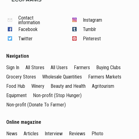
Contact
Instagram
information
Facebook
Tumblr
Twitter
Pinterest
Navigation
Sign In
All Stores
All Users
Farmers
Buying Clubs
Grocery Stores
Wholesale Quantities
Farmers Markets
Food Hub
Winery
Beauty and Health
Agritourism
Equipment
Non-profit (Stop Hunger)
Non-profit (Donate To Farmer)
Online magazine
News
Articles
Interview
Reviews
Photo