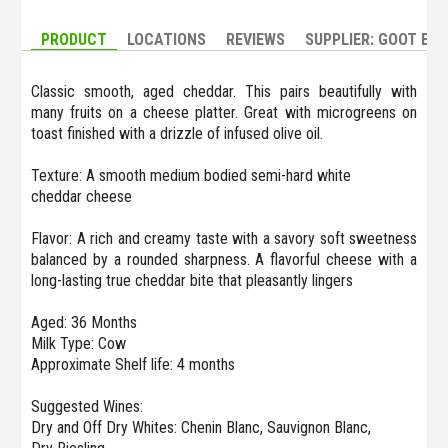
PRODUCT
LOCATIONS
REVIEWS
SUPPLIER: GOOT ES
Classic smooth, aged cheddar. This pairs beautifully with
many fruits on a cheese platter. Great with microgreens on
toast finished with a drizzle of infused olive oil.
Texture: A smooth medium bodied semi-hard white
cheddar cheese
Flavor: A rich and creamy taste with a savory soft sweetness
balanced by a rounded sharpness. A flavorful cheese with a
long-lasting true cheddar bite that pleasantly lingers
Aged: 36 Months
Milk Type: Cow
Approximate Shelf life: 4 months
Suggested Wines:
Dry and Off Dry Whites: Chenin Blanc, Sauvignon Blanc,