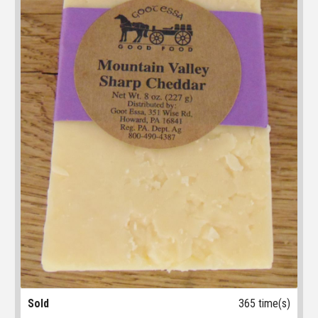
Sold
365 time(s)