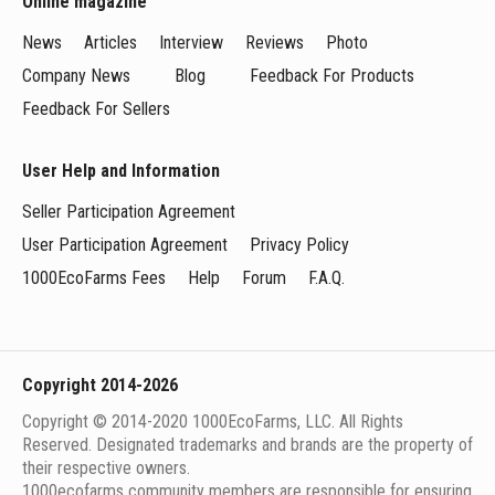
Online magazine
News
Articles
Interview
Reviews
Photo
Company News
Blog
Feedback For Products
Feedback For Sellers
User Help and Information
Seller Participation Agreement
User Participation Agreement
Privacy Policy
1000EcoFarms Fees
Help
Forum
F.A.Q.
Copyright 2014-2026
Copyright © 2014-2020 1000EcoFarms, LLC. All Rights
Reserved. Designated trademarks and brands are the property of
their respective owners.
1000eсofarms community members are responsible for ensuring