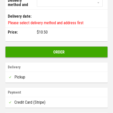
Delivery
method and
address:
Delivery date:
Please select delivery method and address first
Price:
$
10.50
ORDER
Delivery
Pickup
Payment
Credit Card (Stripe)