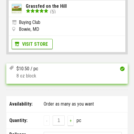
Grassfed on the Hill
(5)
Buying Club
Bowie, MD
VISIT STORE
$
10.50
/ pc
8 oz block
Availability:
Order as many as you want
Quantity:
pc
-
+