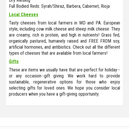
Dry Riesling
Full Bodied Reds: Syrah/Shiraz, Barbera, Cabernet, Rioja
Local Cheeses
Tasty cheeses from local farmers in MD and PA. European
style, including cow milk cheese and sheep milk cheese. They
are creamy, rich in protein, and high in nutrients! Grass fed,
organically pastured, humanely raised and FREE FROM soy,
artificial hormones, and antibiotics. Check out all the different
types of cheeses that are available from local farmers!
Gifts
These are items we usually have that are perfect for holiday--
or any occasion--gift giving. We work hard to provide
sustainable, regenerative options for those who enjoy
selecting gifts for loved ones. We hope you consider local
producers when you have a gift-giving opportunity.