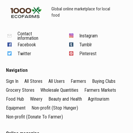
Global online marketplace for local
food
Contact
Instagram
information
Facebook
Tumblr
Twitter
Pinterest
Navigation
Sign In
All Stores
All Users
Farmers
Buying Clubs
Grocery Stores
Wholesale Quantities
Farmers Markets
Food Hub
Winery
Beauty and Health
Agritourism
Equipment
Non-profit (Stop Hunger)
Non-profit (Donate To Farmer)