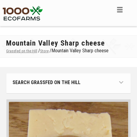
Mountain Valley Sharp cheese
/
/
Mountain Valley Sharp cheese
Grassfed on the Hill
Store
SEARCH GRASSFED ON THE HILL