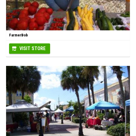
FarmerBob
VISIT STORE