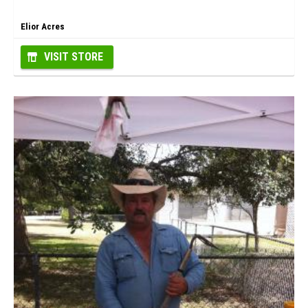
Elior Acres
VISIT STORE