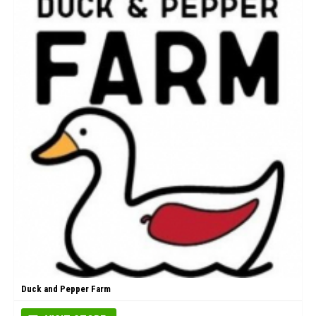
Duck and Pepper Farm