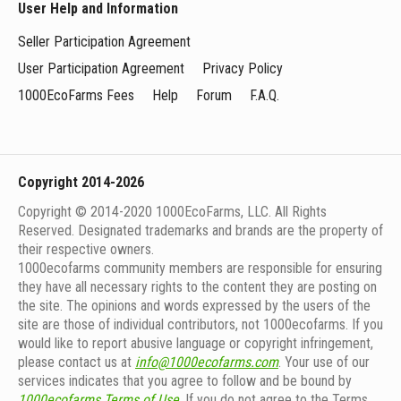
User Help and Information
Seller Participation Agreement
User Participation Agreement
Privacy Policy
1000EcoFarms Fees
Help
Forum
F.A.Q.
Copyright 2014-2026
Copyright © 2014-2020 1000EcoFarms, LLC. All Rights
Reserved. Designated trademarks and brands are the property of
their respective owners.
1000eсofarms community members are responsible for ensuring
they have all necessary rights to the content they are posting on
the site. The opinions and words expressed by the users of the
site are those of individual contributors, not 1000ecofarms. If you
would like to report abusive language or copyright infringement,
please contact us at
info@1000ecofarms.com
. Your use of our
services indicates that you agree to follow and be bound by
1000ecofarms Terms of Use
. If you do not agree to the Terms,