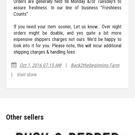
Orders are generally held till Monday &/or Tuesday's to
assure freshness. In our line of business "Freshness
Counts"
If you need your item sooner, Let us know... Over night
orders might be doable, and yes quite a bit more
expensive shippers charges not ours. We'd be happy to
look into it for you. Please note, this will incur additional
shipping charges & handling fees.
Oct 1, 2016 07:15 AM
|
Back2thebeginning Farm
|
Visit store
Other sellers