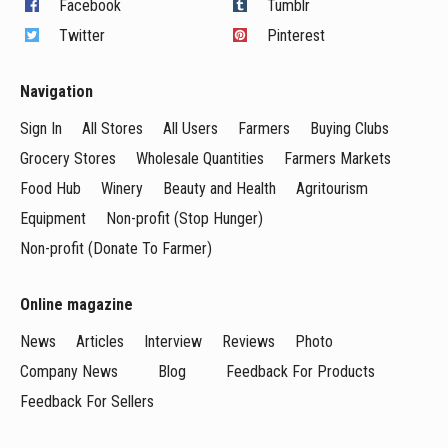
Facebook
Tumblr
Twitter
Pinterest
Navigation
Sign In
All Stores
All Users
Farmers
Buying Clubs
Grocery Stores
Wholesale Quantities
Farmers Markets
Food Hub
Winery
Beauty and Health
Agritourism
Equipment
Non-profit (Stop Hunger)
Non-profit (Donate To Farmer)
Online magazine
News
Articles
Interview
Reviews
Photo
Company News
Blog
Feedback For Products
Feedback For Sellers