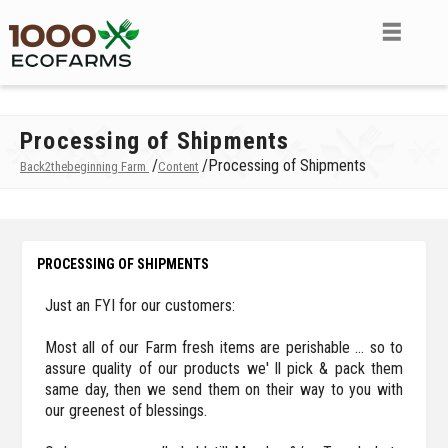
Processing of Shipments
/
/
Processing of Shipments
Back2thebeginning Farm
Content
PROCESSING OF SHIPMENTS
Just an FYI for our customers:
Most all of our Farm fresh items are perishable ... so to
assure quality of our products we' ll pick & pack them
same day, then we send them on their way to you with
our greenest of blessings.