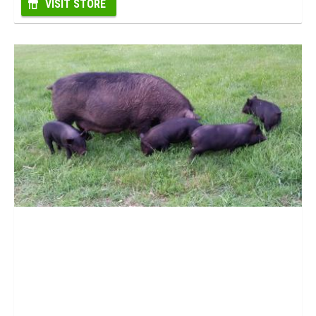
VISIT STORE