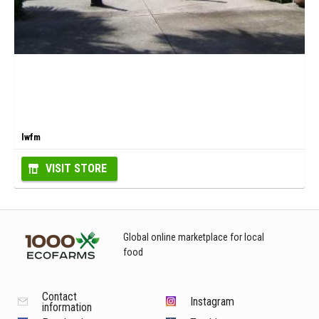
lwfm
VISIT STORE
Global online marketplace for local
food
Contact
Instagram
information