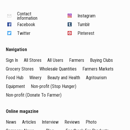
Contact
Instagram
information
Facebook
Tumblr
Twitter
Pinterest
Navigation
Sign In
All Stores
All Users
Farmers
Buying Clubs
Grocery Stores
Wholesale Quantities
Farmers Markets
Food Hub
Winery
Beauty and Health
Agritourism
Equipment
Non-profit (Stop Hunger)
Non-profit (Donate To Farmer)
Online magazine
News
Articles
Interview
Reviews
Photo