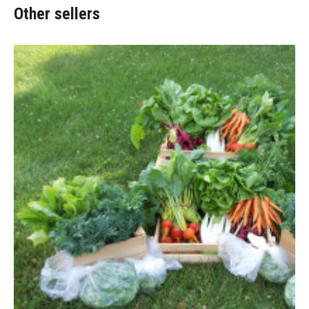
Other sellers