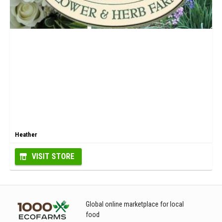
Heather
VISIT STORE
Global online marketplace for local
food