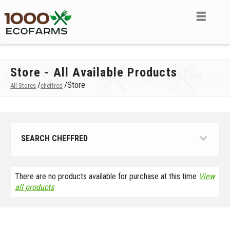
Store - All Available Products
/
/
Store
All Stores
cheffred
SEARCH CHEFFRED
There are no products available for purchase at this time
View
all products