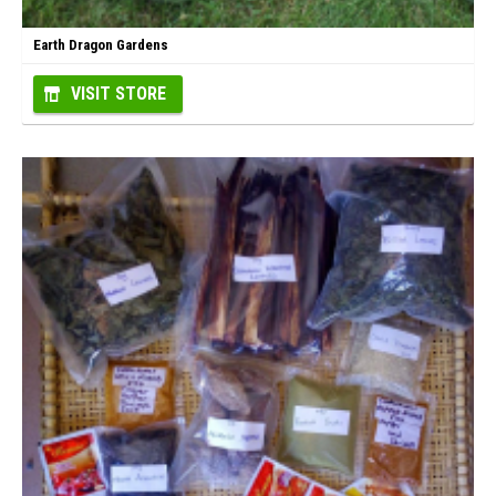
Earth Dragon Gardens
VISIT STORE