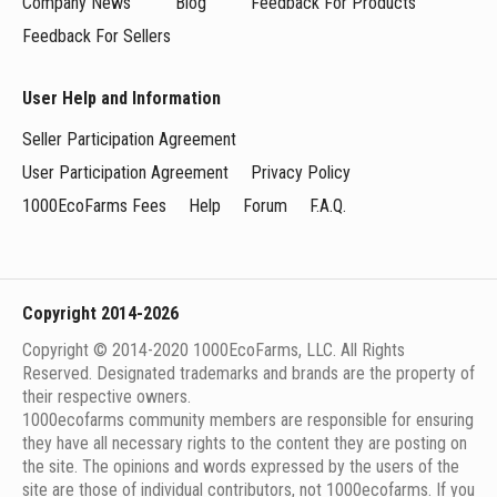
Company News
Blog
Feedback For Products
Feedback For Sellers
User Help and Information
Seller Participation Agreement
User Participation Agreement
Privacy Policy
1000EcoFarms Fees
Help
Forum
F.A.Q.
Copyright 2014-2026
Copyright © 2014-2020 1000EcoFarms, LLC. All Rights
Reserved. Designated trademarks and brands are the property of
their respective owners.
1000eсofarms community members are responsible for ensuring
they have all necessary rights to the content they are posting on
the site. The opinions and words expressed by the users of the
site are those of individual contributors, not 1000ecofarms. If you