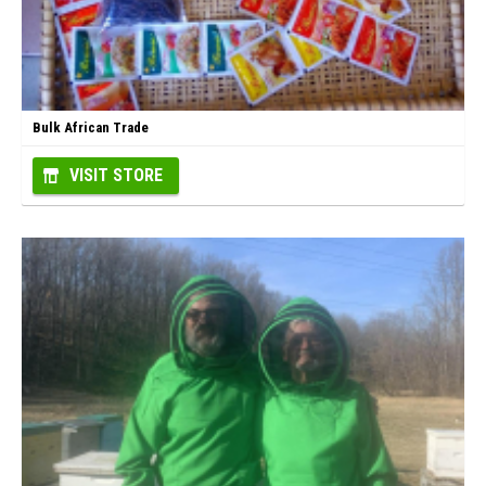
Bulk African Trade
VISIT STORE