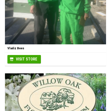
Vladiz Bees
VISIT STORE