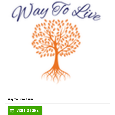
Way To Live Farm
VISIT STORE