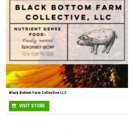
Black Bottom Farm Collective LLC
VISIT STORE