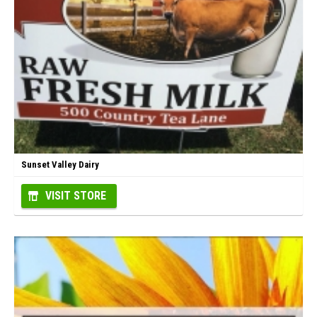
Sunset Valley Dairy
VISIT STORE