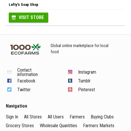
Lefty's Soap Shop
VISIT STORE
Global online marketplace for local
food
Contact
Instagram
information
Facebook
Tumblr
Twitter
Pinterest
Navigation
Sign In
All Stores
All Users
Farmers
Buying Clubs
Grocery Stores
Wholesale Quantities
Farmers Markets