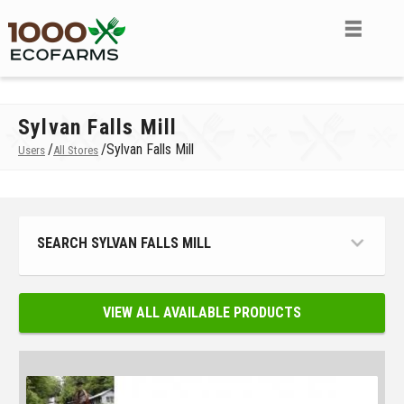
Sylvan Falls Mill
/
/
Sylvan Falls Mill
Users
All Stores
SEARCH SYLVAN FALLS MILL
VIEW ALL AVAILABLE PRODUCTS