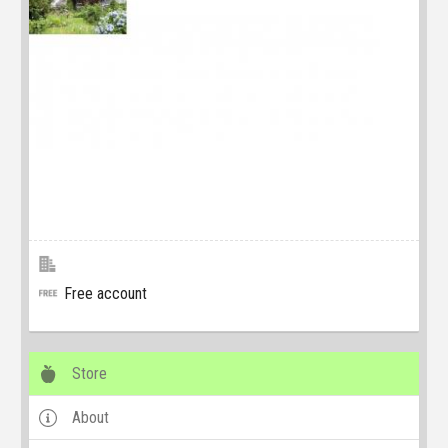
Free account
Store
About