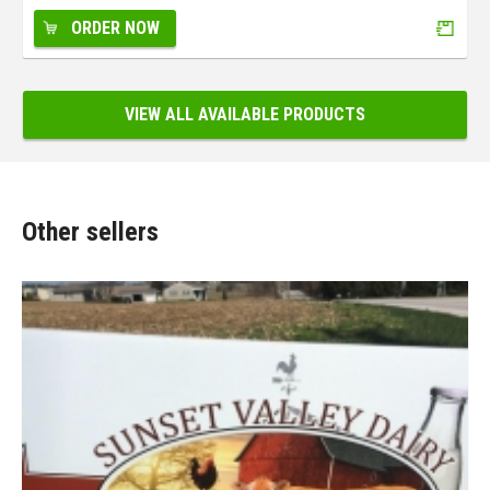
ORDER NOW
VIEW ALL AVAILABLE PRODUCTS
Other sellers