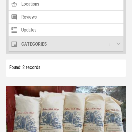
Locations
Reviews
Updates
CATEGORIES
3
Found: 2 records