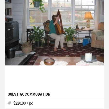
GUEST ACCOMMODATION
$
220.00
/ pc