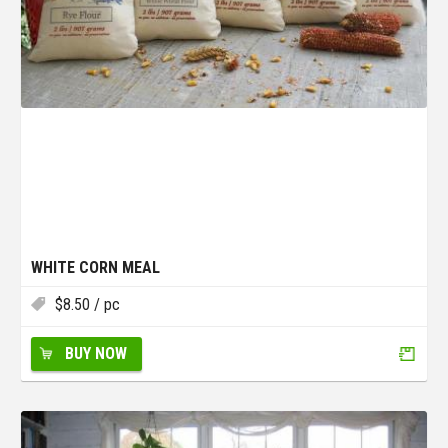
WHITE CORN MEAL
$
8.50
/ pc
BUY NOW