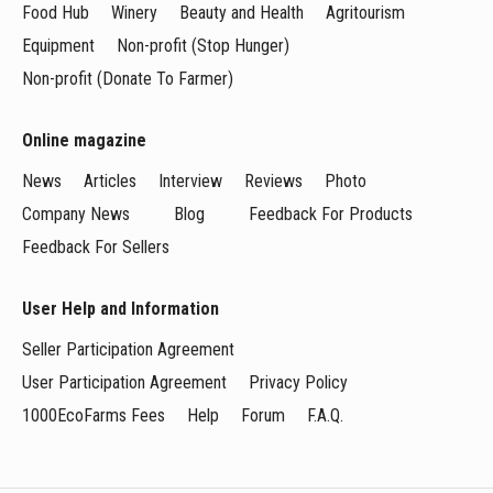
Food Hub
Winery
Beauty and Health
Agritourism
Equipment
Non-profit (Stop Hunger)
Non-profit (Donate To Farmer)
Online magazine
News
Articles
Interview
Reviews
Photo
Company News
Blog
Feedback For Products
Feedback For Sellers
User Help and Information
Seller Participation Agreement
User Participation Agreement
Privacy Policy
1000EcoFarms Fees
Help
Forum
F.A.Q.