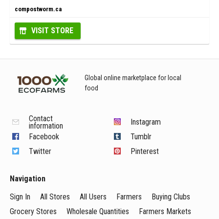
compostworm.ca
VISIT STORE
Global online marketplace for local
food
Contact
Instagram
information
Facebook
Tumblr
Twitter
Pinterest
Navigation
Sign In
All Stores
All Users
Farmers
Buying Clubs
Grocery Stores
Wholesale Quantities
Farmers Markets