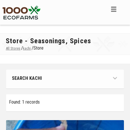
Store - Seasonings, Spices
/
/
Store
All Stores
kachi
SEARCH KACHI
Found: 1 records