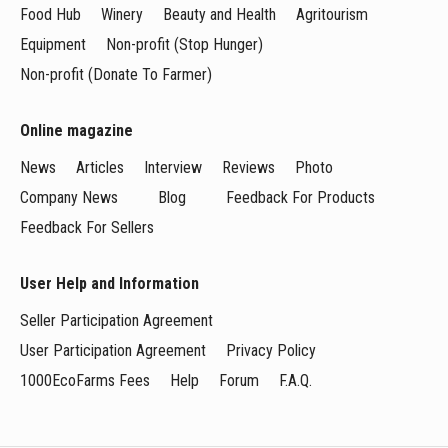
Food Hub
Winery
Beauty and Health
Agritourism
Equipment
Non-profit (Stop Hunger)
Non-profit (Donate To Farmer)
Online magazine
News
Articles
Interview
Reviews
Photo
Company News
Blog
Feedback For Products
Feedback For Sellers
User Help and Information
Seller Participation Agreement
User Participation Agreement
Privacy Policy
1000EcoFarms Fees
Help
Forum
F.A.Q.