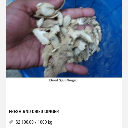
FRESH AND DRIED GINGER
$
2 100.00
/ 1000 kg