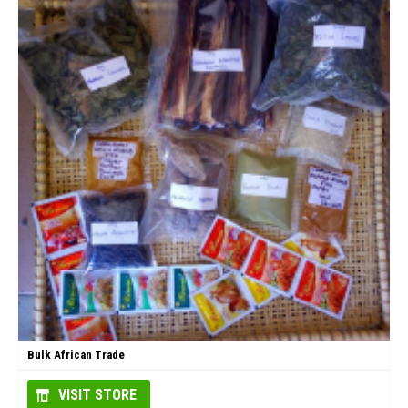
Bulk African Trade
VISIT STORE