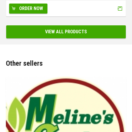
ORDER NOW
VIEW ALL PRODUCTS
Other sellers