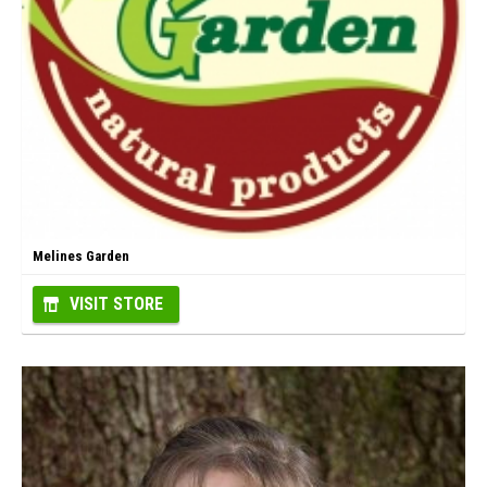
Melines Garden
VISIT STORE