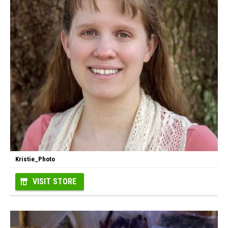
Kristie_Photo
VISIT STORE