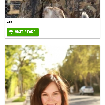
Zen
VISIT STORE