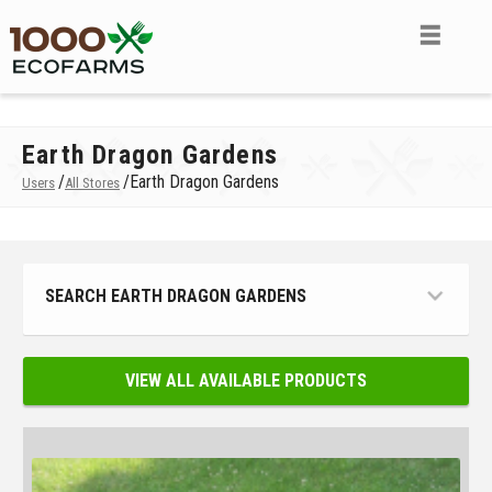
Earth Dragon Gardens
/
/
Earth Dragon Gardens
Users
All Stores
SEARCH EARTH DRAGON GARDENS
VIEW ALL AVAILABLE PRODUCTS