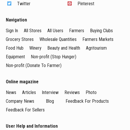
Twitter
Pinterest
Navigation
Sign In
All Stores
All Users
Farmers
Buying Clubs
Grocery Stores
Wholesale Quantities
Farmers Markets
Food Hub
Winery
Beauty and Health
Agritourism
Equipment
Non-profit (Stop Hunger)
Non-profit (Donate To Farmer)
Online magazine
News
Articles
Interview
Reviews
Photo
Company News
Blog
Feedback For Products
Feedback For Sellers
User Help and Information