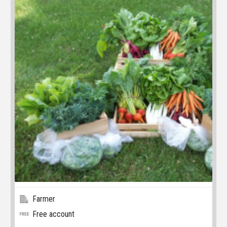
Farmer
Free account