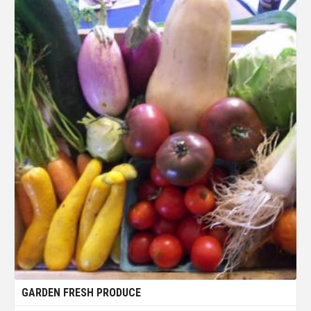
GARDEN FRESH PRODUCE