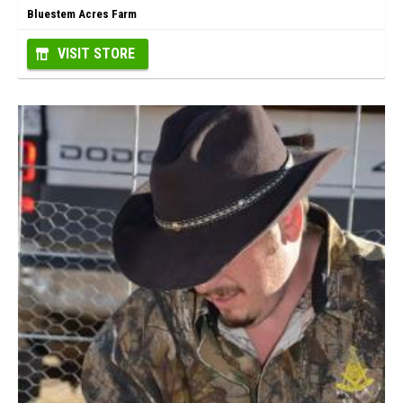
Bluestem Acres Farm
VISIT STORE