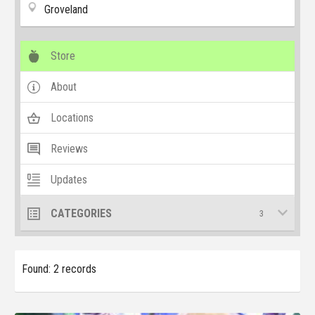
Groveland
Store
About
Locations
Reviews
Updates
CATEGORIES
3
Found: 2 records