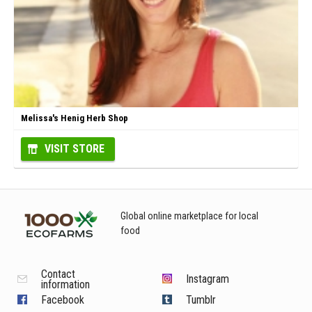
Melissa's Henig Herb Shop
VISIT STORE
Global online marketplace for local
food
Contact
Instagram
information
Facebook
Tumblr