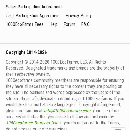
Seller Participation Agreement
User Participation Agreement
Privacy Policy
1000EcoFarms Fees
Help
Forum
F.A.Q.
Copyright 2014-2026
Copyright © 2014-2020 1000EcoFarms, LLC. All Rights
Reserved. Designated trademarks and brands are the property of
their respective owners.
1000eсofarms community members are responsible for ensuring
they have all necessary rights to the content they are posting on
the site. The opinions and words expressed by the users of the
site are those of individual contributors, not 1000ecofarms. If you
would like to report abusive language or copyright infringement,
please contact us at
info@1000ecofarms.com
. Your use of our
services indicates that you agree to follow and be bound by
1000ecofarms Terms of Use
. If you do not agree to the Terms,
do not access or use the services.