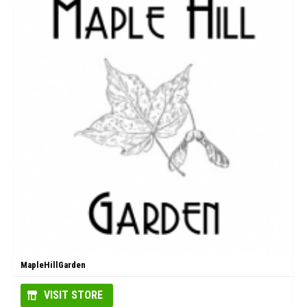
MapleHillGarden
VISIT STORE