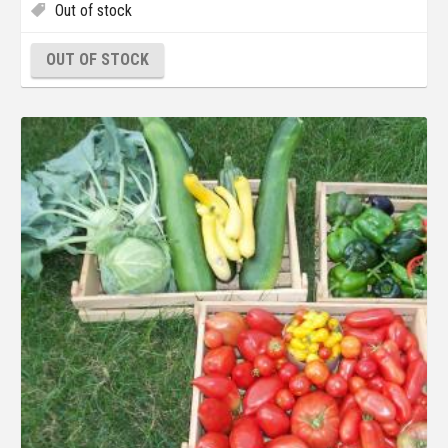
Out of stock
OUT OF STOCK