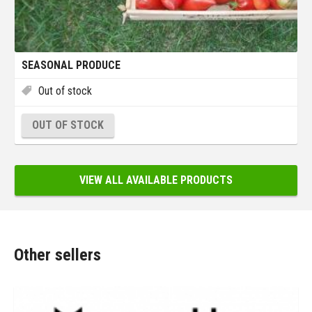
SEASONAL PRODUCE
Out of stock
OUT OF STOCK
VIEW ALL AVAILABLE PRODUCTS
Other sellers