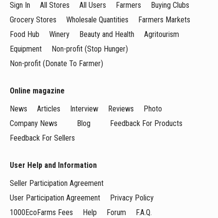
Sign In
All Stores
All Users
Farmers
Buying Clubs
Grocery Stores
Wholesale Quantities
Farmers Markets
Food Hub
Winery
Beauty and Health
Agritourism
Equipment
Non-profit (Stop Hunger)
Non-profit (Donate To Farmer)
Online magazine
News
Articles
Interview
Reviews
Photo
Company News
Blog
Feedback For Products
Feedback For Sellers
User Help and Information
Seller Participation Agreement
User Participation Agreement
Privacy Policy
1000EcoFarms Fees
Help
Forum
F.A.Q.