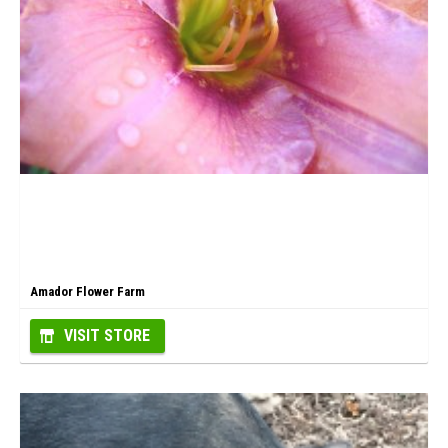
Amador Flower Farm
VISIT STORE