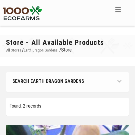
Store - All Available Products
/
/
Store
All Stores
Earth Dragon Gardens
SEARCH EARTH DRAGON GARDENS
Found: 2 records