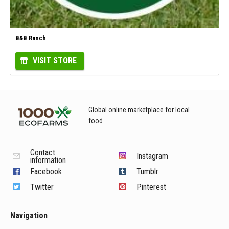
B&B Ranch
VISIT STORE
Global online marketplace for local
food
Contact
Instagram
information
Facebook
Tumblr
Twitter
Pinterest
Navigation