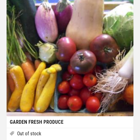
GARDEN FRESH PRODUCE
Out of stock