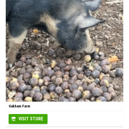
Oakham Farm
VISIT STORE