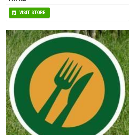
VISIT STORE