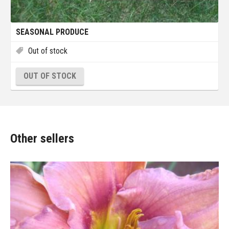
SEASONAL PRODUCE
Out of stock
OUT OF STOCK
Other sellers