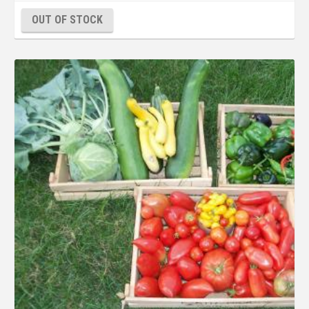
OUT OF STOCK