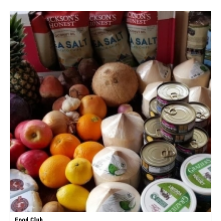
Food Club