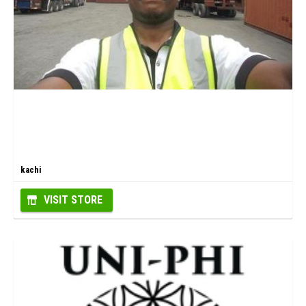
kachi
VISIT STORE