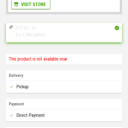
VISIT STORE
$
15.50
/ pc
4 x 1/4lb patties
This product is not available now
Delivery
Pickup
Payment
Direct Payment