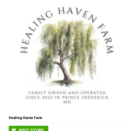
Healing Haven Farm
VISIT STORE