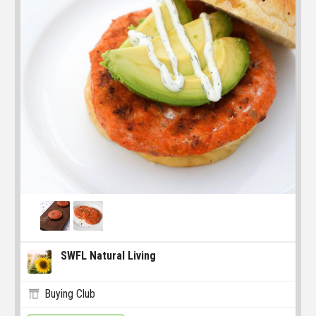
SWFL Natural Living
Buying Club