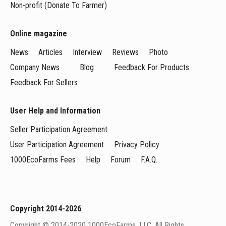
Non-profit (Donate To Farmer)
Online magazine
News
Articles
Interview
Reviews
Photo
Company News
Blog
Feedback For Products
Feedback For Sellers
User Help and Information
Seller Participation Agreement
User Participation Agreement
Privacy Policy
1000EcoFarms Fees
Help
Forum
F.A.Q.
Copyright 2014-2026
Copyright © 2014-2020 1000EcoFarms, LLC. All Rights