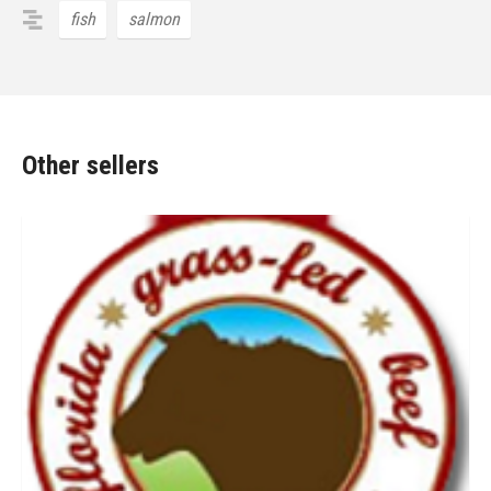
fish
salmon
Other sellers