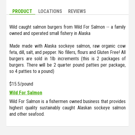
PRODUCT
LOCATIONS
REVIEWS
Wild caught salmon burgers from Wild For Salmon -- a family
owned and operated small fishery in Alaska
Made made with Alaska sockeye salmon, raw organic cow
feta, dill, salt, and pepper. No fillers, flours and Gluten Free! All
burgers are sold in 1lb increments (this is 2 packages of
burgers. There will be 2 quarter pound patties per package,
so 4 patties to a pound)
$15.5/pound
Wild For Salmon
Wild For Salmon is a fishermen owned business that provides
highest quality sustainably caught Alaskan sockeye salmon
and other seafood.