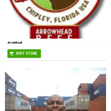
Arrowhead
VISIT STORE