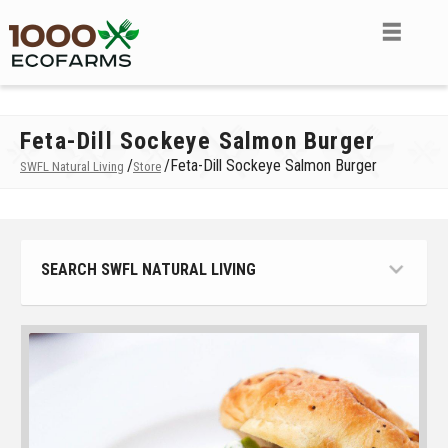
Feta-Dill Sockeye Salmon Burger
/
/
Feta-Dill Sockeye Salmon Burger
SWFL Natural Living
Store
SEARCH SWFL NATURAL LIVING