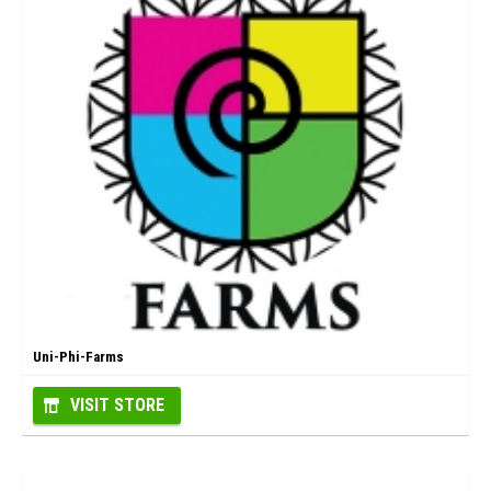
Uni-Phi-Farms
VISIT STORE