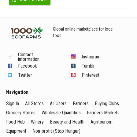
Global online marketplace for local
food
Contact
Instagram
information
Facebook
Tumblr
Twitter
Pinterest
Navigation
Sign In
All Stores
All Users
Farmers
Buying Clubs
Grocery Stores
Wholesale Quantities
Farmers Markets
Food Hub
Winery
Beauty and Health
Agritourism
Equipment
Non-profit (Stop Hunger)