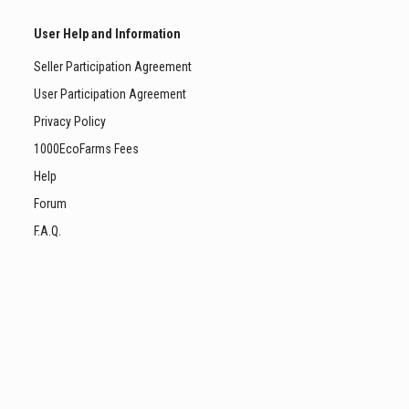
User Help and Information
Seller Participation Agreement
User Participation Agreement
Privacy Policy
1000EcoFarms Fees
Help
Forum
F.A.Q.