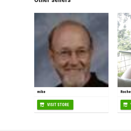
mike
Roche
VISIT STORE