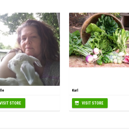
lle
Karl
VISIT STORE
VISIT STORE