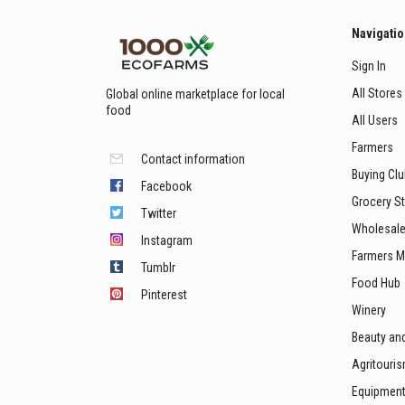
Navigati
Sign In
All Stores
Global online marketplace for local
food
All Users
Farmers
Contact information
Buying Cl
Facebook
Grocery S
Twitter
Wholesale
Instagram
Farmers M
Tumblr
Food Hub
Pinterest
Winery
Beauty an
Agritouri
Equipmen