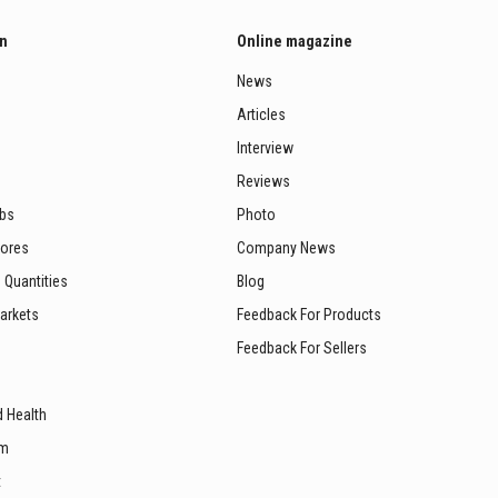
on
Online magazine
News
Articles
Interview
Reviews
ubs
Photo
tores
Company News
 Quantities
Blog
arkets
Feedback For Products
Feedback For Sellers
d Health
sm
t