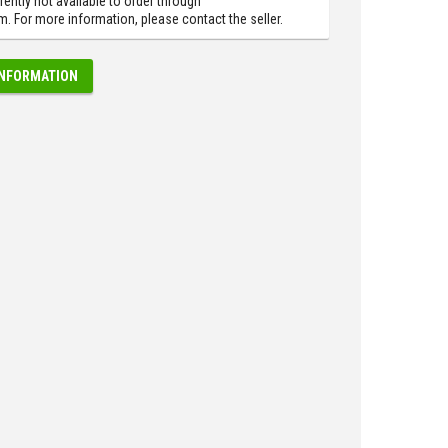
rently not available to order through
 For more information, please contact the seller.
INFORMATION