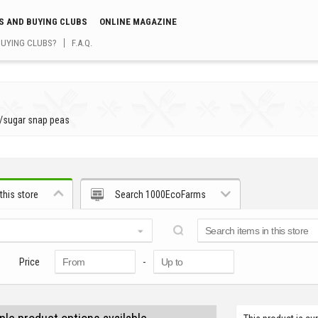
S AND BUYING CLUBS
ONLINE MAGAZINE
BUYING CLUBS?
F.A.Q.
/
sugar snap peas
this store
Search 1000EcoFarms
Price
-