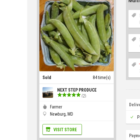
Multi
Sold
84 time(s)
NEXT STEP PRODUCE
(2)
Deliv
Farmer
Newburg, MD
P
VISIT STORE
Paym