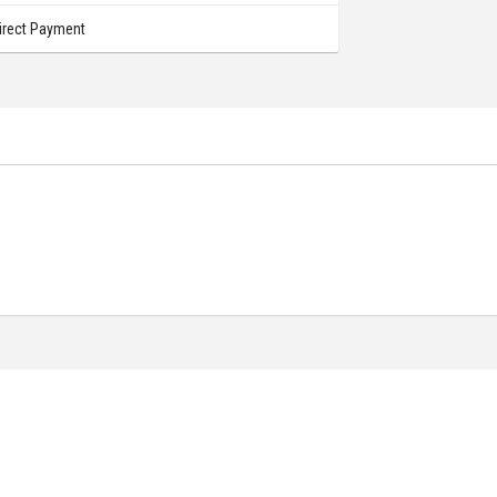
irect Payment