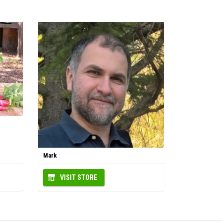
Mark
VISIT STORE