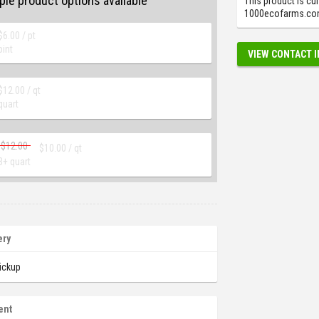
ple product options available
This product is cur
1000ecofarms.com.
$
6.00
/ pt
pint
VIEW CONTACT 
$
12.00
/ qt
quart
$
12.00
$
10.00
/ qt
3+ quart
ery
ickup
ent