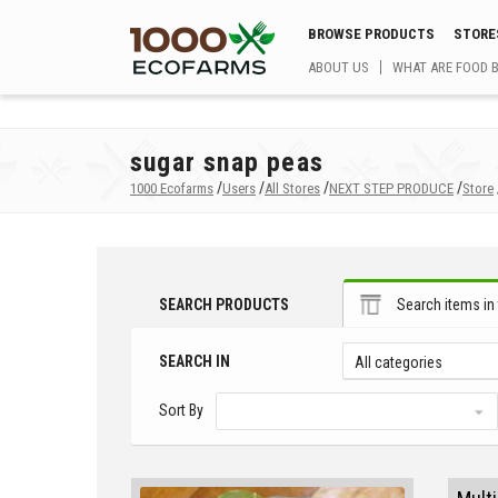
BROWSE PRODUCTS
STORE
ABOUT US
WHAT ARE FOOD 
sugar snap peas
/
/
/
/
1000 Ecofarms
Users
All Stores
NEXT STEP PRODUCE
Store
SEARCH PRODUCTS
Search items in 
SEARCH IN
All categories
Sort By