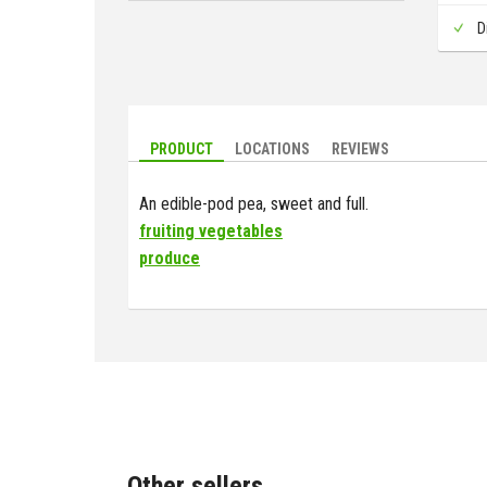
D
PRODUCT
LOCATIONS
REVIEWS
An edible-pod pea, sweet and full.
fruiting vegetables
produce
Other sellers