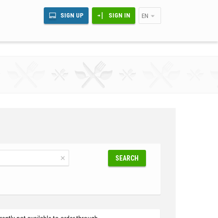
SIGN UP
SIGN IN
EN
SEARCH