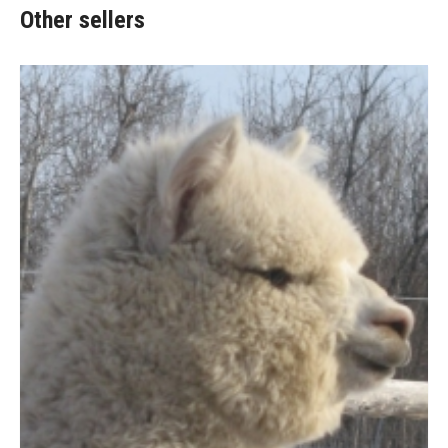
Other sellers