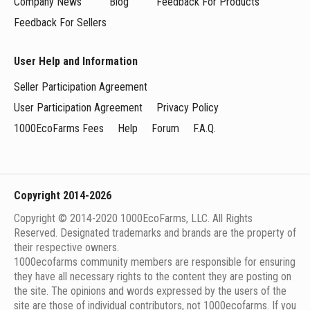
Company News
Blog
Feedback For Products
Feedback For Sellers
User Help and Information
Seller Participation Agreement
User Participation Agreement
Privacy Policy
1000EcoFarms Fees
Help
Forum
F.A.Q.
Copyright 2014-2026
Copyright © 2014-2020 1000EcoFarms, LLC. All Rights
Reserved. Designated trademarks and brands are the property of
their respective owners.
1000eсofarms community members are responsible for ensuring
they have all necessary rights to the content they are posting on
the site. The opinions and words expressed by the users of the
site are those of individual contributors, not 1000ecofarms. If you