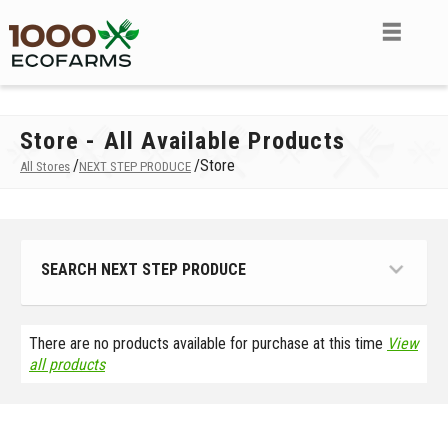
Store - All Available Products
/
/
Store
All Stores
NEXT STEP PRODUCE
SEARCH NEXT STEP PRODUCE
There are no products available for purchase at this time
View
all products