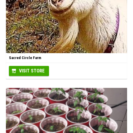
Sacred Circle Farm
VISIT STORE