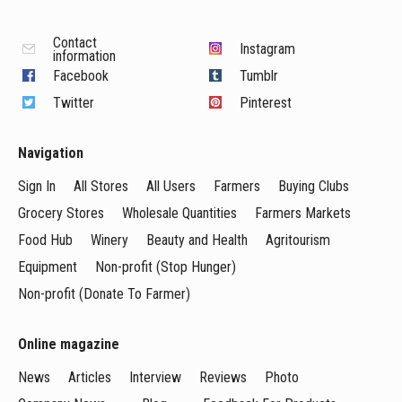
Contact
Instagram
information
Facebook
Tumblr
Twitter
Pinterest
Navigation
Sign In
All Stores
All Users
Farmers
Buying Clubs
Grocery Stores
Wholesale Quantities
Farmers Markets
Food Hub
Winery
Beauty and Health
Agritourism
Equipment
Non-profit (Stop Hunger)
Non-profit (Donate To Farmer)
Online magazine
News
Articles
Interview
Reviews
Photo