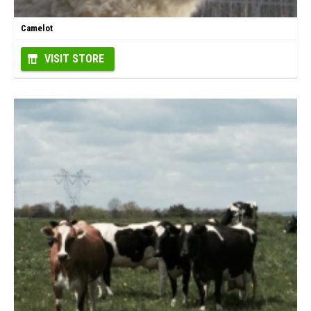
Camelot
VISIT STORE