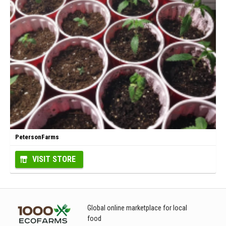
PetersonFarms
VISIT STORE
Global online marketplace for local
food