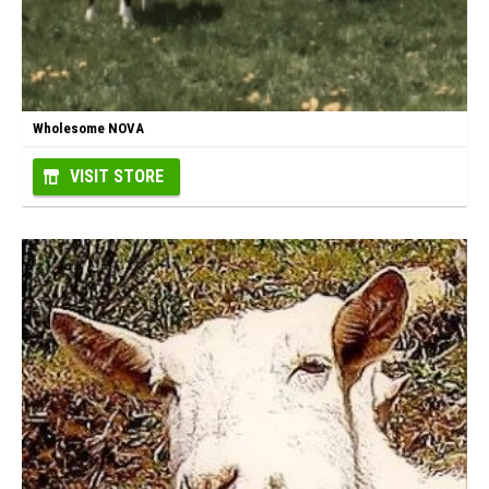
Wholesome NOVA
VISIT STORE