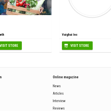
eth
Vaighai Inc
VISIT STORE
VISIT STORE
on
Online magazine
News
Articles
Interview
Reviews