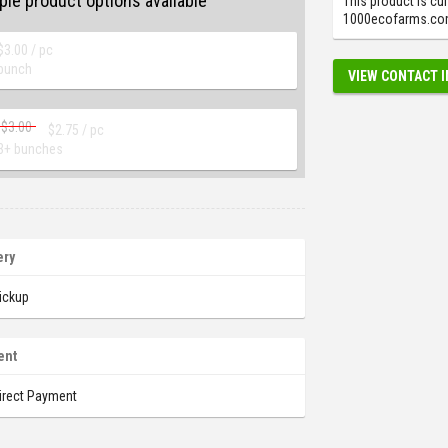
ple product options available
This product is cur
1000ecofarms.com.
$
3.00
/ pc
bunch
VIEW CONTACT 
$
3.00
$
2.75
/ pc
3+ bunches
ery
ickup
ent
irect Payment