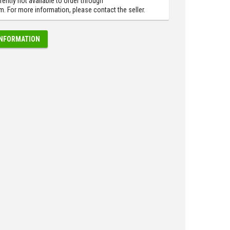
rently not available to order through
 For more information, please contact the seller.
INFORMATION