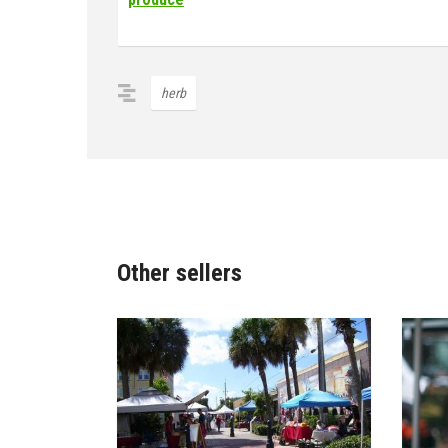
herb
Other sellers