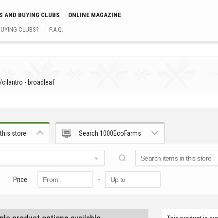
S AND BUYING CLUBS
ONLINE MAGAZINE
BUYING CLUBS?
F.A.Q.
/
cilantro - broadleaf
this store
Search 1000EcoFarms
Price
-