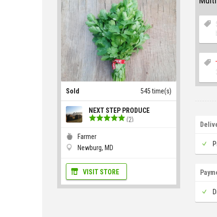
Multi
Sold
545 time(s)
NEXT STEP PRODUCE
(2)
Deliv
Farmer
P
Newburg, MD
VISIT STORE
Paym
D