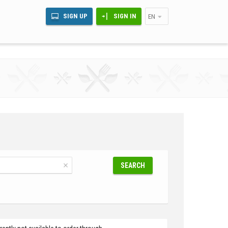
SIGN UP
SIGN IN
EN
SEARCH