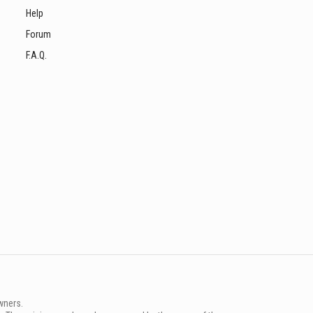
Help
Forum
F.A.Q.
wners.