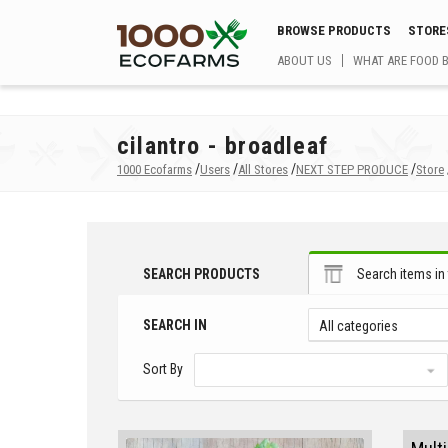
BROWSE PRODUCTS
STORE
ABOUT US
WHAT ARE FOOD 
cilantro - broadleaf
/
/
/
/
1000 Ecofarms
Users
All Stores
NEXT STEP PRODUCE
Store
SEARCH PRODUCTS
Search items in 
SEARCH IN
All categories
Sort By