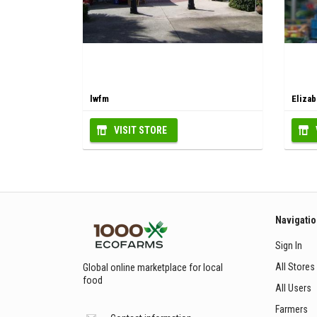
lwfm
Elizab
VISIT STORE
Navigati
Sign In
All Stores
Global online marketplace for local
food
All Users
Farmers