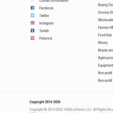
Contact information
Buying Cl
Facebook
Grocery S
Twitter
Wholesale
Instagram
Farmers M
Tumblr
Food Hub
Pinterest
Winery
Beauty an
Agritouri
Equipmen
Non-profit
Non-profit
Copyright 2014-2026
Copyright © 2014-2020 1000EcoFarms, LLC. All Rights Rese