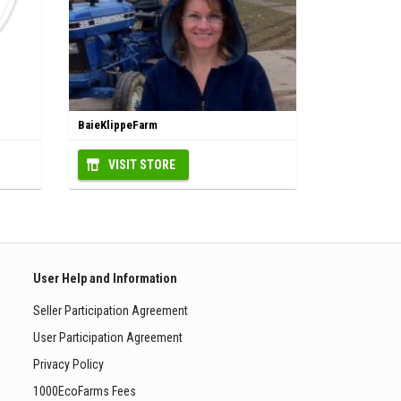
BaieKlippeFarm
VISIT STORE
User Help and Information
Seller Participation Agreement
User Participation Agreement
Privacy Policy
1000EcoFarms Fees