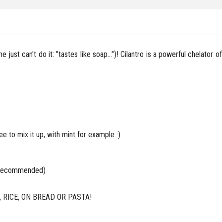
me just can't do it: "tastes like soap...")! Cilantro is a powerful chelator
ree to mix it up, with mint for example :)
ly recommended)
RICE, ON BREAD OR PASTA!