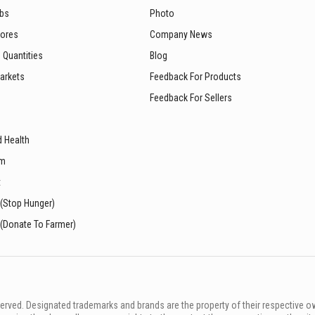
ubs
Photo
tores
Company News
 Quantities
Blog
arkets
Feedback For Products
Feedback For Sellers
d Health
sm
t
 (Stop Hunger)
 (Donate To Farmer)
rved. Designated trademarks and brands are the property of their respective o