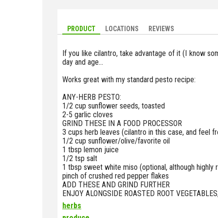
PRODUCT
LOCATIONS
REVIEWS
If you like cilantro, take advantage of it (I know so
day and age...
Works great with my standard pesto recipe:
ANY-HERB PESTO:
1/2 cup sunflower seeds, toasted
2-5 garlic cloves
GRIND THESE IN A FOOD PROCESSOR
3 cups herb leaves (cilantro in this case, and feel f
1/2 cup sunflower/olive/favorite oil
1 tbsp lemon juice
1/2 tsp salt
1 tbsp sweet white miso (optional, although high
pinch of crushed red pepper flakes
ADD THESE AND GRIND FURTHER
ENJOY ALONGSIDE ROASTED ROOT VEGETABLES, 
herbs
produce