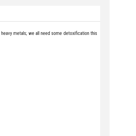
 of heavy metals; we all need some detoxification this