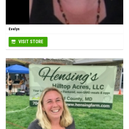
Evelyn
VISIT STORE