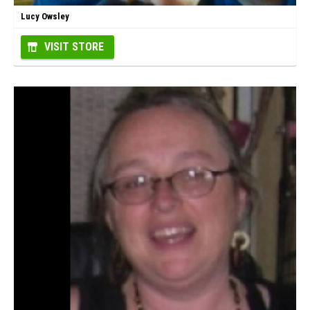
Lucy Owsley
VISIT STORE