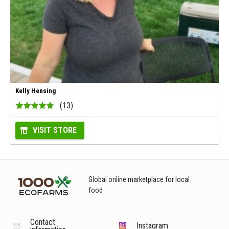
Kelly Hensing
(13)
VISIT STORE
Global online marketplace for local
food
Contact
Instagram