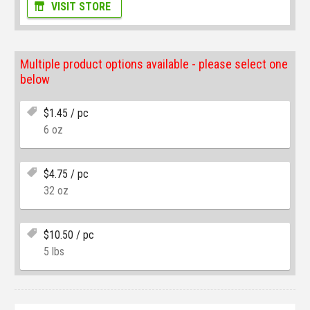
VISIT STORE
Multiple product options available - please select one
below
$
1.45
/ pc
6 oz
$
4.75
/ pc
32 oz
$
10.50
/ pc
5 lbs