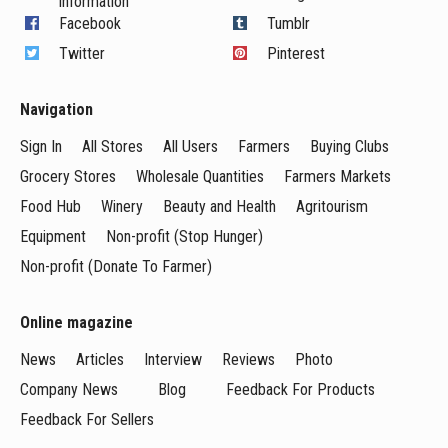
information
Facebook
Tumblr
Twitter
Pinterest
Navigation
Sign In
All Stores
All Users
Farmers
Buying Clubs
Grocery Stores
Wholesale Quantities
Farmers Markets
Food Hub
Winery
Beauty and Health
Agritourism
Equipment
Non-profit (Stop Hunger)
Non-profit (Donate To Farmer)
Online magazine
News
Articles
Interview
Reviews
Photo
Company News
Blog
Feedback For Products
Feedback For Sellers