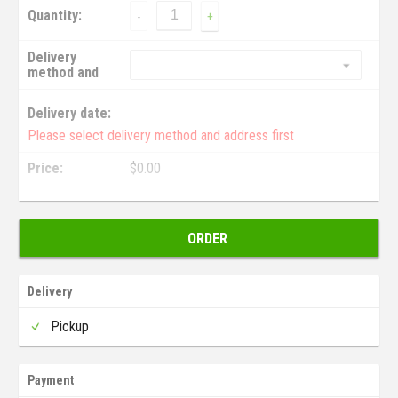
Quantity:
-
+
Delivery
method and
address:
Delivery date:
Please select delivery method and address first
Price:
$
0.00
ORDER
Delivery
Pickup
Payment