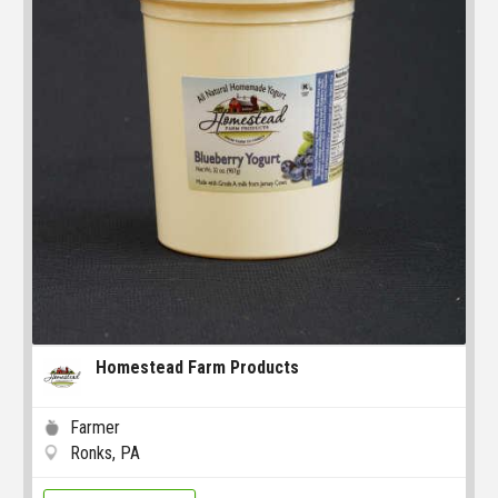
Homestead Farm Products
Farmer
Ronks, PA