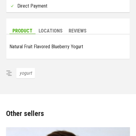
Direct Payment
PRODUCT
LOCATIONS
REVIEWS
Natural Fruit Flavored Blueberry Yogurt
yogurt
Other sellers