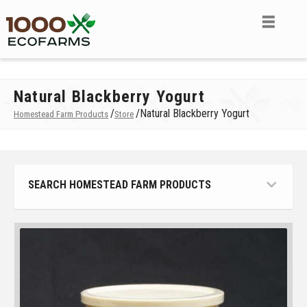
Natural Blackberry Yogurt
/
/
Natural Blackberry Yogurt
Homestead Farm Products
Store
SEARCH HOMESTEAD FARM PRODUCTS