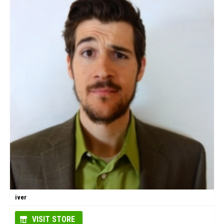
iver
VISIT STORE