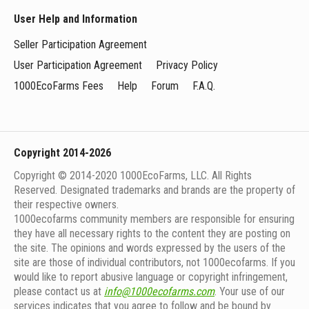
User Help and Information
Seller Participation Agreement
User Participation Agreement
Privacy Policy
1000EcoFarms Fees
Help
Forum
F.A.Q.
Copyright 2014-2026
Copyright © 2014-2020 1000EcoFarms, LLC. All Rights
Reserved. Designated trademarks and brands are the property of
their respective owners.
1000eсofarms community members are responsible for ensuring
they have all necessary rights to the content they are posting on
the site. The opinions and words expressed by the users of the
site are those of individual contributors, not 1000ecofarms. If you
would like to report abusive language or copyright infringement,
please contact us at
info@1000ecofarms.com
. Your use of our
services indicates that you agree to follow and be bound by