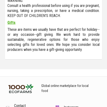
WARNING:
Consult a health professional before using if you are pregnant,
nursing, taking a prescription, or have a medical condition.
KEEP OUT OF CHILDREN’S REACH.
Gifts
These are items we usually have that are perfect for holiday--
or any occasion--gift giving. We work hard to provide
sustainable, regenerative options for those who enjoy
selecting gifts for loved ones. We hope you consider local
producers when you have a gift-giving opportunity.
Global online marketplace for local
food
Contact