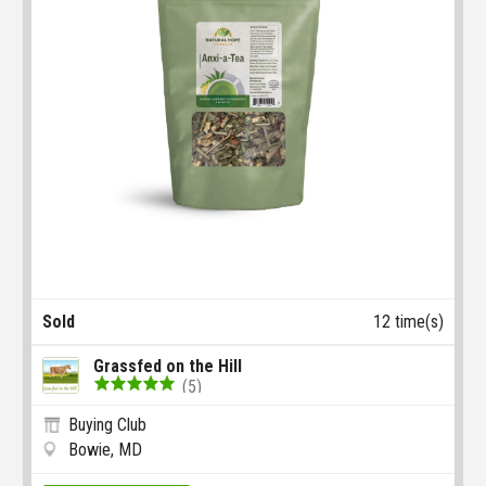
Sold
12 time(s)
Grassfed on the Hill
(5)
Buying Club
Bowie, MD