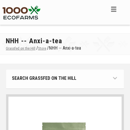
NHH -- Anxi-a-tea
/
/
NHH -- Anxi-a-tea
Grassfed on the Hill
Store
SEARCH GRASSFED ON THE HILL