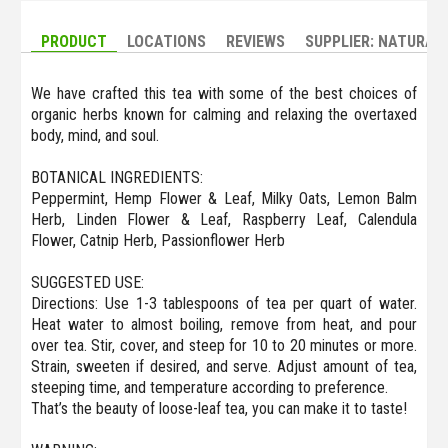
PRODUCT
LOCATIONS
REVIEWS
SUPPLIER: NATURAL
We have crafted this tea with some of the best choices of
organic herbs known for calming and relaxing the overtaxed
body, mind, and soul.
BOTANICAL INGREDIENTS:
Peppermint, Hemp Flower & Leaf, Milky Oats, Lemon Balm
Herb, Linden Flower & Leaf, Raspberry Leaf, Calendula
Flower, Catnip Herb, Passionflower Herb
SUGGESTED USE:
Directions: Use 1-3 tablespoons of tea per quart of water.
Heat water to almost boiling, remove from heat, and pour
over tea. Stir, cover, and steep for 10 to 20 minutes or more.
Strain, sweeten if desired, and serve. Adjust amount of tea,
steeping time, and temperature according to preference.
That’s the beauty of loose-leaf tea, you can make it to taste!