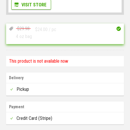
VISIT STORE
$
29.98
$
24.00
/ pc
4 oz bag
This product is not available now
Delivery
Pickup
Payment
Credit Card (Stripe)