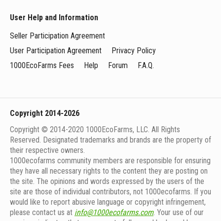
User Help and Information
Seller Participation Agreement
User Participation Agreement
Privacy Policy
1000EcoFarms Fees
Help
Forum
F.A.Q.
Copyright 2014-2026
Copyright © 2014-2020 1000EcoFarms, LLC. All Rights
Reserved. Designated trademarks and brands are the property of
their respective owners.
1000eсofarms community members are responsible for ensuring
they have all necessary rights to the content they are posting on
the site. The opinions and words expressed by the users of the
site are those of individual contributors, not 1000ecofarms. If you
would like to report abusive language or copyright infringement,
please contact us at
info@1000ecofarms.com
. Your use of our