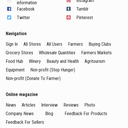
Instagram
information
Facebook
Tumblr
Twitter
Pinterest
Navigation
Sign In
All Stores
All Users
Farmers
Buying Clubs
Grocery Stores
Wholesale Quantities
Farmers Markets
Food Hub
Winery
Beauty and Health
Agritourism
Equipment
Non-profit (Stop Hunger)
Non-profit (Donate To Farmer)
Online magazine
News
Articles
Interview
Reviews
Photo
Company News
Blog
Feedback For Products
Feedback For Sellers