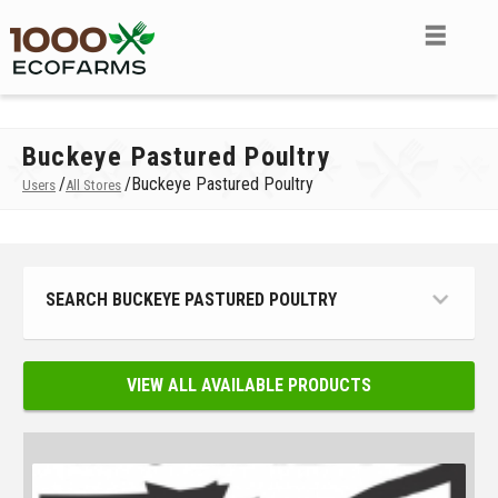
Buckeye Pastured Poultry
/
/
Buckeye Pastured Poultry
Users
All Stores
SEARCH BUCKEYE PASTURED POULTRY
VIEW ALL AVAILABLE PRODUCTS