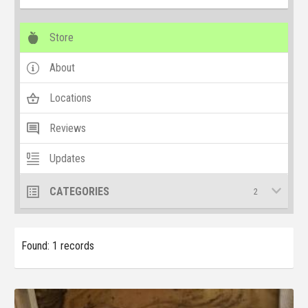
Store
About
Locations
Reviews
Updates
CATEGORIES
2
Found: 1 records