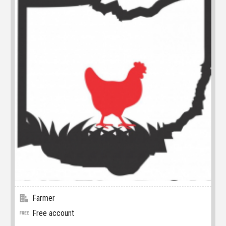
Farmer
Free account