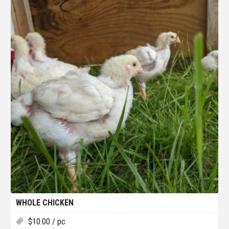
WHOLE CHICKEN
$
10.00
/ pc