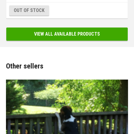
OUT OF STOCK
VIEW ALL AVAILABLE PRODUCTS
Other sellers