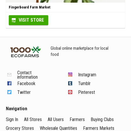
Fingerboard Farm Market
VISIT STORE
Global online marketplace for local
food
Contact
Instagram
information
Facebook
Tumblr
Twitter
Pinterest
Navigation
Sign In
All Stores
All Users
Farmers
Buying Clubs
Grocery Stores
Wholesale Quantities
Farmers Markets