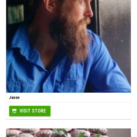
Jason
VISIT STORE