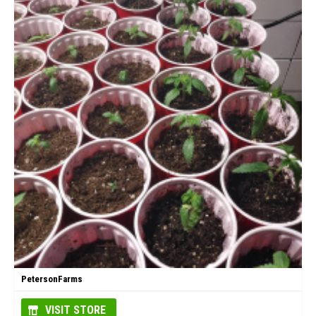
PetersonFarms
VISIT STORE