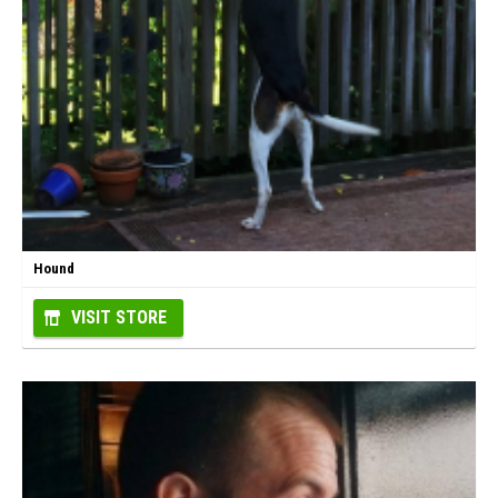
Hound
VISIT STORE