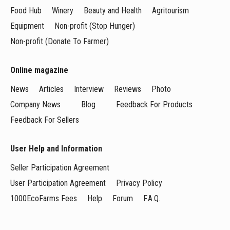
Food Hub
Winery
Beauty and Health
Agritourism
Equipment
Non-profit (Stop Hunger)
Non-profit (Donate To Farmer)
Online magazine
News
Articles
Interview
Reviews
Photo
Company News
Blog
Feedback For Products
Feedback For Sellers
User Help and Information
Seller Participation Agreement
User Participation Agreement
Privacy Policy
1000EcoFarms Fees
Help
Forum
F.A.Q.