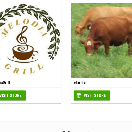
aGrill
efarmer
VISIT STORE
VISIT STORE