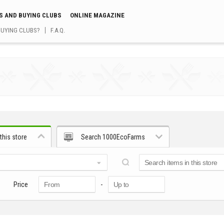
S AND BUYING CLUBS
ONLINE MAGAZINE
BUYING CLUBS?
F.A.Q.
this store
Search 1000EcoFarms
Price
-