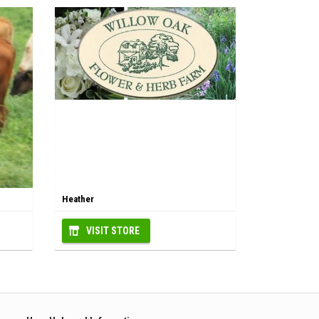
Heather
VISIT STORE