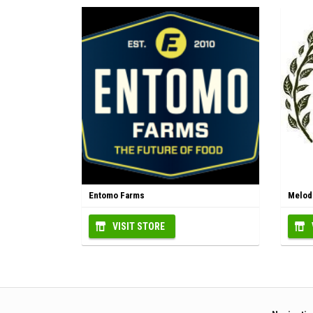
Entomo Farms
Melodi
VISIT STORE