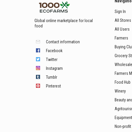
Navigati
Sign In
All Stores
Global online marketplace for local
food
All Users
Farmers
Contact information
Buying Cl
Facebook
Grocery S
Twitter
Wholesale
Instagram
Farmers M
Tumblr
Food Hub
Pinterest
Winery
Beauty an
Agritouri
Equipmen
Non-profit