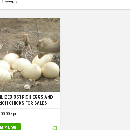
: 1 records
ILIZED OSTRICH EGGS AND
ICH CHICKS FOR SALES
100.00
/ pc
BUY NOW