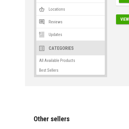
Locations
VIEW
Reviews
Updates
CATEGORIES
All Available Products
Best Sellers
Other sellers