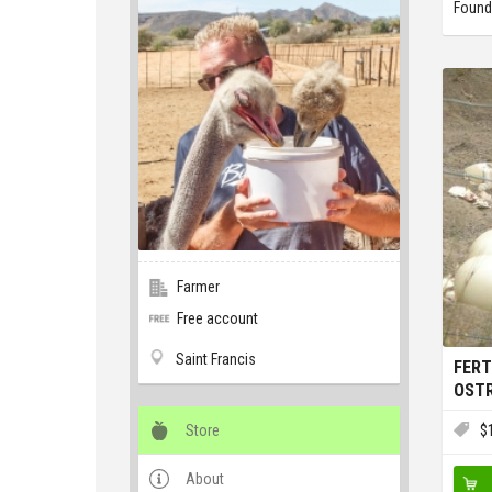
Found
Farmer
Free account
Saint Francis
FERT
OSTR
Store
$
About