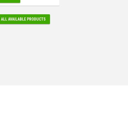
 ALL AVAILABLE PRODUCTS