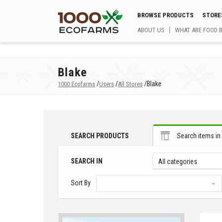
BROWSE PRODUCTS
STORE
ABOUT US
WHAT ARE FOOD 
Blake
/
/
/
Blake
1000 Ecofarms
Users
All Stores
SEARCH PRODUCTS
Search items in 
SEARCH IN
All categories
Sort By