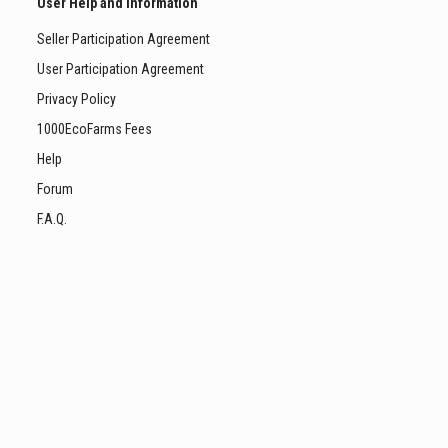
User Help and Information
Seller Participation Agreement
User Participation Agreement
Privacy Policy
1000EcoFarms Fees
Help
Forum
F.A.Q.