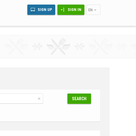
SIGN UP
SIGN IN
EN
SEARCH