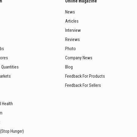
on
Online magazine
News
Articles
Interview
Reviews
ubs
Photo
tores
Company News
 Quantities
Blog
arkets
Feedback For Products
Feedback For Sellers
d Health
sm
t
 (Stop Hunger)