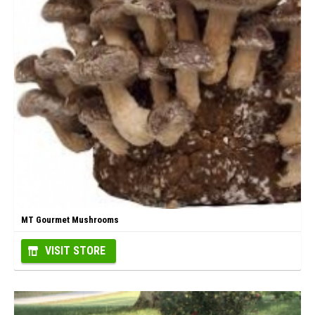
MT Gourmet Mushrooms
VISIT STORE