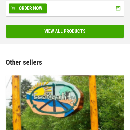
ORDER NOW
VIEW ALL PRODUCTS
Other sellers