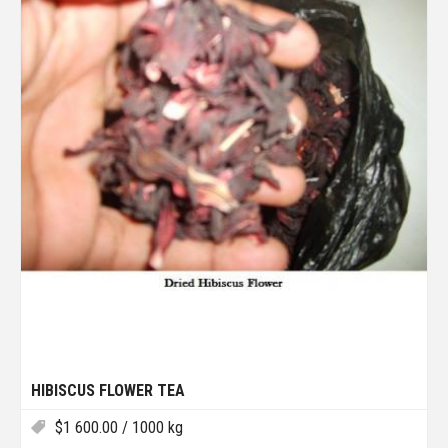
HIBISCUS FLOWER TEA
$
1 600.00
/ 1000 kg