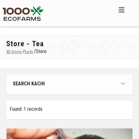
Store - Tea
/
/
Store
All Stores
kachi
SEARCH KACHI
Found: 1 records