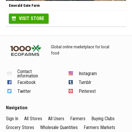
Emerald Gate Farm
VISIT STORE
Global online marketplace for local
food
Contact
Instagram
information
Facebook
Tumblr
Twitter
Pinterest
Navigation
Sign In
All Stores
All Users
Farmers
Buying Clubs
Grocery Stores
Wholesale Quantities
Farmers Markets