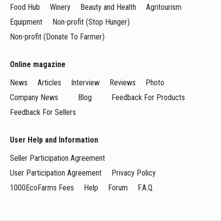
Food Hub
Winery
Beauty and Health
Agritourism
Equipment
Non-profit (Stop Hunger)
Non-profit (Donate To Farmer)
Online magazine
News
Articles
Interview
Reviews
Photo
Company News
Blog
Feedback For Products
Feedback For Sellers
User Help and Information
Seller Participation Agreement
User Participation Agreement
Privacy Policy
1000EcoFarms Fees
Help
Forum
F.A.Q.