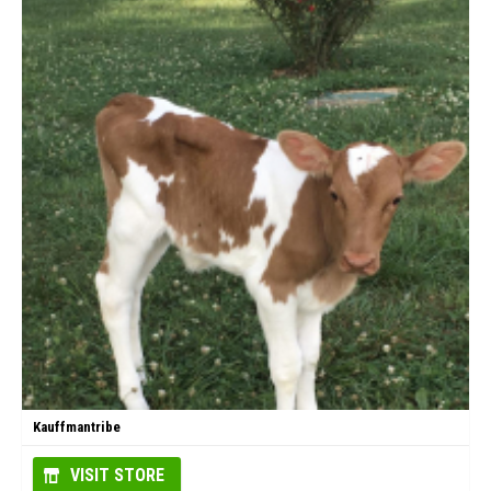
Kauffmantribe
VISIT STORE