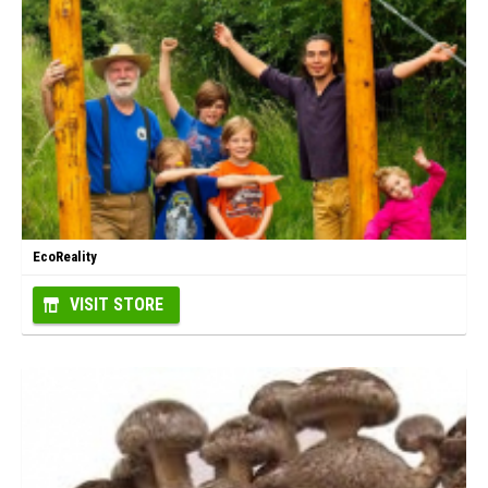
EcoReality
VISIT STORE