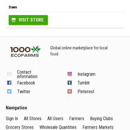
Dawn
VISIT STORE
Global online marketplace for local
food
Contact
Instagram
information
Facebook
Tumblr
Twitter
Pinterest
Navigation
Sign In
All Stores
All Users
Farmers
Buying Clubs
Grocery Stores
Wholesale Quantities
Farmers Markets