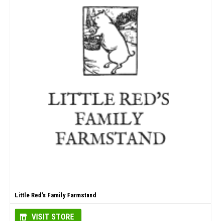
Little Red's Family Farmstand
VISIT STORE