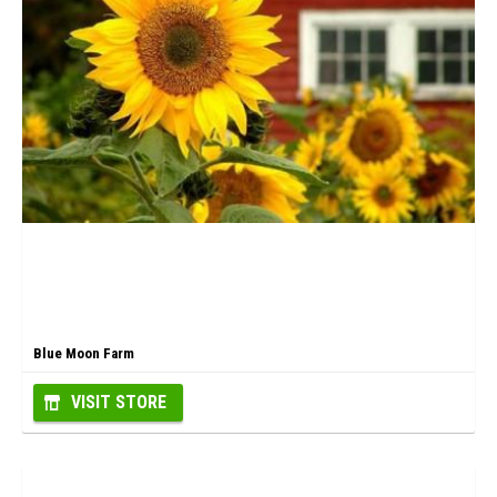
Blue Moon Farm
VISIT STORE