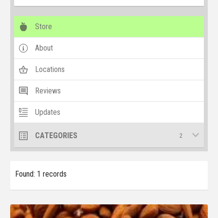
Store
About
Locations
Reviews
Updates
CATEGORIES
2
Found: 1 records