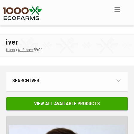
iver
/
/
iver
Users
All Stores
SEARCH IVER
VIEW ALL AVAILABLE PRODUCTS