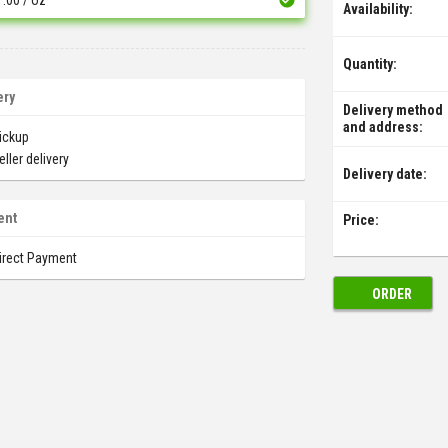
Availability:
Quantity:
ery
Delivery method
and address:
ickup
eller delivery
Delivery date:
ent
Price:
irect Payment
ORDER