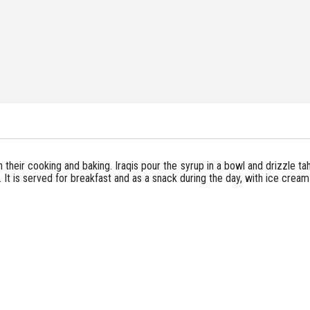
in their cooking and baking. Iraqis pour the syrup in a bowl and drizzle tahi
y. It is served for breakfast and as a snack during the day, with ice crea