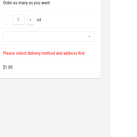
Order as many as you want
oz
-
+
Please select delivery method and address first
$
1.00