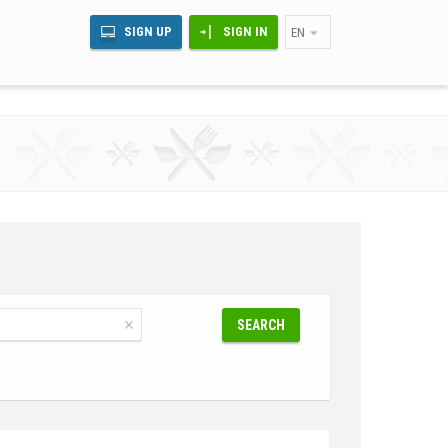
SIGN UP
SIGN IN
EN
SEARCH