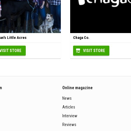
n's Little Acres
Chaga Co.
VISIT STORE
VISIT STORE
on
Online magazine
News
Articles
Interview
Reviews