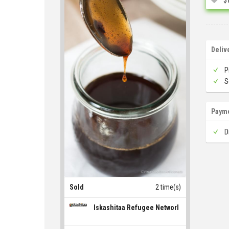
Deliv
P
S
Paym
D
Sold
2 time(s)
Iskashitaa Refugee Network