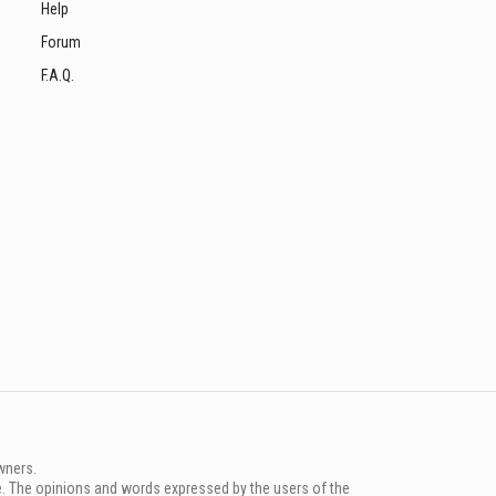
Help
Forum
F.A.Q.
wners.
e. The opinions and words expressed by the users of the