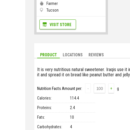
Farmer
Tucson
VISIT STORE
PRODUCT
LOCATIONS
REVIEWS
It is very nutritious natural sweetener. Iraqis use it 
it and spread it on bread like peanut butter and jell
Nutrition Facts Amount per:
-
+
g
Сalories:
114.4
Proteins:
2.4
Fats:
10
Carbohydrates:
4