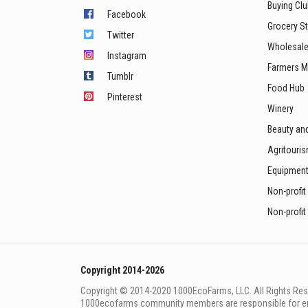
Buying Cl
Facebook
Grocery S
Twitter
Wholesale
Instagram
Farmers M
Tumblr
Food Hub
Pinterest
Winery
Beauty an
Agritouri
Equipmen
Non-profit
Non-profit
Copyright 2014-2026
Copyright © 2014-2020 1000EcoFarms, LLC. All Rights Rese
1000eсofarms community members are responsible for ensur