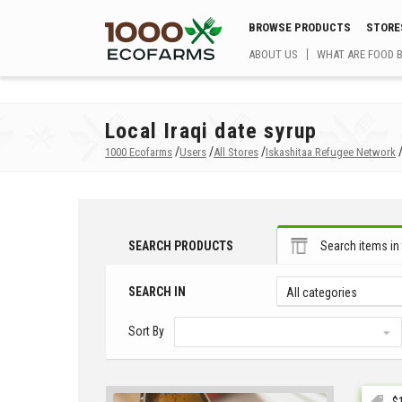
BROWSE PRODUCTS
STORE
ABOUT US
WHAT ARE FOOD 
Local Iraqi date syrup
/
/
/
1000 Ecofarms
Users
All Stores
Iskashitaa Refugee Network
SEARCH PRODUCTS
Search items in 
SEARCH IN
All categories
Sort By
$