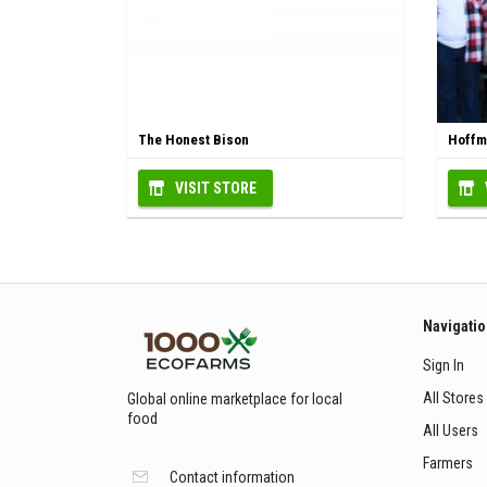
The Honest Bison
Hoffma
VISIT STORE
Navigati
Sign In
All Stores
Global online marketplace for local
food
All Users
Farmers
Contact information