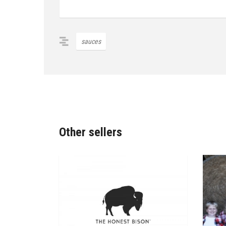
sauces
Other sellers