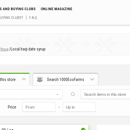
S AND BUYING CLUBS
ONLINE MAGAZINE
BUYING CLUBS?
F.A.Q.
/
/
Local Iraqi date syrup
Store
this store
Search 1000EcoFarms
Price
-
1.00
/ oz