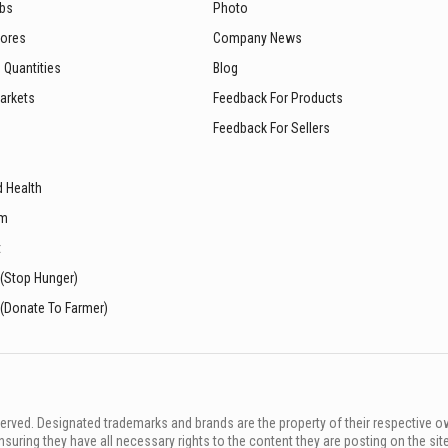
ubs
Photo
tores
Company News
 Quantities
Blog
arkets
Feedback For Products
Feedback For Sellers
d Health
sm
t
 (Stop Hunger)
 (Donate To Farmer)
rved. Designated trademarks and brands are the property of their respective o
ing they have all necessary rights to the content they are posting on the sit