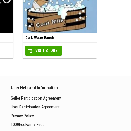
Dark Water Ranch
VISIT STORE
User Help and Information
Seller Participation Agreement
User Participation Agreement
Privacy Policy
1000EcoFarms Fees