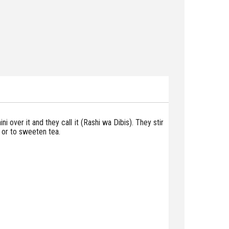
ni over it and they call it (Rashi wa Dibis). They stir
m or to sweeten tea.