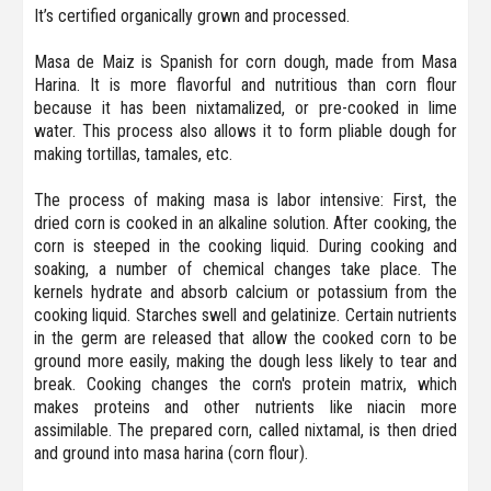
It’s certified organically grown and processed.
Masa de Maiz is Spanish for corn dough, made from Masa
Harina. It is more flavorful and nutritious than corn flour
because it has been nixtamalized, or pre-cooked in lime
water. This process also allows it to form pliable dough for
making tortillas, tamales, etc.
The process of making masa is labor intensive: First, the
dried corn is cooked in an alkaline solution. After cooking, the
corn is steeped in the cooking liquid. During cooking and
soaking, a number of chemical changes take place. The
kernels hydrate and absorb calcium or potassium from the
cooking liquid. Starches swell and gelatinize. Certain nutrients
in the germ are released that allow the cooked corn to be
ground more easily, making the dough less likely to tear and
break. Cooking changes the corn's protein matrix, which
makes proteins and other nutrients like niacin more
assimilable. The prepared corn, called nixtamal, is then dried
and ground into masa harina (corn flour).