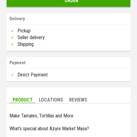
ORDER
Delivery
Pickup
Seller delivery
Shipping
Payment
Direct Payment
PRODUCT
LOCATIONS
REVIEWS
Make Tamales, Tortillas and More
What’s special about Azure Market Masa?