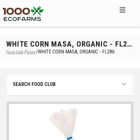
WHITE CORN MASA, ORGANIC - FL286
/
/
WHITE CORN MASA, ORGANIC - FL286
Food Club
Store
SEARCH FOOD CLUB