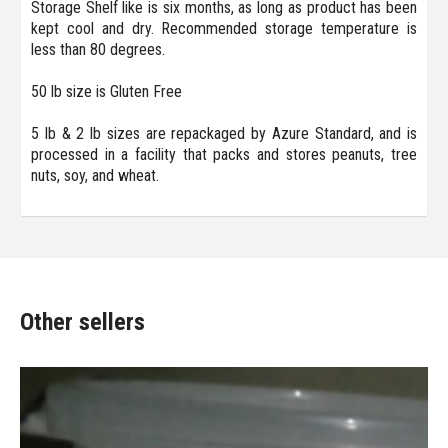
Storage Shelf like is six months, as long as product has been
kept cool and dry. Recommended storage temperature is
less than 80 degrees.
50 lb size is Gluten Free
5 lb & 2 lb sizes are repackaged by Azure Standard, and is
processed in a facility that packs and stores peanuts, tree
nuts, soy, and wheat.
Other sellers