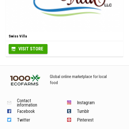
Swiss Villa
VISIT STORE
Global online marketplace for local
food
Contact
Instagram
information
Facebook
Tumblr
Twitter
Pinterest