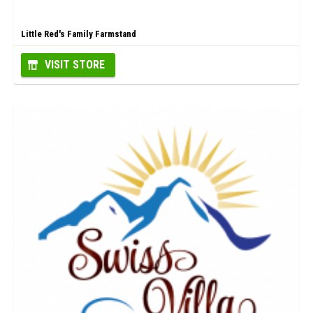
Little Red's Family Farmstand
VISIT STORE