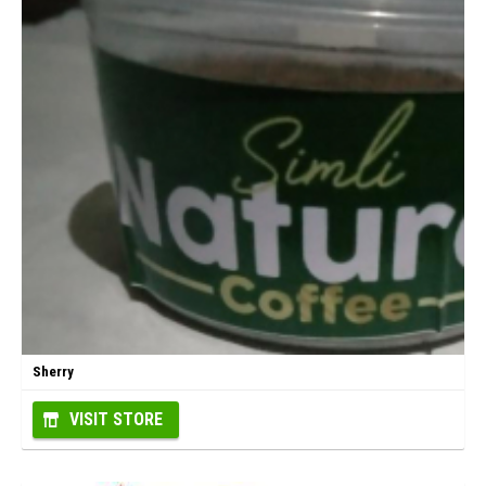
Sherry
VISIT STORE