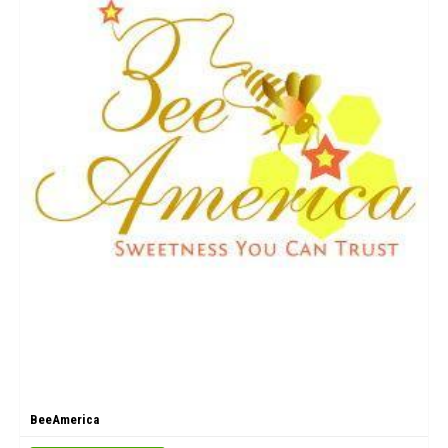
BeeAmerica