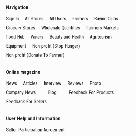
Navigation
Sign In
All Stores
All Users
Farmers
Buying Clubs
Grocery Stores
Wholesale Quantities
Farmers Markets
Food Hub
Winery
Beauty and Health
Agritourism
Equipment
Non-profit (Stop Hunger)
Non-profit (Donate To Farmer)
Online magazine
News
Articles
Interview
Reviews
Photo
Company News
Blog
Feedback For Products
Feedback For Sellers
User Help and Information
Seller Participation Agreement