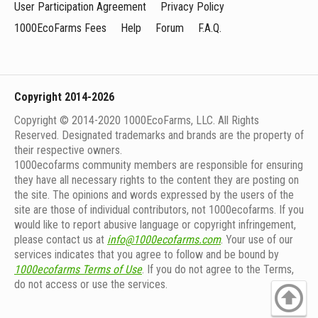
User Participation Agreement
Privacy Policy
1000EcoFarms Fees
Help
Forum
F.A.Q.
Copyright 2014-2026
Copyright © 2014-2020 1000EcoFarms, LLC. All Rights
Reserved. Designated trademarks and brands are the property of
their respective owners.
1000eсofarms community members are responsible for ensuring
they have all necessary rights to the content they are posting on
the site. The opinions and words expressed by the users of the
site are those of individual contributors, not 1000ecofarms. If you
would like to report abusive language or copyright infringement,
please contact us at
info@1000ecofarms.com
. Your use of our
services indicates that you agree to follow and be bound by
1000ecofarms Terms of Use
. If you do not agree to the Terms,
do not access or use the services.