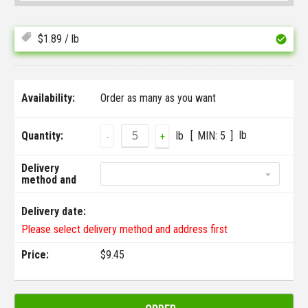
$
1.89
/ lb
Availability:
Order as many as you want
lb
Quantity:
lb
MIN:
5
-
+
Delivery
method and
address:
Delivery date:
Please select delivery method and address first
Price:
$
9.45