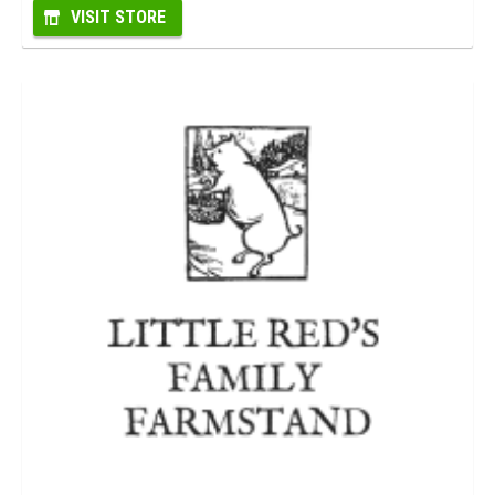
VISIT STORE