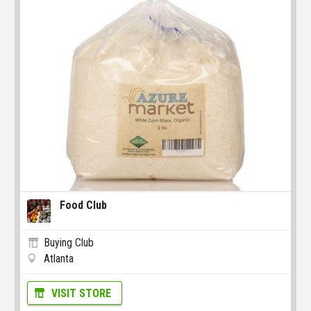
Food Club
Buying Club
Atlanta
VISIT STORE