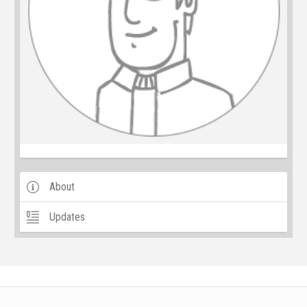
About
Updates