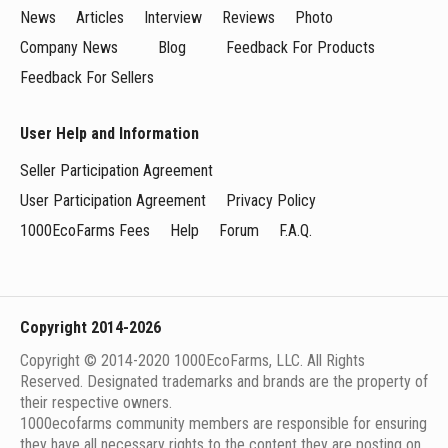
News
Articles
Interview
Reviews
Photo
Company News
Blog
Feedback For Products
Feedback For Sellers
User Help and Information
Seller Participation Agreement
User Participation Agreement
Privacy Policy
1000EcoFarms Fees
Help
Forum
F.A.Q.
Copyright 2014-2026
Copyright © 2014-2020 1000EcoFarms, LLC. All Rights
Reserved. Designated trademarks and brands are the property of
their respective owners.
1000eсofarms community members are responsible for ensuring
they have all necessary rights to the content they are posting on