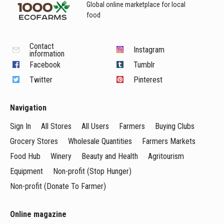
Global online marketplace for local
food
Contact
Instagram
information
Facebook
Tumblr
Twitter
Pinterest
Navigation
Sign In
All Stores
All Users
Farmers
Buying Clubs
Grocery Stores
Wholesale Quantities
Farmers Markets
Food Hub
Winery
Beauty and Health
Agritourism
Equipment
Non-profit (Stop Hunger)
Non-profit (Donate To Farmer)
Online magazine