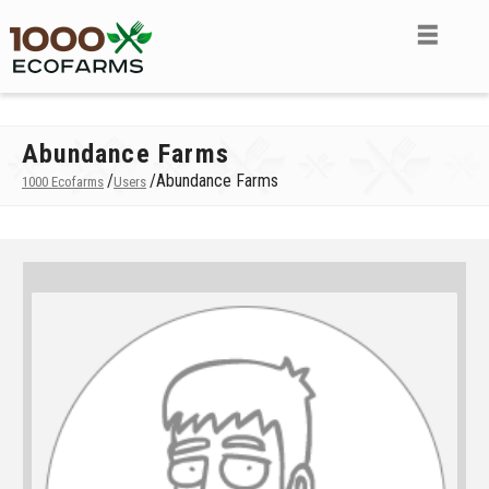
Abundance Farms
/
/
Abundance Farms
1000 Ecofarms
Users