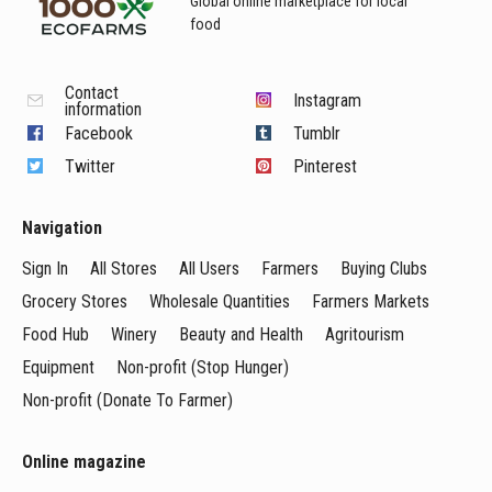
Global online marketplace for local
food
Contact
Instagram
information
Facebook
Tumblr
Twitter
Pinterest
Navigation
Sign In
All Stores
All Users
Farmers
Buying Clubs
Grocery Stores
Wholesale Quantities
Farmers Markets
Food Hub
Winery
Beauty and Health
Agritourism
Equipment
Non-profit (Stop Hunger)
Non-profit (Donate To Farmer)
Online magazine