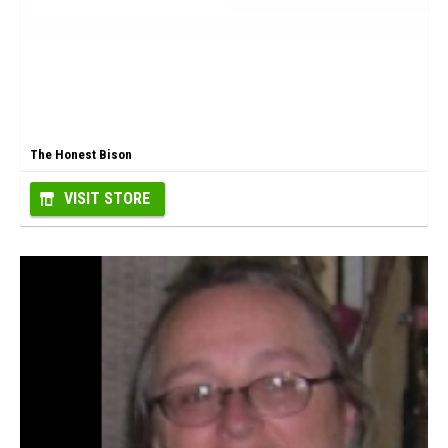
The Honest Bison
VISIT STORE