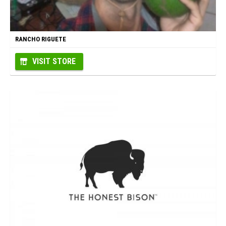
RANCHO RIGUETE
VISIT STORE