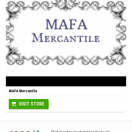
MAFA Mercantile
VISIT STORE