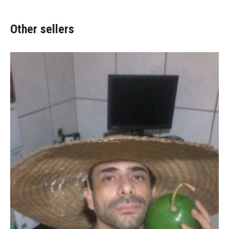
Other sellers