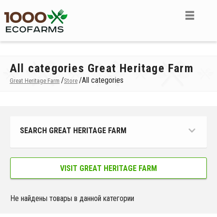
All categories Great Heritage Farm
/
/
All categories
Great Heritage Farm
Store
SEARCH GREAT HERITAGE FARM
VISIT GREAT HERITAGE FARM
Не найдены товары в данной категории