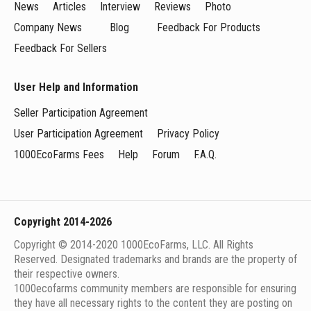
News
Articles
Interview
Reviews
Photo
Company News
Blog
Feedback For Products
Feedback For Sellers
User Help and Information
Seller Participation Agreement
User Participation Agreement
Privacy Policy
1000EcoFarms Fees
Help
Forum
F.A.Q.
Copyright 2014-2026
Copyright © 2014-2020 1000EcoFarms, LLC. All Rights
Reserved. Designated trademarks and brands are the property of
their respective owners.
1000eсofarms community members are responsible for ensuring
they have all necessary rights to the content they are posting on