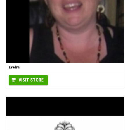
Evelyn
VISIT STORE