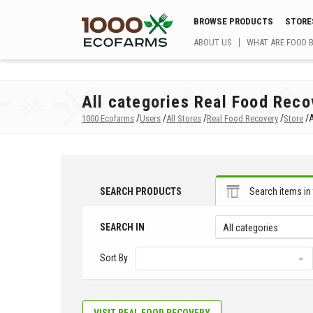
BROWSE PRODUCTS
STORE
ABOUT US
WHAT ARE FOOD 
All categories Real Food Reco
/
/
/
/
/
A
1000 Ecofarms
Users
All Stores
Real Food Recovery
Store
SEARCH PRODUCTS
Search items in 
SEARCH IN
All categories
Sort By
VISIT REAL FOOD RECOVERY