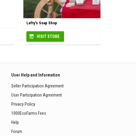
Lefty's Soap Shop
VISIT STORE
User Help and Information
Seller Participation Agreement
User Participation Agreement
Privacy Policy
1000EcoFarms Fees
Help
Forum