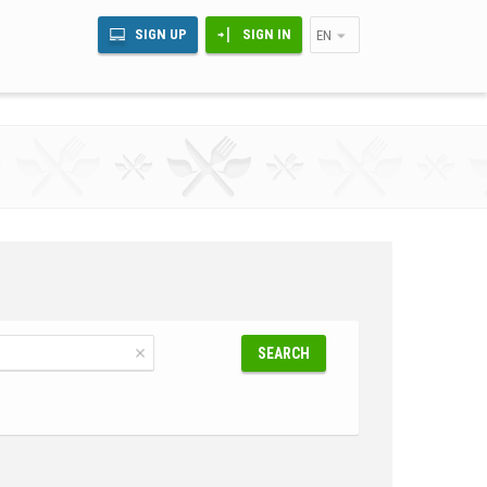
SIGN UP
SIGN IN
EN
SEARCH