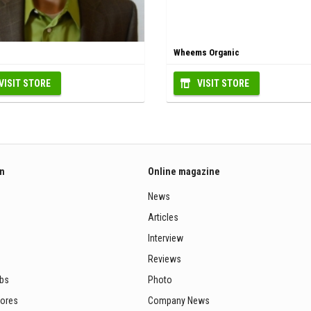
Wheems Organic
VISIT STORE
VISIT STORE
on
Online magazine
News
Articles
Interview
Reviews
ubs
Photo
tores
Company News