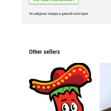
Не найдены товары в данной категории
Other sellers