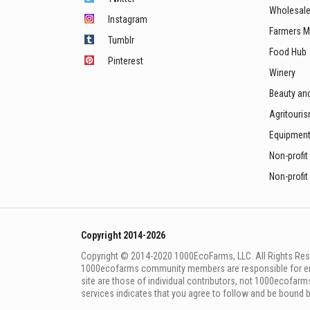
Wholesale
Instagram
Farmers M
Tumblr
Food Hub
Pinterest
Winery
Beauty an
Agritouri
Equipmen
Non-profit
Non-profit
Copyright 2014-2026
Copyright © 2014-2020 1000EcoFarms, LLC. All Rights Rese
1000eсofarms community members are responsible for ensur
site are those of individual contributors, not 1000ecofarms
services indicates that you agree to follow and be bound 