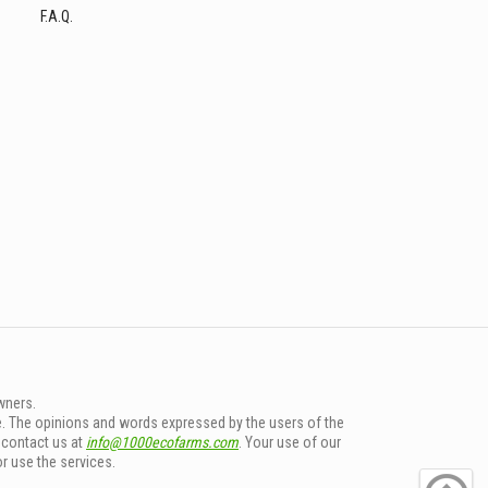
F.A.Q.
wners.
e. The opinions and words expressed by the users of the
e contact us at
info@1000ecofarms.com
. Your use of our
or use the services.