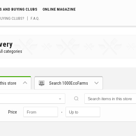
S AND BUYING CLUBS
ONLINE MAGAZINE
BUYING CLUBS?
F.A.Q.
very
ll categories
this store
Search 1000EcoFarms
Price
-