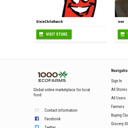
DixieChileRanch
iver
VISIT STORE
Navigati
Sign In
All Stores
Global online marketplace for local
food
All Users
Farmers
Contact information
Buying Cl
Facebook
Grocery S
Twitter