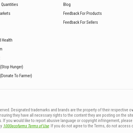
 Quantities
Blog
arkets
Feedback For Products
Feedback For Sellers
d Health
sm
t
 (Stop Hunger)
 (Donate To Farmer)
rved. Designated trademarks and brands are the property of their respective o
ing they have all necessary rights to the content they are posting on the sit
. If you would like to report abusive language or copyright infringement, pleas
by
1000ecofarms Terms of Use
. If you do not agree to the Terms, do not access 