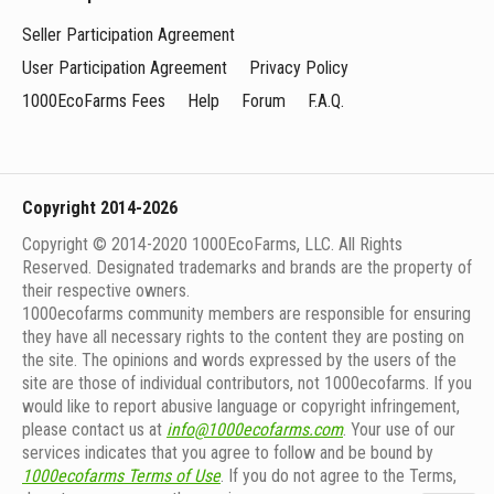
Seller Participation Agreement
User Participation Agreement
Privacy Policy
1000EcoFarms Fees
Help
Forum
F.A.Q.
Copyright 2014-2026
Copyright © 2014-2020 1000EcoFarms, LLC. All Rights
Reserved. Designated trademarks and brands are the property of
their respective owners.
1000eсofarms community members are responsible for ensuring
they have all necessary rights to the content they are posting on
the site. The opinions and words expressed by the users of the
site are those of individual contributors, not 1000ecofarms. If you
would like to report abusive language or copyright infringement,
please contact us at
info@1000ecofarms.com
. Your use of our
services indicates that you agree to follow and be bound by
1000ecofarms Terms of Use
. If you do not agree to the Terms,