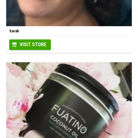
Sarah
VISIT STORE