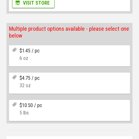
VISIT STORE
Multiple product options available - please select one
below
$
1.45
/ pc
6 oz
$
4.75
/ pc
32 oz
$
10.50
/ pc
5 lbs