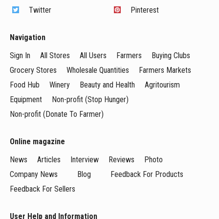
Twitter
Pinterest
Navigation
Sign In
All Stores
All Users
Farmers
Buying Clubs
Grocery Stores
Wholesale Quantities
Farmers Markets
Food Hub
Winery
Beauty and Health
Agritourism
Equipment
Non-profit (Stop Hunger)
Non-profit (Donate To Farmer)
Online magazine
News
Articles
Interview
Reviews
Photo
Company News
Blog
Feedback For Products
Feedback For Sellers
User Help and Information