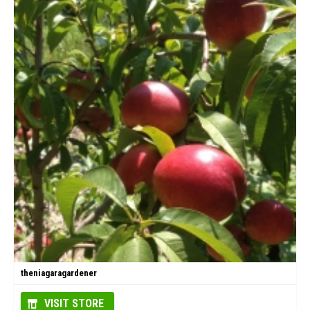
theniagaragardener
VISIT STORE