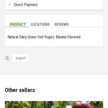
Direct Payment
PRODUCT
LOCATIONS
REVIEWS
Natural Dairy Grass-Fed Yogurt, Banana Flavored.
yogurt
Other sellers