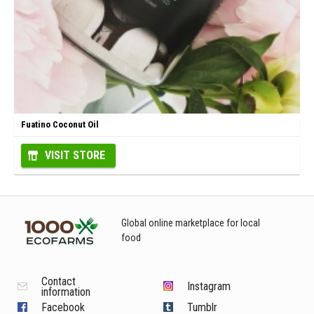
Fuatino Coconut Oil
VISIT STORE
Global online marketplace for local
food
Contact
Instagram
information
Facebook
Tumblr