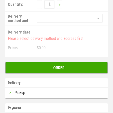
Quantity:
-
+
Delivery
method and
address:
Delivery date:
Please select delivery method and address first
Price:
$
0.00
ORDER
Delivery
Pickup
Payment