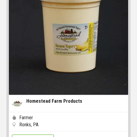
Homestead Farm Products
Farmer
Ronks, PA