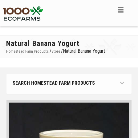
Natural Banana Yogurt
/
/
Natural Banana Yogurt
Homestead Farm Products
Store
SEARCH HOMESTEAD FARM PRODUCTS