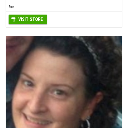
Ron
VISIT STORE