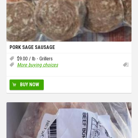
PORK SAGE SAUSAGE
$
9.00
/ lb - Grillers
More buying choices
BUY NOW