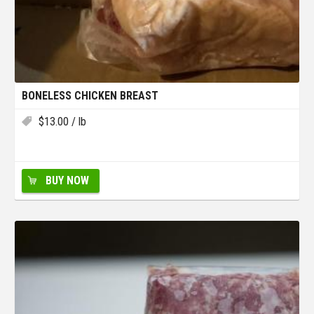
BONELESS CHICKEN BREAST
$
13.00
/ lb
BUY NOW