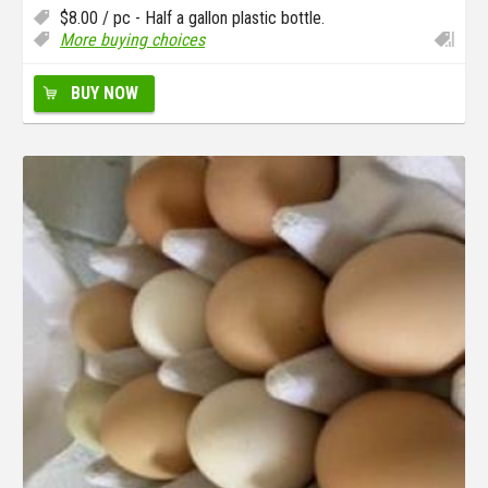
$
8.00
/ pc - Half a gallon plastic bottle.
More buying choices
BUY NOW