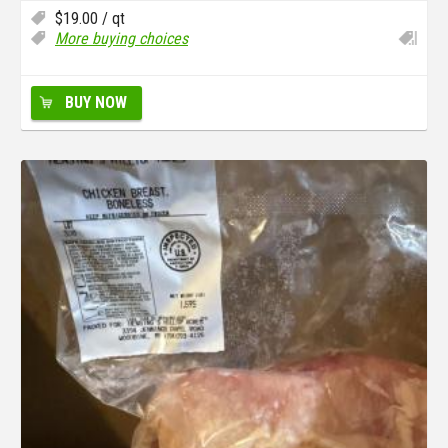
$
19.00
/ qt
More buying choices
BUY NOW