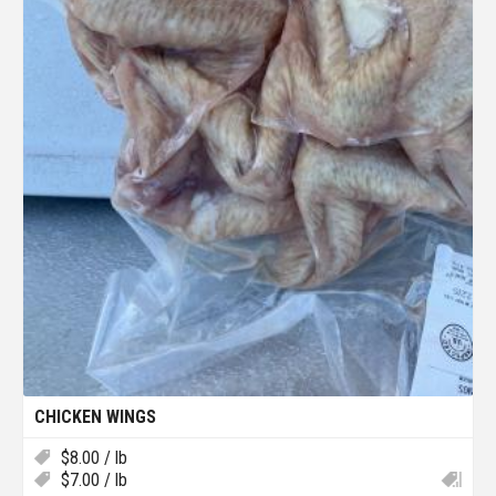
CHICKEN WINGS
$
8.00
/ lb
$
7.00
/ lb