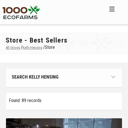
Store - Best Sellers
/
/
Store
All Stores
Kelly Hensing
SEARCH KELLY HENSING
Found: 89 records