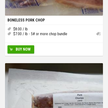
BONELESS PORK CHOP
$
8.00
/ lb
$
7.00
/ lb - 5# or more chop bundle
BUY NOW