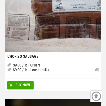
CHORIZO SAUSAGE
$
9.00
/ lb - Grillers
$
9.00
/ lb - Loose (bulk)
BUY NOW