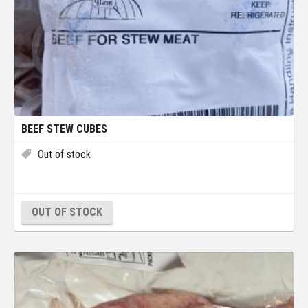
BEEF STEW CUBES
Out of stock
OUT OF STOCK