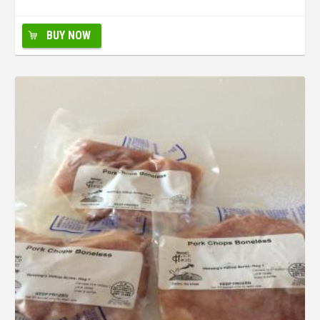
BUY NOW