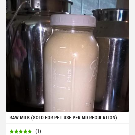
RAW MILK (SOLD FOR PET USE PER MD REGULATION)
(1)