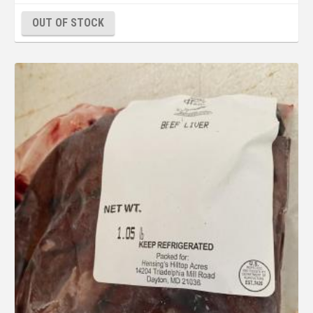
OUT OF STOCK