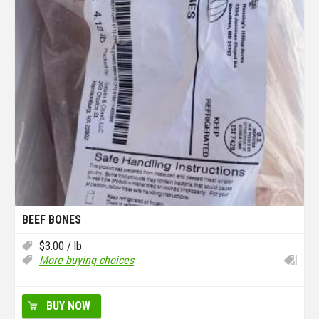
BEEF BONES
$
3.00
/ lb
More buying choices
BUY NOW