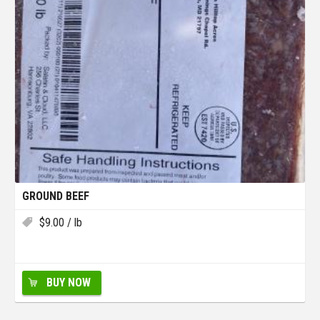
GROUND BEEF
$
9.00
/ lb
BUY NOW