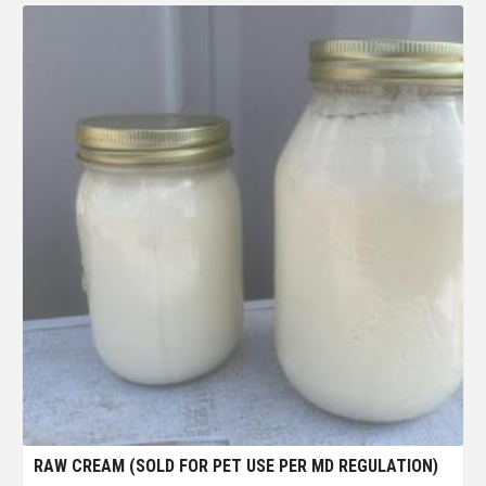
RAW CREAM (SOLD FOR PET USE PER MD REGULATION)