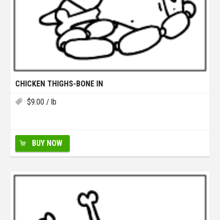
CHICKEN THIGHS-BONE IN
$
9.00
/ lb
BUY NOW