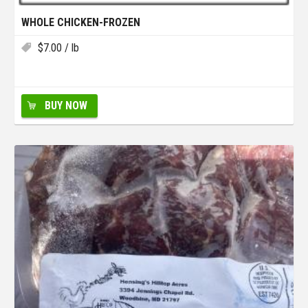
WHOLE CHICKEN-FROZEN
$
7.00
/ lb
BUY NOW