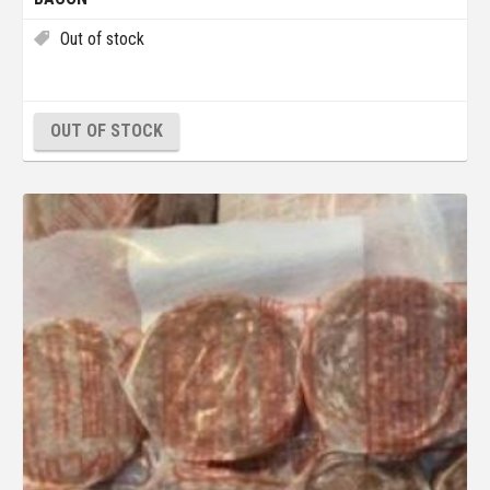
Out of stock
OUT OF STOCK