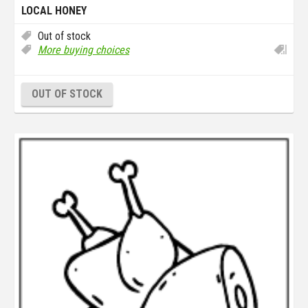
LOCAL HONEY
Out of stock
More buying choices
OUT OF STOCK