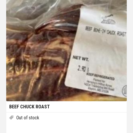
BEEF CHUCK ROAST
Out of stock