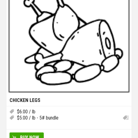
CHICKEN LEGS
$
6.00
/ lb
$
5.00
/ lb - 5# bundle
BUY NOW