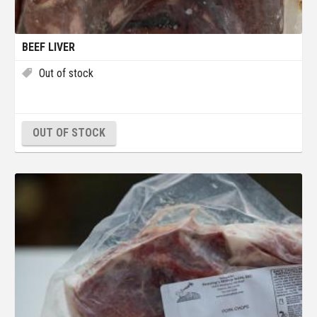
BEEF LIVER
Out of stock
OUT OF STOCK