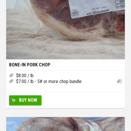
BONE-IN PORK CHOP
$
8.00
/ lb
$
7.00
/ lb - 5# or more chop bundle
BUY NOW