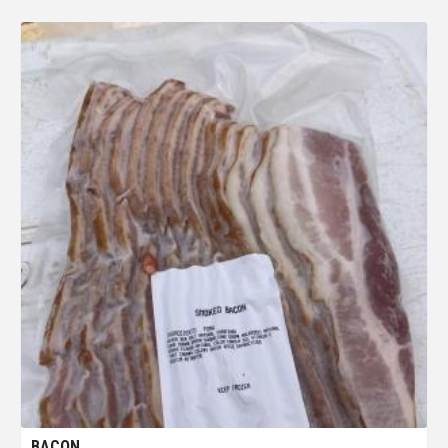
BACON