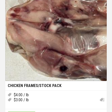
CHICKEN FRAMES/STOCK PACK
$
4.00
/ lb
$
3.00
/ lb