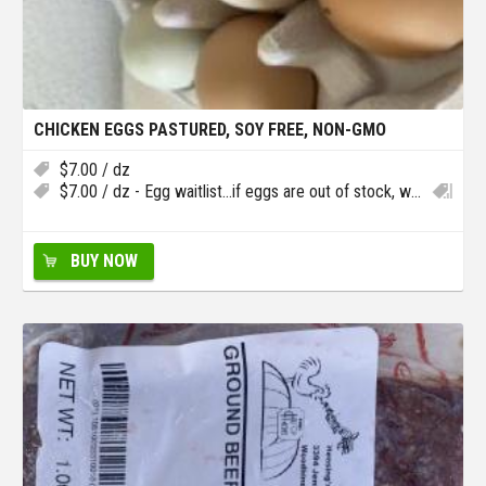
CHICKEN EGGS PASTURED, SOY FREE, NON-GMO
$
7.00
/ dz
$
7.00
/ dz - Egg waitlist…if eggs are out of stock, we will add you to the waitlist in case we have extra
BUY NOW