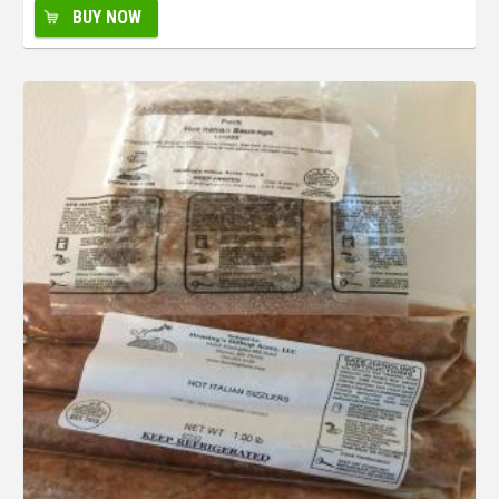
BUY NOW