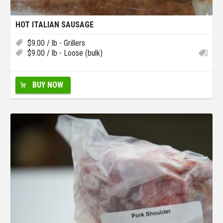
HOT ITALIAN SAUSAGE
$
9.00
/ lb - Grillers
$
9.00
/ lb - Loose (bulk)
BUY NOW