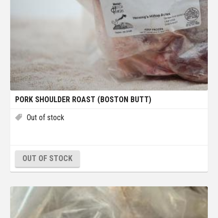
PORK SHOULDER ROAST (BOSTON BUTT)
Out of stock
OUT OF STOCK