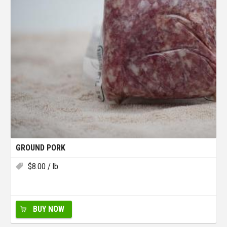
GROUND PORK
$
8.00
/ lb
BUY NOW