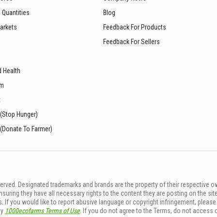
 Quantities
Blog
arkets
Feedback For Products
Feedback For Sellers
d Health
sm
t
 (Stop Hunger)
 (Donate To Farmer)
rved. Designated trademarks and brands are the property of their respective o
ing they have all necessary rights to the content they are posting on the sit
. If you would like to report abusive language or copyright infringement, pleas
by
1000ecofarms Terms of Use
. If you do not agree to the Terms, do not access 