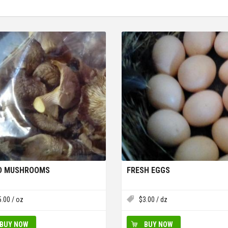
ED MUSHROOMS
FRESH EGGS
5.00
/ oz
$
3.00
/ dz
BUY NOW
BUY NOW