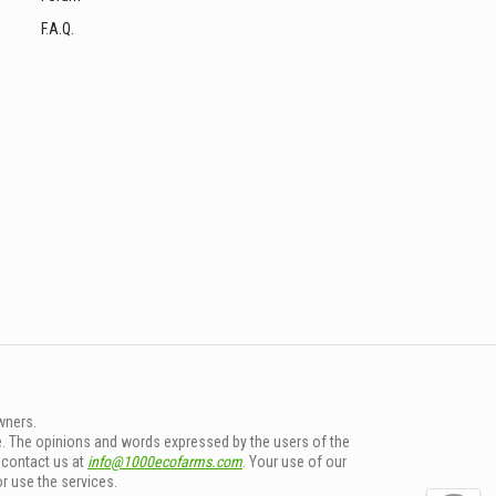
F.A.Q.
wners.
e. The opinions and words expressed by the users of the
e contact us at
info@1000ecofarms.com
. Your use of our
or use the services.