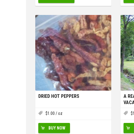
DRIED HOT PEPPERS
A RE
VACA
OR W
$
1.00
/ oz
$
BUY NOW