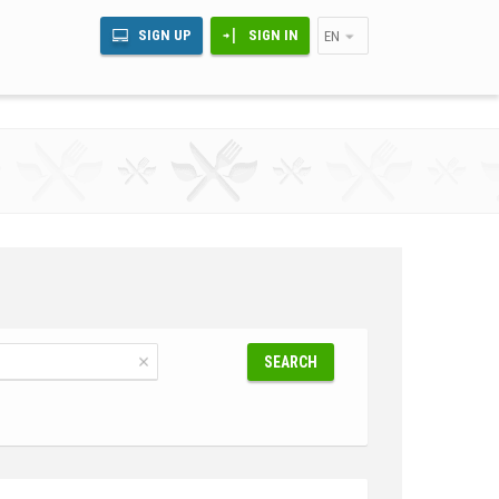
SIGN UP
SIGN IN
EN
SEARCH