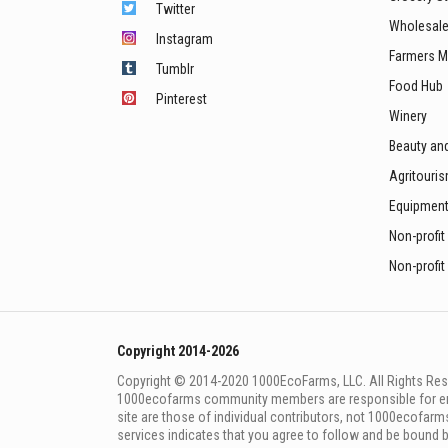
Twitter
Wholesale
Instagram
Farmers M
Tumblr
Food Hub
Pinterest
Winery
Beauty an
Agritouri
Equipmen
Non-profit
Non-profit
Copyright 2014-2026
Copyright © 2014-2020 1000EcoFarms, LLC. All Rights Rese
1000eсofarms community members are responsible for ensur
site are those of individual contributors, not 1000ecofarms
services indicates that you agree to follow and be bound 