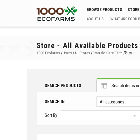
BROWSE PRODUCTS
STORE
ABOUT US
WHAT ARE FOOD 
Store - All Available Products
/
/
/
/
Store
1000 Ecofarms
Users
All Stores
Emerald Gate Farm
SEARCH PRODUCTS
Search items in 
SEARCH IN
All categories
Sort By