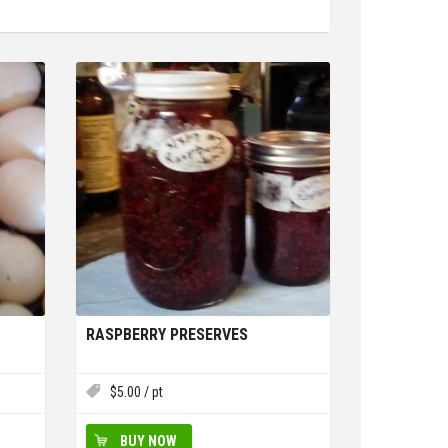
RASPBERRY PRESERVES
$
5.00
/ pt
BUY NOW