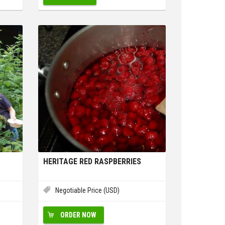
HERITAGE RED RASPBERRIES
Negotiable Price (USD)
ORDER NOW