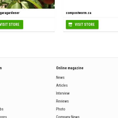
agaragardener
compostworm.ca
VISIT STORE
VISIT STORE
on
Online magazine
News
Articles
Interview
Reviews
ubs
Photo
tores
Company News