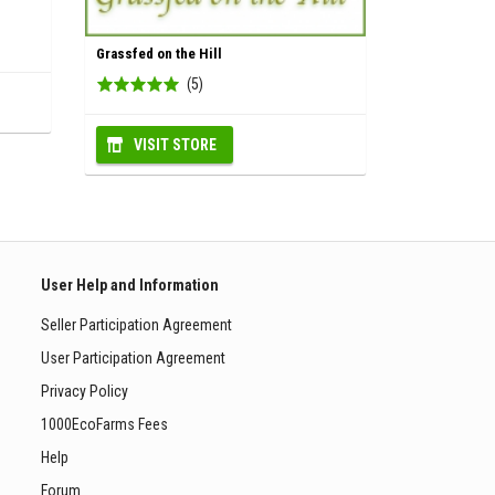
Grassfed on the Hill
(5)
VISIT STORE
User Help and Information
Seller Participation Agreement
User Participation Agreement
Privacy Policy
1000EcoFarms Fees
Help
Forum