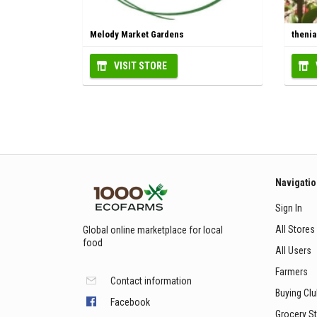
Melody Market Gardens
theni
VISIT STORE
Navigati
Sign In
All Stores
Global online marketplace for local
food
All Users
Farmers
Contact information
Buying Cl
Facebook
Grocery S