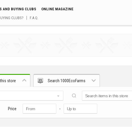
S AND BUYING CLUBS
ONLINE MAGAZINE
BUYING CLUBS?
F.A.Q.
this store
Search 1000EcoFarms
Price
-