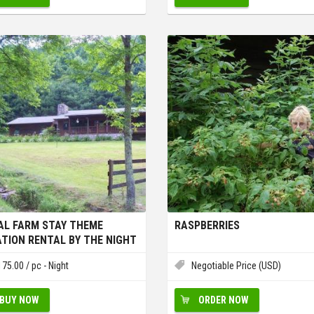
AL FARM STAY THEME
RASPBERRIES
TION RENTAL BY THE NIGHT
EEK
175.00
/ pc - Night
Negotiable Price (USD)
BUY NOW
ORDER NOW