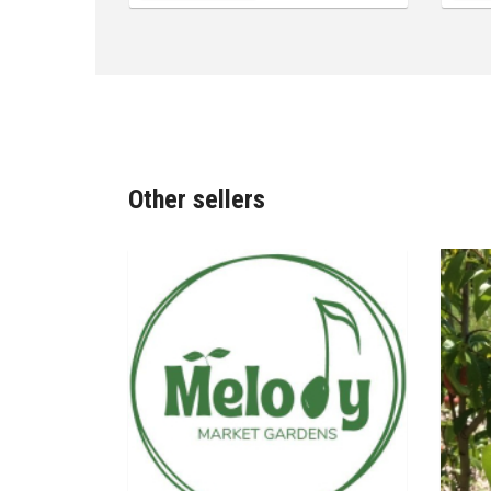
Other sellers