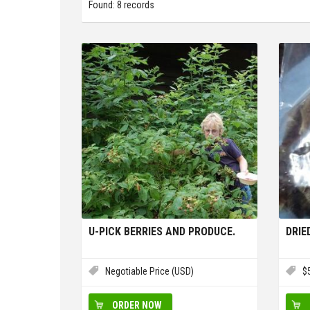
Found: 8 records
U-PICK BERRIES AND PRODUCE.
DRI
Negotiable Price (USD)
$
ORDER NOW