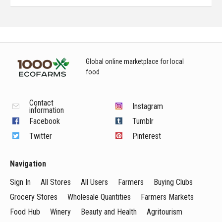
Global online marketplace for local
food
Contact
Instagram
information
Facebook
Tumblr
Twitter
Pinterest
Navigation
Sign In
All Stores
All Users
Farmers
Buying Clubs
Grocery Stores
Wholesale Quantities
Farmers Markets
Food Hub
Winery
Beauty and Health
Agritourism