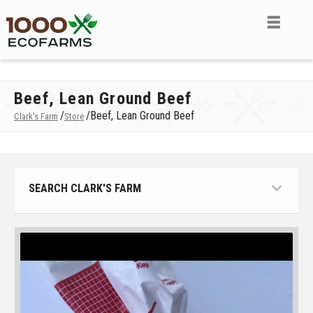
Beef, Lean Ground Beef
/
/
Beef, Lean Ground Beef
Clark's Farm
Store
SEARCH CLARK'S FARM