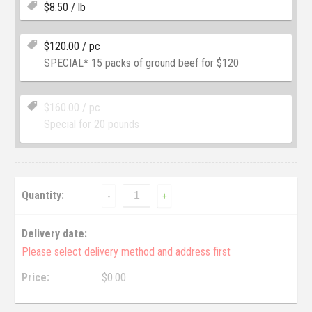
$
8.50
/ lb
$
120.00
/ pc
SPECIAL* 15 packs of ground beef for $120
$
160.00
/ pc
Special for 20 pounds
Quantity:
-
+
Delivery date:
Please select delivery method and address first
Price:
$
0.00