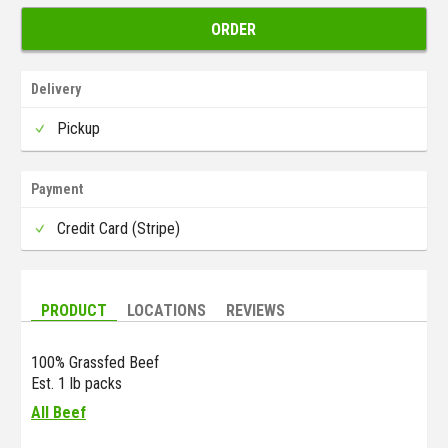
ORDER
Delivery
Pickup
Payment
Credit Card (Stripe)
PRODUCT
LOCATIONS
REVIEWS
100% Grassfed Beef
Est. 1 lb packs
All Beef