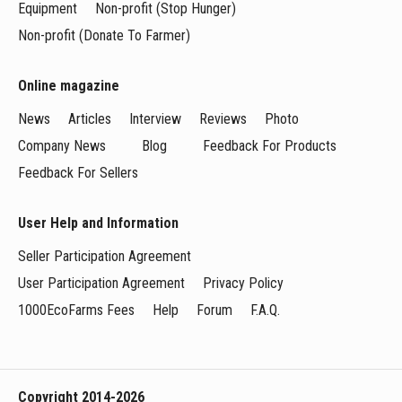
Equipment
Non-profit (Stop Hunger)
Non-profit (Donate To Farmer)
Online magazine
News
Articles
Interview
Reviews
Photo
Company News
Blog
Feedback For Products
Feedback For Sellers
User Help and Information
Seller Participation Agreement
User Participation Agreement
Privacy Policy
1000EcoFarms Fees
Help
Forum
F.A.Q.
Copyright 2014-2026