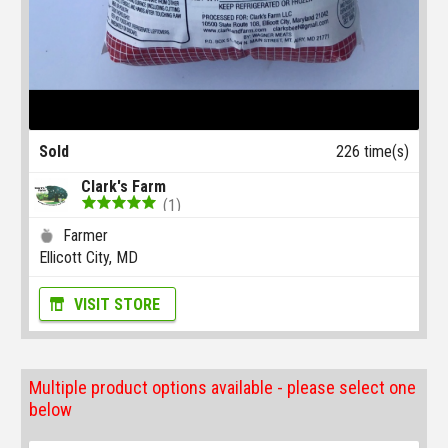
Sold
226 time(s)
Clark's Farm
(1)
Farmer
Ellicott City, MD
VISIT STORE
Multiple product options available - please select one
below