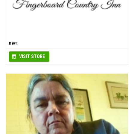
Dawn
VISIT STORE