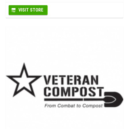
VISIT STORE