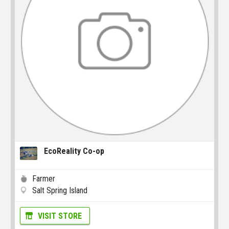
EcoReality Co-op
Farmer
Salt Spring Island
VISIT STORE