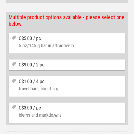
Multiple product options available - please select one
below
C$
5.00
/ pc
5 oz/145 g bar in attractive b
C$
9.00
/ 2 pc
C$
1.00
/ 4 pc
travel bars, about 5 g
C$
3.00
/ pc
blems and markdo,wns