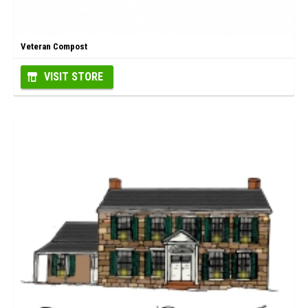
Veteran Compost
VISIT STORE