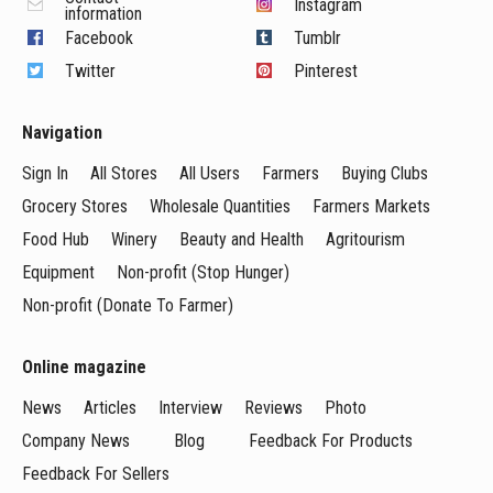
Instagram
information
Facebook
Tumblr
Twitter
Pinterest
Navigation
Sign In
All Stores
All Users
Farmers
Buying Clubs
Grocery Stores
Wholesale Quantities
Farmers Markets
Food Hub
Winery
Beauty and Health
Agritourism
Equipment
Non-profit (Stop Hunger)
Non-profit (Donate To Farmer)
Online magazine
News
Articles
Interview
Reviews
Photo
Company News
Blog
Feedback For Products
Feedback For Sellers