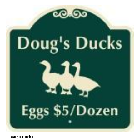
Doug's Ducks