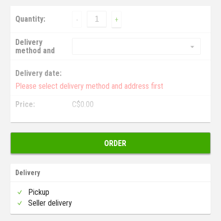
Quantity:
-
+
Delivery
method and
address:
Delivery date:
Please select delivery method and address first
Price:
C$
0.00
ORDER
Delivery
Pickup
Seller delivery