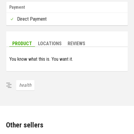
Payment
Direct Payment
PRODUCT
LOCATIONS
REVIEWS
You know what this is. You want it.
health
Other sellers