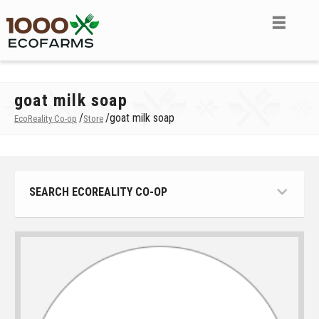
goat milk soap
/
/
goat milk soap
EcoReality Co-op
Store
SEARCH ECOREALITY CO-OP