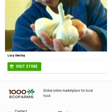
Lucy Owsley
VISIT STORE
Global online marketplace for local
food
Contact