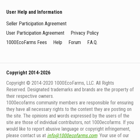
User Help and Information
Seller Participation Agreement
User Participation Agreement
Privacy Policy
1000EcoFarms Fees
Help
Forum
F.A.Q.
Copyright 2014-2026
Copyright © 2014-2020 1000EcoFarms, LLC. All Rights
Reserved. Designated trademarks and brands are the property of
their respective owners.
1000eсofarms community members are responsible for ensuring
they have all necessary rights to the content they are posting on
the site. The opinions and words expressed by the users of the
site are those of individual contributors, not 1000ecofarms. If you
would like to report abusive language or copyright infringement,
please contact us at
info@1000ecofarms.com
. Your use of our