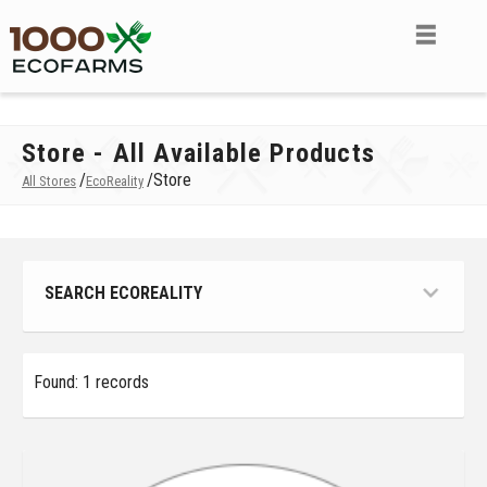
Store - All Available Products
/
/
Store
All Stores
EcoReality
SEARCH ECOREALITY
Found: 1 records