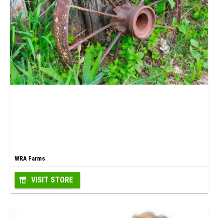
WRA Farms
VISIT STORE