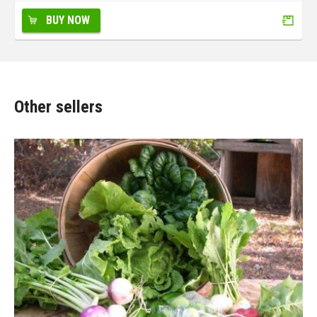
BUY NOW
Other sellers