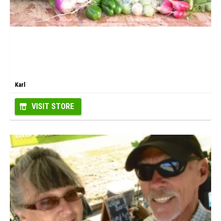
Karl
VISIT STORE