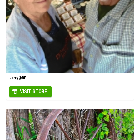
Larry@RF
VISIT STORE