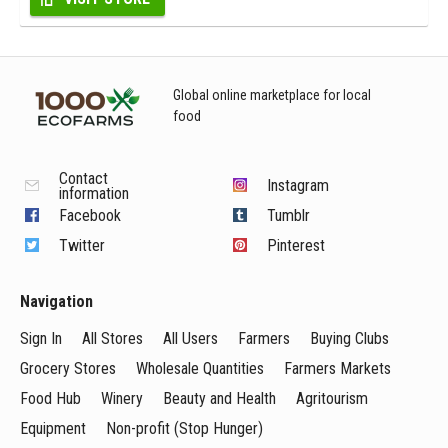
Global online marketplace for local
food
Contact
Instagram
information
Facebook
Tumblr
Twitter
Pinterest
Navigation
Sign In
All Stores
All Users
Farmers
Buying Clubs
Grocery Stores
Wholesale Quantities
Farmers Markets
Food Hub
Winery
Beauty and Health
Agritourism
Equipment
Non-profit (Stop Hunger)