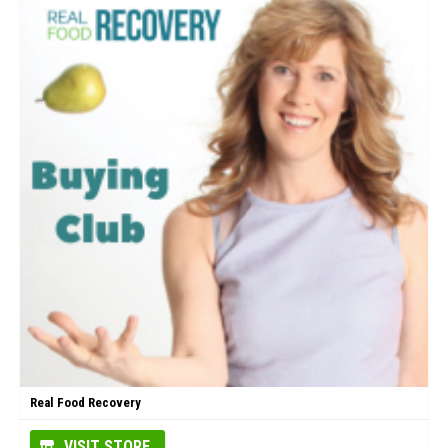
Real Food Recovery
VISIT STORE