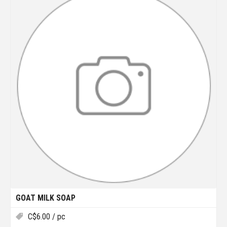
GOAT MILK SOAP
C$
6.00
/ pc