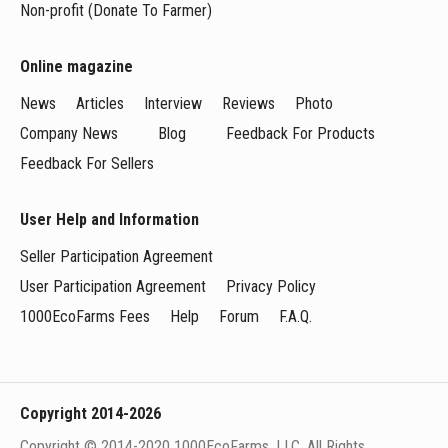
Non-profit (Donate To Farmer)
Online magazine
News
Articles
Interview
Reviews
Photo
Company News
Blog
Feedback For Products
Feedback For Sellers
User Help and Information
Seller Participation Agreement
User Participation Agreement
Privacy Policy
1000EcoFarms Fees
Help
Forum
F.A.Q.
Copyright 2014-2026
Copyright © 2014-2020 1000EcoFarms, LLC. All Rights