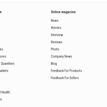
on
Online magazine
News
Articles
Interview
Reviews
ubs
Photo
tores
Company News
 Quantities
Blog
arkets
Feedback For Products
Feedback For Sellers
d Health
sm
t