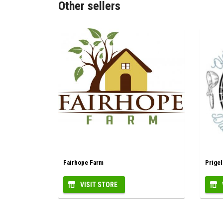
Other sellers
Fairhope Farm
Prige
VISIT STORE