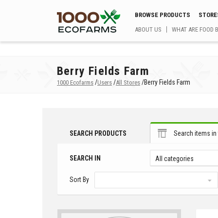
BROWSE PRODUCTS
STORE
ABOUT US
WHAT ARE FOOD 
Berry Fields Farm
/
/
/
Berry Fields Farm
1000 Ecofarms
Users
All Stores
SEARCH PRODUCTS
Search items in 
SEARCH IN
All categories
Sort By