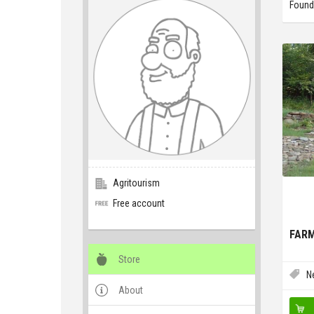
Found
Agritourism
Free account
FARM
Store
N
About