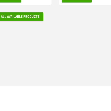
 ALL AVAILABLE PRODUCTS