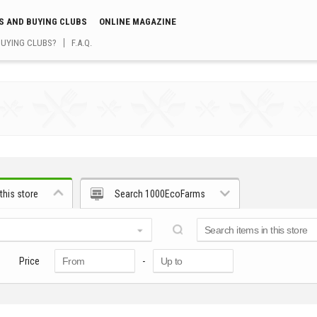
S AND BUYING CLUBS
ONLINE MAGAZINE
BUYING CLUBS?
F.A.Q.
this store
Search 1000EcoFarms
Price
-