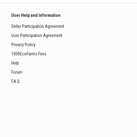
User Help and Information
Seller Participation Agreement
User Participation Agreement
Privacy Policy
1000EcoFarms Fees
Help
Forum
F.A.Q.