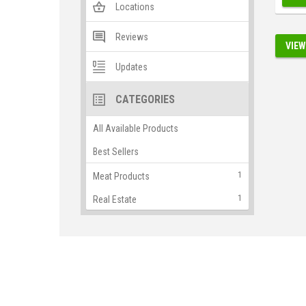
Locations
Reviews
VIEW
Updates
CATEGORIES
All Available Products
Best Sellers
1
Meat Products
1
Real Estate