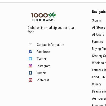
Navigati
Sign In
All Stores
Global online marketplace for local
food
All Users
Farmers
Contact information
Buying Cl
Facebook
Grocery S
Twitter
Wholesale
Instagram
Farmers M
Tumblr
Food Hub
Pinterest
Winery
Beauty an
Agritouri
Equipmen