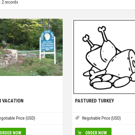
: 2 records
 VACATION
PASTURED TURKEY
egotiable Price (USD)
Negotiable Price (USD)
ORDER NOW
ORDER NOW