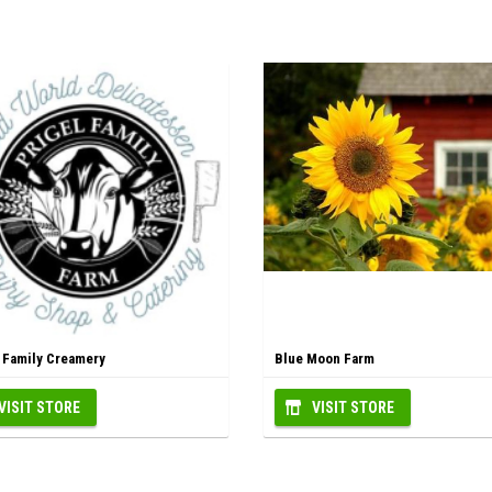
l Family Creamery
Blue Moon Farm
VISIT STORE
VISIT STORE