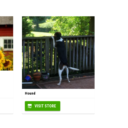
Hound
VISIT STORE