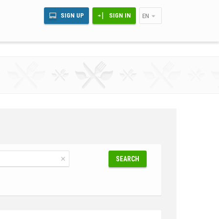
SIGN UP
SIGN IN
EN
SEARCH