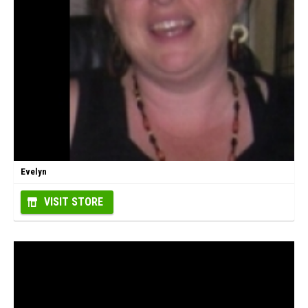
Evelyn
VISIT STORE