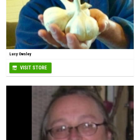
Lucy Owsley
VISIT STORE