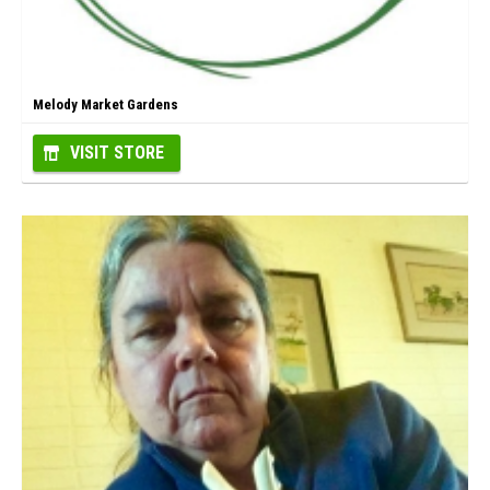
Melody Market Gardens
VISIT STORE