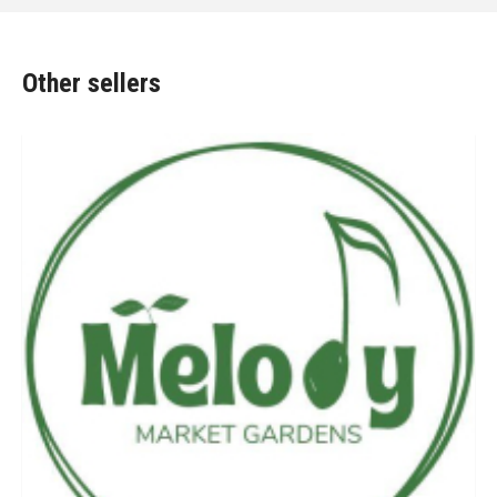
Other sellers