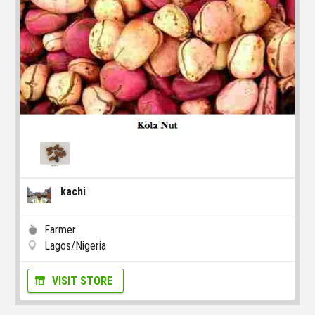
kachi
Farmer
Lagos/Nigeria
VISIT STORE