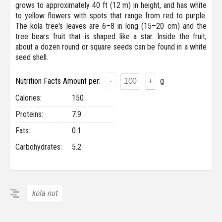
grows to approximately 40 ft (12 m) in height, and has white
to yellow flowers with spots that range from red to purple.
The kola tree's leaves are 6–8 in long (15–20 cm) and the
tree bears fruit that is shaped like a star. Inside the fruit,
about a dozen round or square seeds can be found in a white
seed shell.
Nutrition Facts Amount per:
g
-
+
Сalories:
150
Proteins:
7.9
Fats:
0.1
Carbohydrates:
5.2
kola nut