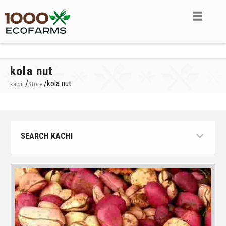
kola nut
/
/
kola nut
kachi
Store
SEARCH KACHI