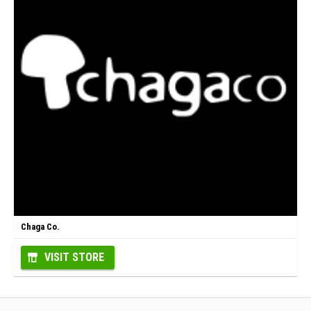
Chaga Co.
VISIT STORE