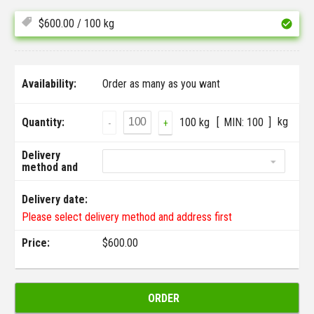
$
600.00
/ 100 kg
Availability:
Order as many as you want
kg
Quantity:
100 kg
MIN:
100
-
+
Delivery
method and
address:
Delivery date:
Please select delivery method and address first
Price:
$
600.00
ORDER