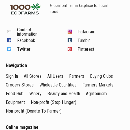
Global online marketplace for local
food
Contact
Instagram
information
Facebook
Tumblr
Twitter
Pinterest
Navigation
Sign In
All Stores
All Users
Farmers
Buying Clubs
Grocery Stores
Wholesale Quantities
Farmers Markets
Food Hub
Winery
Beauty and Health
Agritourism
Equipment
Non-profit (Stop Hunger)
Non-profit (Donate To Farmer)
Online magazine