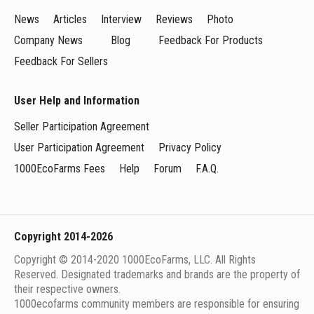
News
Articles
Interview
Reviews
Photo
Company News
Blog
Feedback For Products
Feedback For Sellers
User Help and Information
Seller Participation Agreement
User Participation Agreement
Privacy Policy
1000EcoFarms Fees
Help
Forum
F.A.Q.
Copyright 2014-2026
Copyright © 2014-2020 1000EcoFarms, LLC. All Rights
Reserved. Designated trademarks and brands are the property of
their respective owners.
1000eсofarms community members are responsible for ensuring