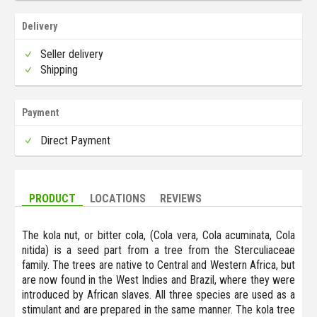
Delivery
Seller delivery
Shipping
Payment
Direct Payment
PRODUCT
LOCATIONS
REVIEWS
The kola nut, or bitter cola, (Cola vera, Cola acuminata, Cola
nitida) is a seed part from a tree from the Sterculiaceae
family. The trees are native to Central and Western Africa, but
are now found in the West Indies and Brazil, where they were
introduced by African slaves. All three species are used as a
stimulant and are prepared in the same manner. The kola tree