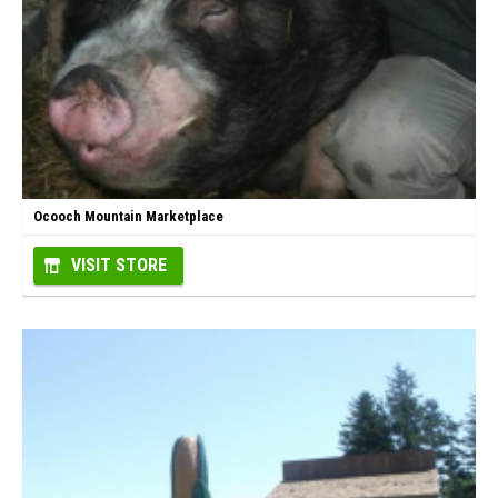
Ocooch Mountain Marketplace
VISIT STORE