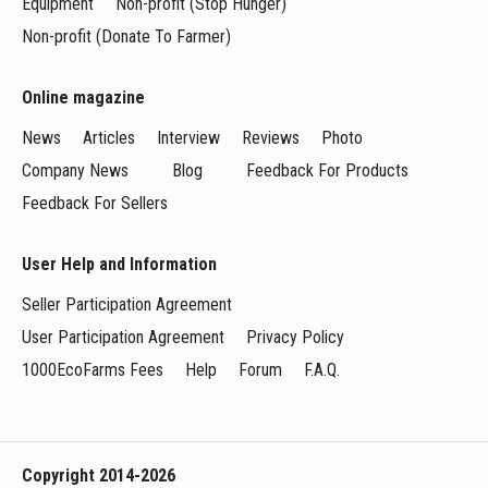
Equipment
Non-profit (Stop Hunger)
Non-profit (Donate To Farmer)
Online magazine
News
Articles
Interview
Reviews
Photo
Company News
Blog
Feedback For Products
Feedback For Sellers
User Help and Information
Seller Participation Agreement
User Participation Agreement
Privacy Policy
1000EcoFarms Fees
Help
Forum
F.A.Q.
Copyright 2014-2026