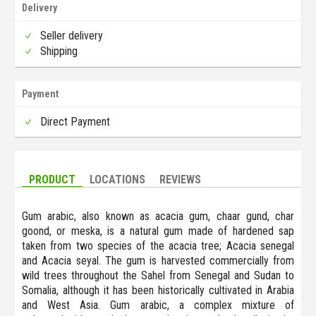
Delivery
Seller delivery
Shipping
Payment
Direct Payment
PRODUCT
LOCATIONS
REVIEWS
Gum arabic, also known as acacia gum, chaar gund, char
goond, or meska, is a natural gum made of hardened sap
taken from two species of the acacia tree; Acacia senegal
and Acacia seyal. The gum is harvested commercially from
wild trees throughout the Sahel from Senegal and Sudan to
Somalia, although it has been historically cultivated in Arabia
and West Asia. Gum arabic, a complex mixture of