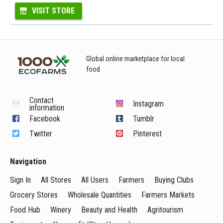
VISIT STORE
Global online marketplace for local
food
Contact
Instagram
information
Facebook
Tumblr
Twitter
Pinterest
Navigation
Sign In
All Stores
All Users
Farmers
Buying Clubs
Grocery Stores
Wholesale Quantities
Farmers Markets
Food Hub
Winery
Beauty and Health
Agritourism