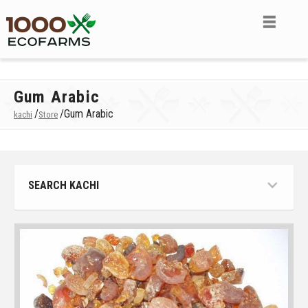
Gum Arabic
/
/
Gum Arabic
kachi
Store
SEARCH KACHI