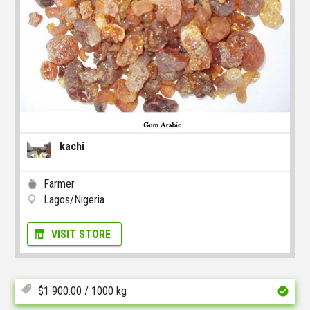
kachi
Farmer
Lagos/Nigeria
VISIT STORE
$
1 900.00
/ 1000 kg