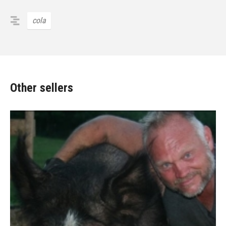
cola
Other sellers