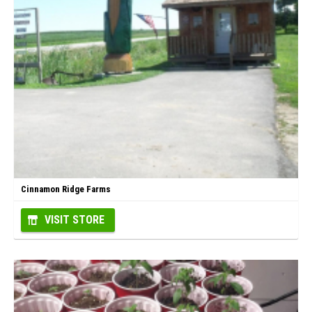
Cinnamon Ridge Farms
VISIT STORE