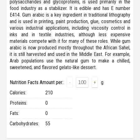
polysaccharides and glycoproteins, is used primarily in the
food industry as a stabilizer. It is edible and has E number
E414. Gum arabic is a key ingredient in traditional lithography
and is used in printing, paint production, glue, cosmetics and
various industrial applications, including viscosity control in
inks and in textile industries, although less expensive
materials compete with it for many of these roles. While gum
arabic is now produced mostly throughout the African Sahel,
it is still harvested and used in the Middle East. For example,
Arab populations use the natural gum to make a chilled,
sweetened, and flavored gelato-like dessert.
Nutrition Facts Amount per:
g
-
+
Сalories:
210
Proteins:
0
Fats:
0
Carbohydrates:
55