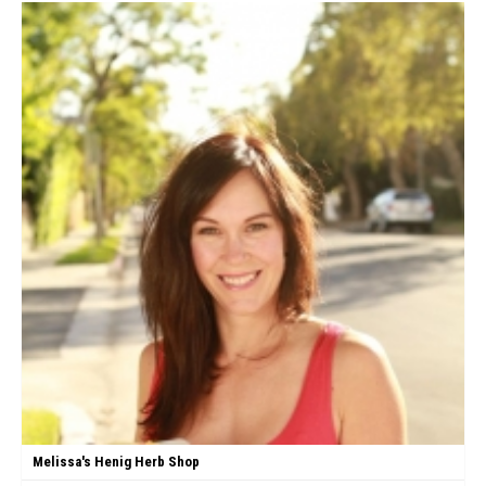
Melissa's Henig Herb Shop