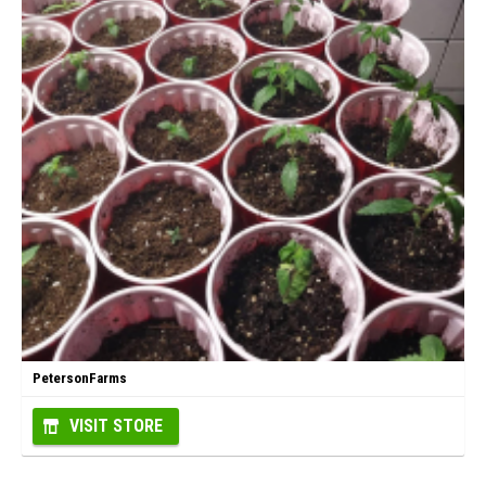
PetersonFarms
VISIT STORE