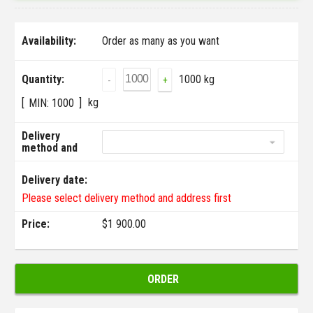
Availability:
Order as many as you want
Quantity:
1000 kg
-
+
kg
MIN:
1000
Delivery
method and
address:
Delivery date:
Please select delivery method and address first
Price:
$
1 900.00
ORDER