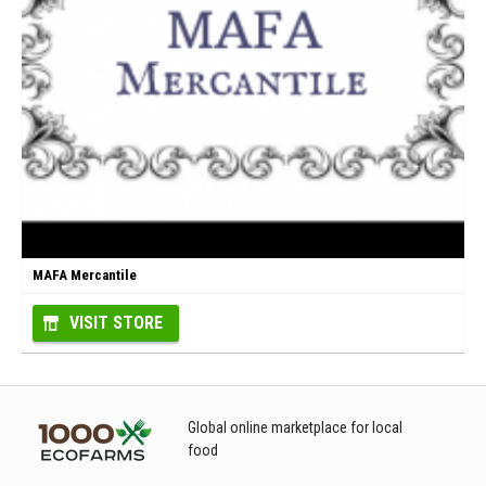
MAFA Mercantile
VISIT STORE
Global online marketplace for local
food