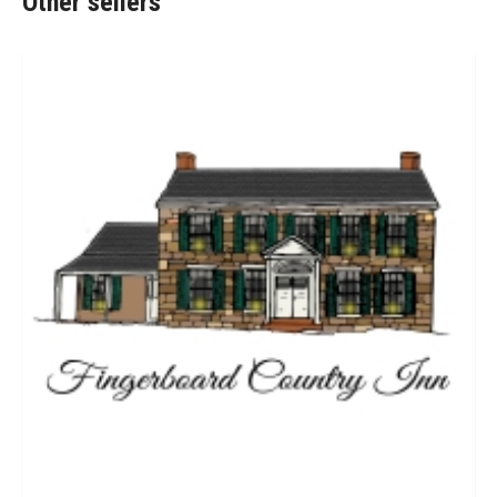
Other sellers