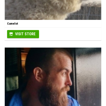
Camelot
VISIT STORE