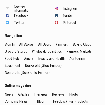
Contact
Instagram
information
Facebook
Tumblr
Twitter
Pinterest
Navigation
Sign In
All Stores
All Users
Farmers
Buying Clubs
Grocery Stores
Wholesale Quantities
Farmers Markets
Food Hub
Winery
Beauty and Health
Agritourism
Equipment
Non-profit (Stop Hunger)
Non-profit (Donate To Farmer)
Online magazine
News
Articles
Interview
Reviews
Photo
Company News
Blog
Feedback For Products