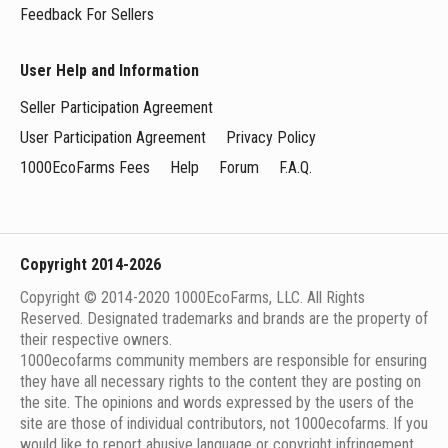
Feedback For Sellers
User Help and Information
Seller Participation Agreement
User Participation Agreement
Privacy Policy
1000EcoFarms Fees
Help
Forum
F.A.Q.
Copyright 2014-2026
Copyright © 2014-2020 1000EcoFarms, LLC. All Rights
Reserved. Designated trademarks and brands are the property of
their respective owners.
1000eсofarms community members are responsible for ensuring
they have all necessary rights to the content they are posting on
the site. The opinions and words expressed by the users of the
site are those of individual contributors, not 1000ecofarms. If you
would like to report abusive language or copyright infringement,