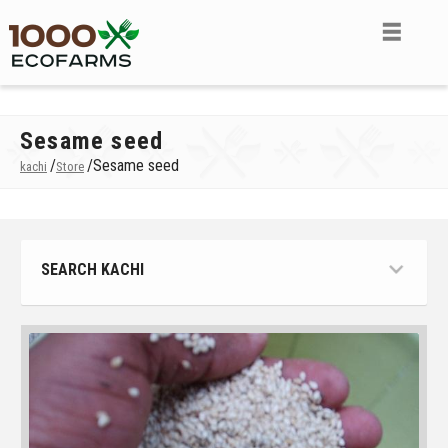
Sesame seed
/
/
Sesame seed
kachi
Store
SEARCH KACHI