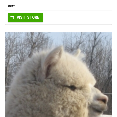
Dawn
VISIT STORE