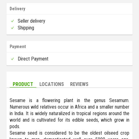
Delivery
Seller delivery
Shipping
Payment
Direct Payment
PRODUCT
LOCATIONS
REVIEWS
Sesame is a flowering plant in the genus Sesamum.
Numerous wild relatives occur in Africa and a smaller number
in India. It is widely naturalized in tropical regions around the
world and is cultivated for its edible seeds, which grow in
pods.
Sesame seed is considered to be the oldest oilseed crop