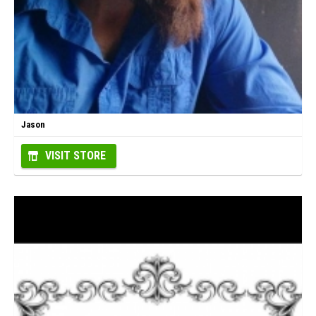
Jason
VISIT STORE