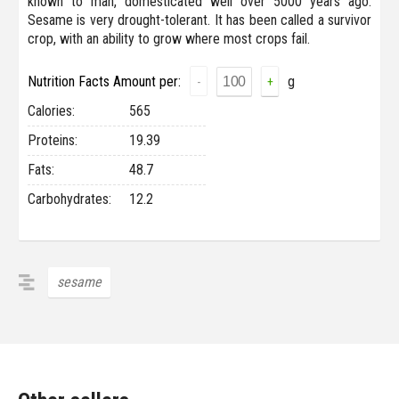
known to man, domesticated well over 5000 years ago.
Sesame is very drought-tolerant. It has been called a survivor
crop, with an ability to grow where most crops fail.
Nutrition Facts Amount per:
g
-
+
Сalories:
565
Proteins:
19.39
Fats:
48.7
Carbohydrates:
12.2
sesame