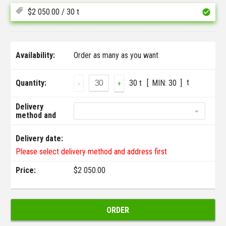
$
2 050.00
/ 30 t
Availability:
Order as many as you want
t
Quantity:
30 t
MIN:
30
-
+
Delivery
method and
address:
Delivery date:
Please select delivery method and address first
Price:
$
2 050.00
ORDER