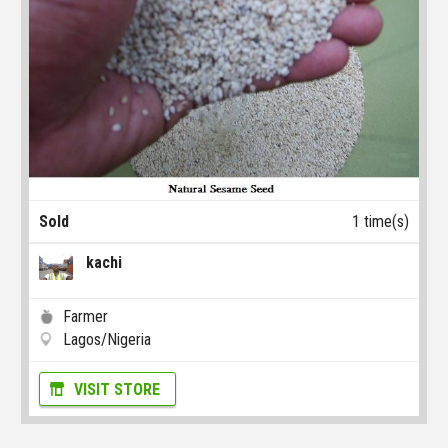
Sold
1 time(s)
kachi
Farmer
Lagos/Nigeria
VISIT STORE