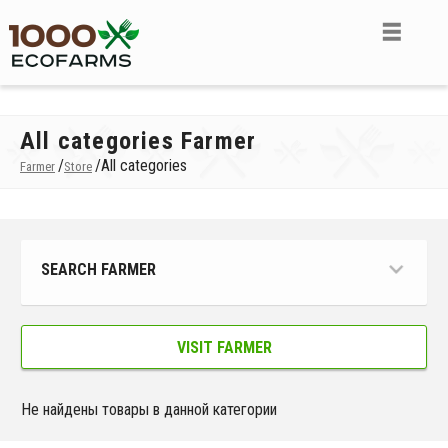
All categories Farmer
/
/
All categories
Farmer
Store
SEARCH FARMER
VISIT FARMER
Не найдены товары в данной категории