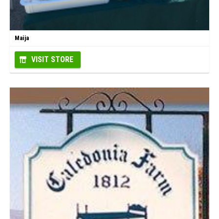
Maija
VISIT STORE