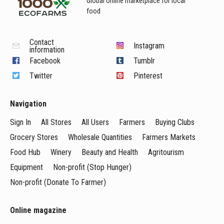
Global online marketplace for local
food
Contact
Instagram
information
Facebook
Tumblr
Twitter
Pinterest
Navigation
Sign In
All Stores
All Users
Farmers
Buying Clubs
Grocery Stores
Wholesale Quantities
Farmers Markets
Food Hub
Winery
Beauty and Health
Agritourism
Equipment
Non-profit (Stop Hunger)
Non-profit (Donate To Farmer)
Online magazine