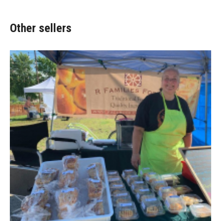
Other sellers