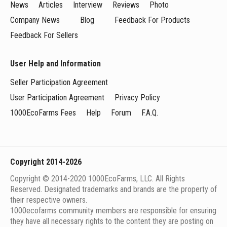
News
Articles
Interview
Reviews
Photo
Company News
Blog
Feedback For Products
Feedback For Sellers
User Help and Information
Seller Participation Agreement
User Participation Agreement
Privacy Policy
1000EcoFarms Fees
Help
Forum
F.A.Q.
Copyright 2014-2026
Copyright © 2014-2020 1000EcoFarms, LLC. All Rights
Reserved. Designated trademarks and brands are the property of
their respective owners.
1000eсofarms community members are responsible for ensuring
they have all necessary rights to the content they are posting on