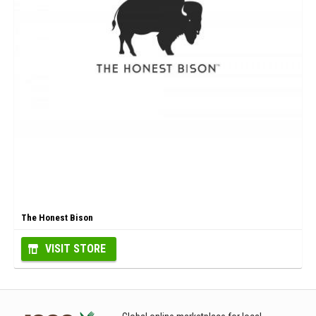
The Honest Bison
VISIT STORE