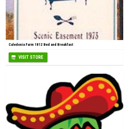
Caledonia Farm 1812 Bed and Breakfast
VISIT STORE