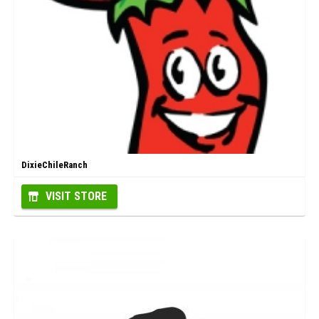
DixieChileRanch
VISIT STORE