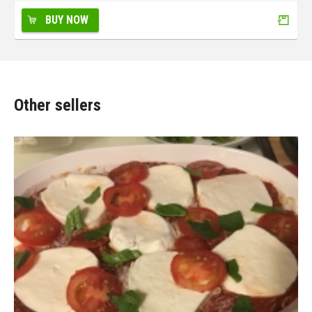
BUY NOW
Other sellers