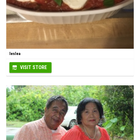
leslea
VISIT STORE