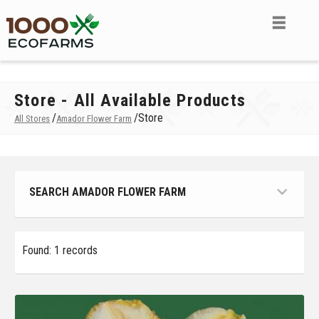
Store - All Available Products
/
/
Store
All Stores
Amador Flower Farm
SEARCH AMADOR FLOWER FARM
Found: 1 records