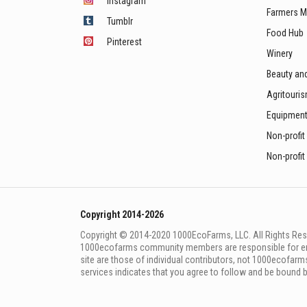
Instagram
Farmers M
Tumblr
Food Hub
Pinterest
Winery
Beauty an
Agritouri
Equipmen
Non-profit
Non-profit
Copyright 2014-2026
Copyright © 2014-2020 1000EcoFarms, LLC. All Rights Rese
1000eсofarms community members are responsible for ensur
site are those of individual contributors, not 1000ecofarms
services indicates that you agree to follow and be bound 