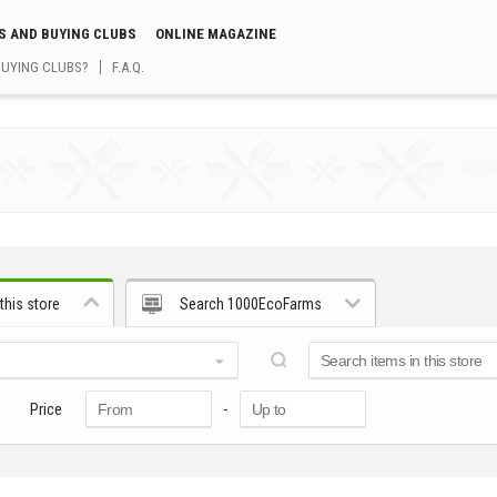
S AND BUYING CLUBS
ONLINE MAGAZINE
BUYING CLUBS?
F.A.Q.
this store
Search 1000EcoFarms
Price
-