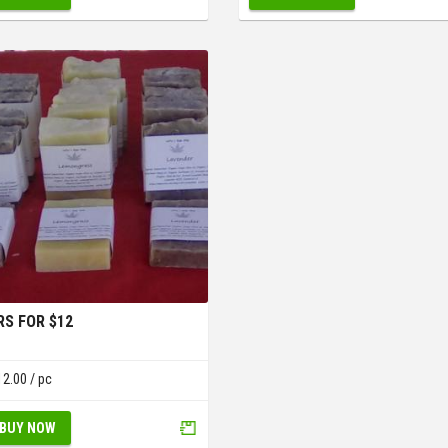
RS FOR $12
12.00
/ pc
BUY NOW