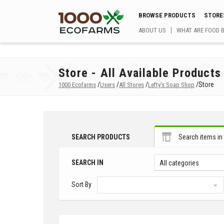
BROWSE PRODUCTS
STORE
ABOUT US
WHAT ARE FOOD 
Store - All Available Products
/
/
/
/
Store
1000 Ecofarms
Users
All Stores
Lefty's Soap Shop
SEARCH PRODUCTS
Search items in 
SEARCH IN
All categories
Sort By