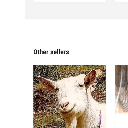
Other sellers