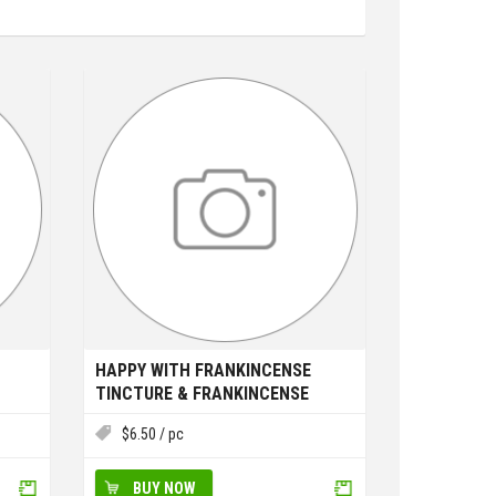
HAPPY WITH FRANKINCENSE
TINCTURE & FRANKINCENSE
ESSENTIAL OIL
$
6.50
/ pc
BUY NOW