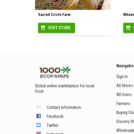
Sacred Circle Farm
Wheem
VISIT STORE
Navigati
Sign In
All Stores
Global online marketplace for local
food
All Users
Farmers
Contact information
Buying Cl
Facebook
Grocery S
Twitter
Wholesale