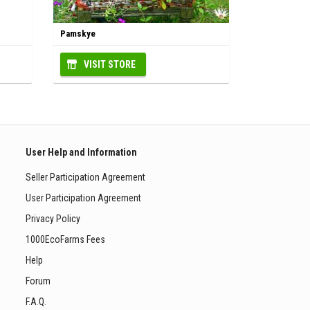
Pamskye
VISIT STORE
User Help and Information
Seller Participation Agreement
User Participation Agreement
Privacy Policy
1000EcoFarms Fees
Help
Forum
F.A.Q.