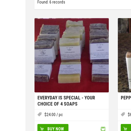
Found: 6 records
EVERYDAY IS SPECIAL - YOUR
PEPP
CHOICE OF 4 SOAPS
$
24.00
/ pc
$
BUY NOW