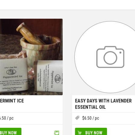
ERMINT ICE
EASY DAYS WITH LAVENDER
ESSENTIAL OIL
6.50
/ pc
$
6.50
/ pc
BUY NOW
BUY NOW