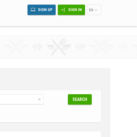
SIGN UP
SIGN IN
EN
SEARCH