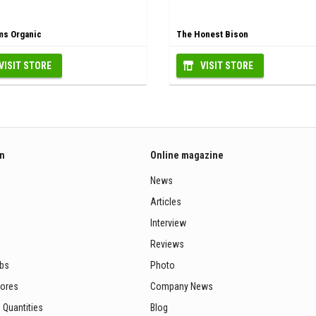
s Organic
The Honest Bison
VISIT STORE
VISIT STORE
on
Online magazine
News
Articles
Interview
Reviews
ubs
Photo
tores
Company News
 Quantities
Blog