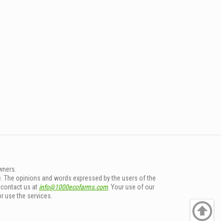
wners.
e. The opinions and words expressed by the users of the
e contact us at
info@1000ecofarms.com
. Your use of our
or use the services.