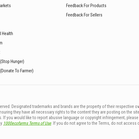
arkets
Feedback For Products
Feedback For Sellers
d Health
sm
t
 (Stop Hunger)
 (Donate To Farmer)
rved. Designated trademarks and brands are the property of their respective o
ing they have all necessary rights to the content they are posting on the sit
. If you would like to report abusive language or copyright infringement, pleas
by
1000ecofarms Terms of Use
. If you do not agree to the Terms, do not access 