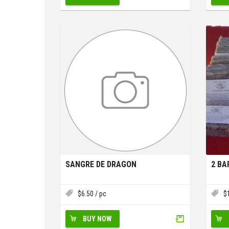
SANGRE DE DRAGON
2 BA
$
6.50
/ pc
$
BUY NOW