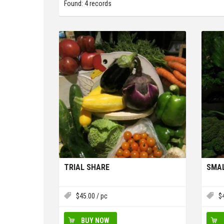
Found: 4 records
TRIAL SHARE
SMAL
$
45.00
/ pc
$
BUY NOW