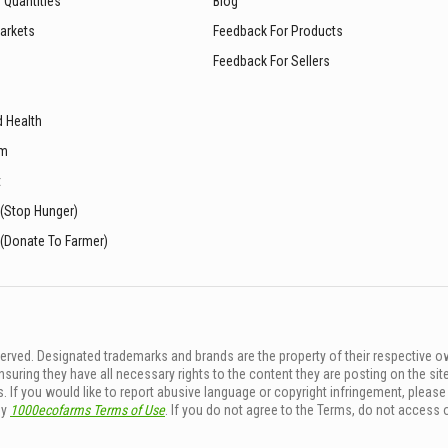
 Quantities
Blog
arkets
Feedback For Products
Feedback For Sellers
d Health
sm
t
 (Stop Hunger)
 (Donate To Farmer)
rved. Designated trademarks and brands are the property of their respective o
ing they have all necessary rights to the content they are posting on the sit
. If you would like to report abusive language or copyright infringement, pleas
by
1000ecofarms Terms of Use
. If you do not agree to the Terms, do not access 