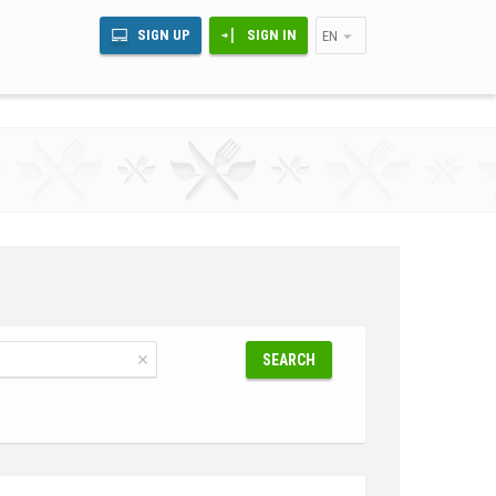
SIGN UP
SIGN IN
EN
SEARCH