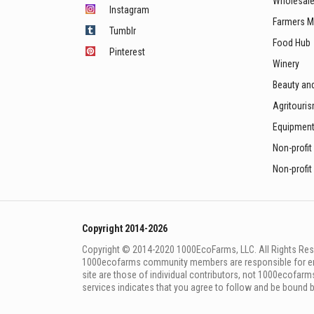
Wholesale
Instagram
Farmers M
Tumblr
Food Hub
Pinterest
Winery
Beauty an
Agritouri
Equipmen
Non-profit
Non-profit
Copyright 2014-2026
Copyright © 2014-2020 1000EcoFarms, LLC. All Rights Rese
1000eсofarms community members are responsible for ensur
site are those of individual contributors, not 1000ecofarms
services indicates that you agree to follow and be bound 