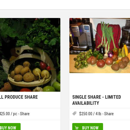
L PRODUCE SHARE
SINGLE SHARE - LIMITED
AVAILABILITY
425.00
/ pc - Share
$
250.00
/ 4 lb - Share
BUY NOW
BUY NOW