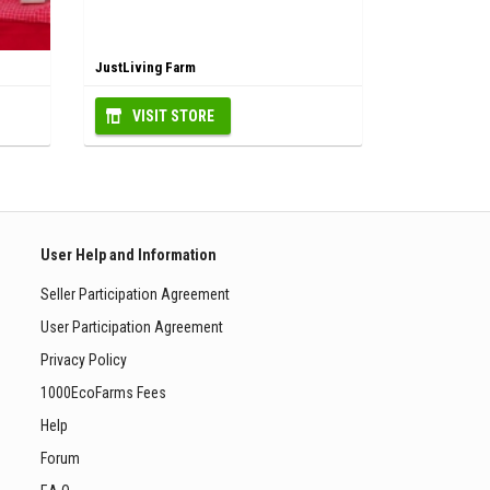
JustLiving Farm
VISIT STORE
User Help and Information
Seller Participation Agreement
User Participation Agreement
Privacy Policy
1000EcoFarms Fees
Help
Forum