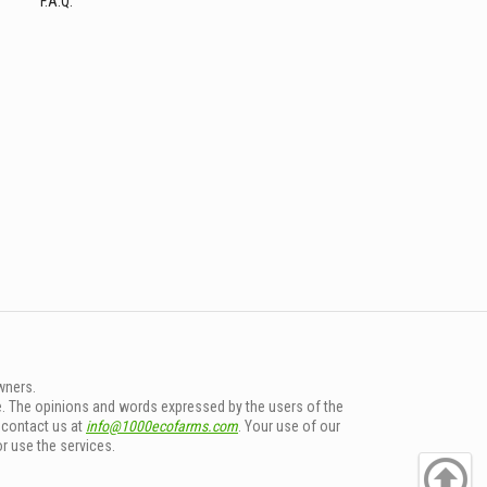
F.A.Q.
wners.
e. The opinions and words expressed by the users of the
e contact us at
info@1000ecofarms.com
. Your use of our
or use the services.