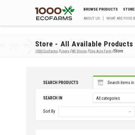
BROWSE PRODUCTS
STORE
ABOUT US
WHAT ARE FOOD 
Store - All Available Products
/
/
/
/
Store
1000 Ecofarms
Users
All Stores
One Acre Farm
SEARCH PRODUCTS
Search items in 
SEARCH IN
All categories
Sort By