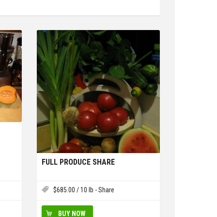
FULL PRODUCE SHARE
$
685.00
/ 10 lb - Share
BUY NOW