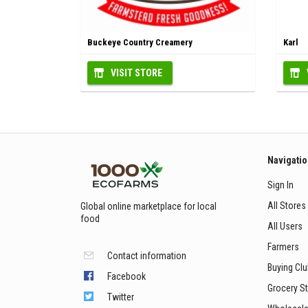
Buckeye Country Creamery
Karl
VISIT STORE
Navigati
Sign In
All Stores
Global online marketplace for local
food
All Users
Farmers
Contact information
Buying Cl
Facebook
Grocery S
Twitter