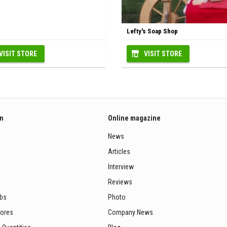
Lefty's Soap Shop
VISIT STORE
VISIT STORE
on
Online magazine
News
Articles
Interview
Reviews
ubs
Photo
tores
Company News