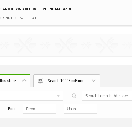
S AND BUYING CLUBS
ONLINE MAGAZINE
BUYING CLUBS?
F.A.Q.
this store
Search 1000EcoFarms
Price
-