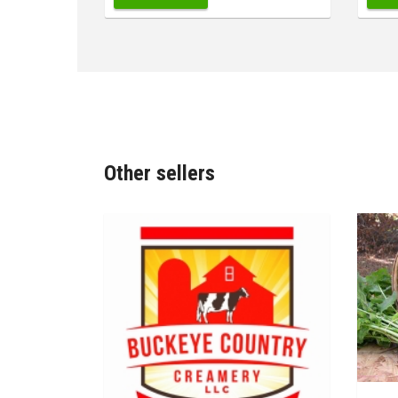
Other sellers