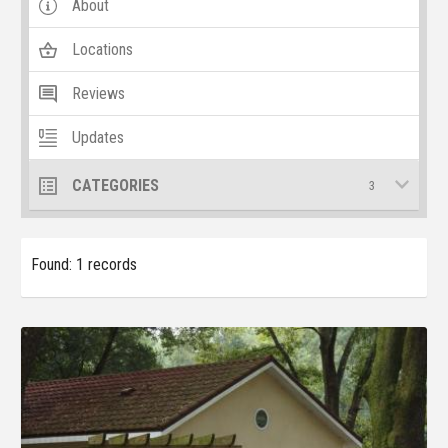
About
Locations
Reviews
Updates
CATEGORIES
3
Found: 1 records