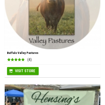
Buffalo Valley Pastures
(4)
VISIT STORE