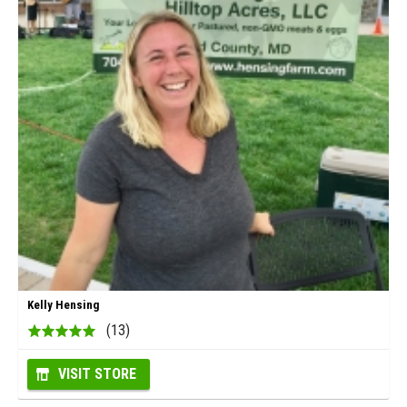
Kelly Hensing
(13)
VISIT STORE