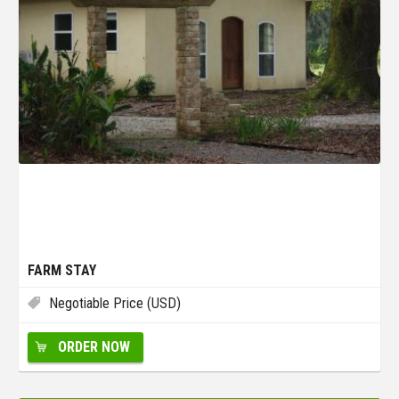
FARM STAY
Negotiable Price (USD)
ORDER NOW