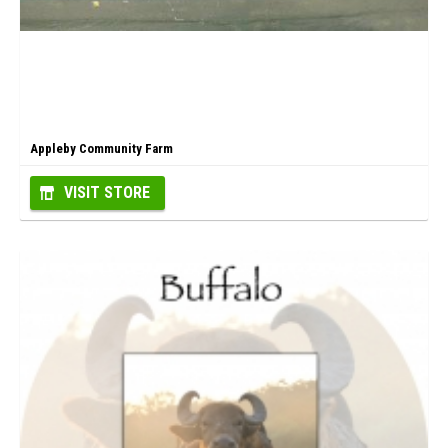
Appleby Community Farm
VISIT STORE