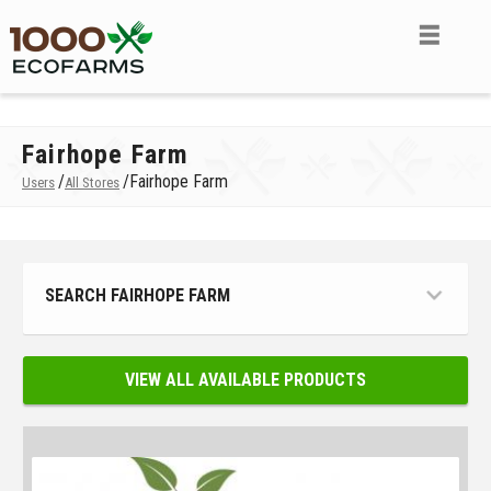
Fairhope Farm
/
/
Fairhope Farm
Users
All Stores
SEARCH FAIRHOPE FARM
VIEW ALL AVAILABLE PRODUCTS