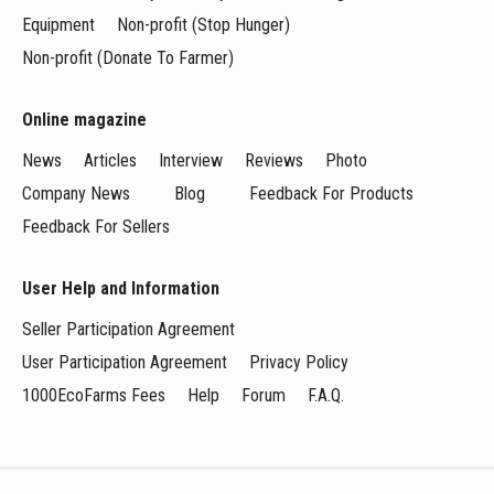
Equipment
Non-profit (Stop Hunger)
Non-profit (Donate To Farmer)
Online magazine
News
Articles
Interview
Reviews
Photo
Company News
Blog
Feedback For Products
Feedback For Sellers
User Help and Information
Seller Participation Agreement
User Participation Agreement
Privacy Policy
1000EcoFarms Fees
Help
Forum
F.A.Q.