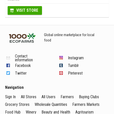
VISIT STORE
Global online marketplace for local
food
Contact
Instagram
information
Facebook
Tumblr
Twitter
Pinterest
Navigation
Sign In
All Stores
All Users
Farmers
Buying Clubs
Grocery Stores
Wholesale Quantities
Farmers Markets
Food Hub
Winery
Beauty and Health
Agritourism