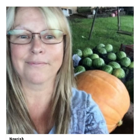
Nourish