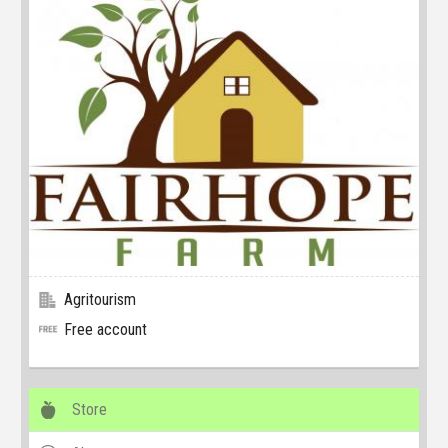
Agritourism
Free account
Store