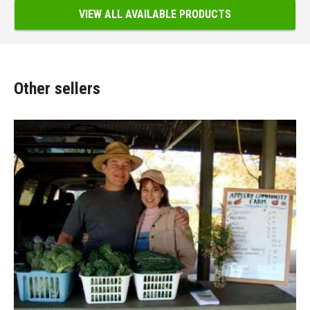
VIEW ALL AVAILABLE PRODUCTS
Other sellers