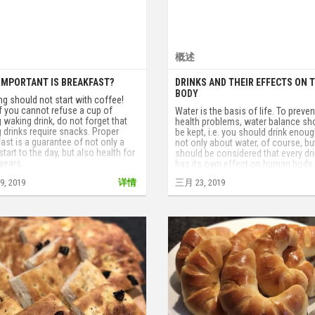
概述
IMPORTANT IS BREAKFAST?
DRINKS AND THEIR EFFECTS ON 
BODY
g should not start with coffee!
if you cannot refuse a cup of
Water is the basis of life. To preven
 waking drink, do not forget that
health problems, water balance sh
 drinks require snacks. Proper
be kept, i.e. you should drink enough
ast is a guarantee of not only a
not only about water, of course, but
tart to the day, but also health for
should be considered that every dr
years.
has its own effect on human body.
, 2019
详情
三月 23, 2019