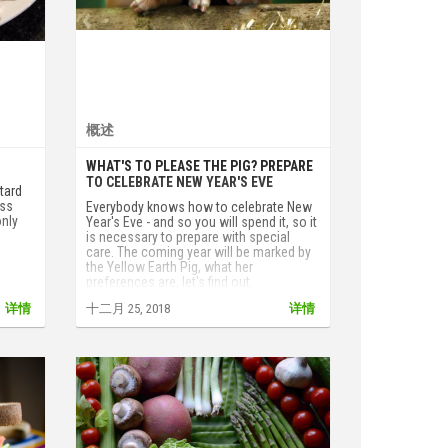
概述
WHAT'S TO PLEASE THE PIG? PREPARE
TO CELEBRATE NEW YEAR'S EVE
stard
ess
Everybody knows how to celebrate New
only
Year's Eve - and so you will spend it, so it
is necessary to prepare with special
care. The coming year will be marked by
the Yellow Earth Pig, what her
preferences are, let's find out.
详情
十二月 25, 2018
详情