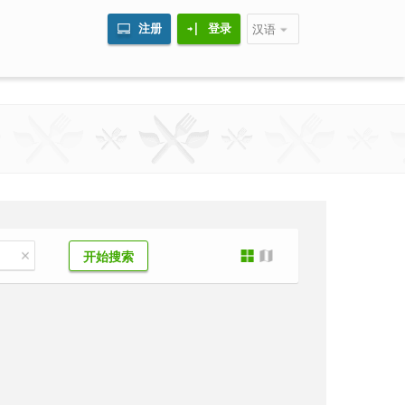
注册
登录
汉语
开始搜索