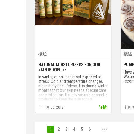
概述
概述
NATURAL MOISTURIZERS FOR OUR
PUMP
SKIN IN WINTER
Have 
We tri
In winter, our skin is most exposed to
recom
stress. Cold and temperature changes
make it dry and lifeless. It is during winter
months that our skin needs special care
and protection. Usually we use cosmetic
products to keep the skin toned.
However, simple natural remedies can
十一月 30, 2018
详情
十月 31
cope with this without any problems.
1
2
3
4
5
6
>>>