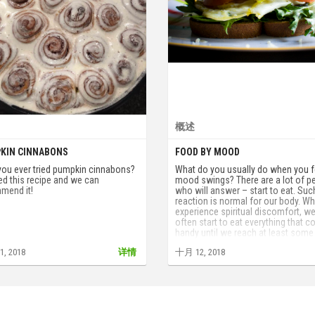
概述
KIN CINNABONS
FOOD BY MOOD
you ever tried pumpkin cinnabons?
What do you usually do when you f
ed this recipe and we can
mood swings? There are a lot of p
mend it!
who will answer – start to eat. Suc
reaction is normal for our body. W
experience spiritual discomfort, w
often start to eat everything that 
handy until we reach at least some
satisfaction.
, 2018
详情
十月 12, 2018