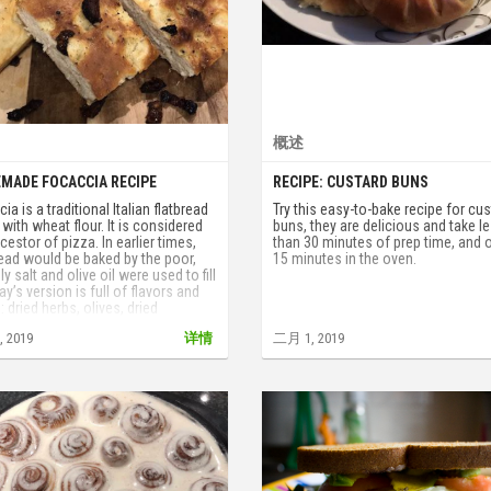
概述
MADE FOCACCIA RECIPE
RECIPE: CUSTARD BUNS
ia is a traditional Italian flatbread
Try this easy-to-bake recipe for cu
with wheat flour. It is considered
buns, they are delicious and take l
cestor of pizza. In earlier times,
than 30 minutes of prep time, and 
ead would be baked by the poor,
15 minutes in the oven.
ly salt and olive oil were used to fill
day’s version is full of flavors and
: dried herbs, olives, dried
oes, onions, cheese and even
 2019
详情
二月 1, 2019
. Today we present our tried and
 recipe.