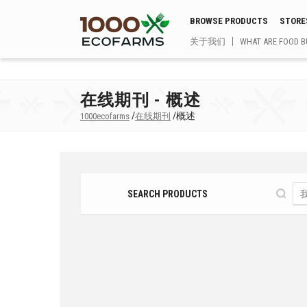
BROWSE PRODUCTS
STORE
关于我们
WHAT ARE FOOD B
在线期刊 - 概述
/
/
概述
1000ecofarms
在线期刊
SEARCH PRODUCTS