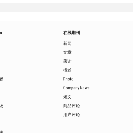
on
在线期刊
新闻
文章
采访
概述
者
Photo
Company News
短文
场
商品评论
用户评论
康