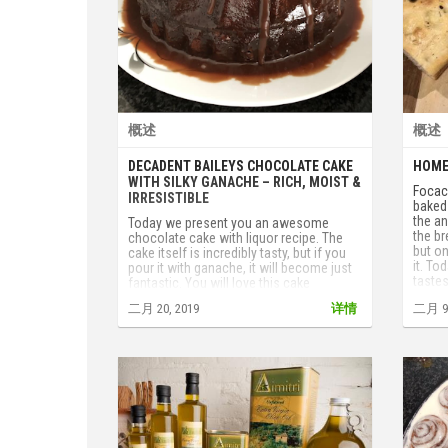
概述
概述
DECADENT BAILEYS CHOCOLATE CAKE
HOME
WITH SILKY GANACHE – RICH, MOIST &
Focacc
IRRESISTIBLE
baked 
the an
Today we present you an awesome
the br
chocolate cake with liquor recipe. The
but on
cake itself is incredibly tasty, but if you
it. To
pour it with ganache, it will become just
tastes
fantastic. You will love this cake
tomat
especially if you are a chocolate fan.
二月 20, 2019
详情
二月 9,
fruits
Don’t hesitate to cook it, you'll get a
tested
hurricane of taste.