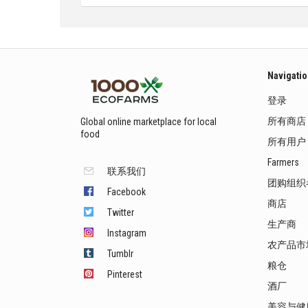
Navigati
登录
所有商店
Global online marketplace for local
food
所有用户
Farmers
联系我们
团购组织
Facebook
商店
Twitter
生产商
Instagram
农产品市
Tumblr
粮仓
Pinterest
酒厂
美容与健