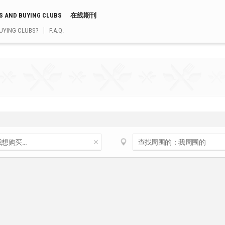
S AND BUYING CLUBS
在线期刊
UYING CLUBS?
F.A.Q.