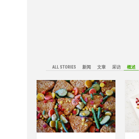
ALL STORIES
新闻
文章
采访
概述