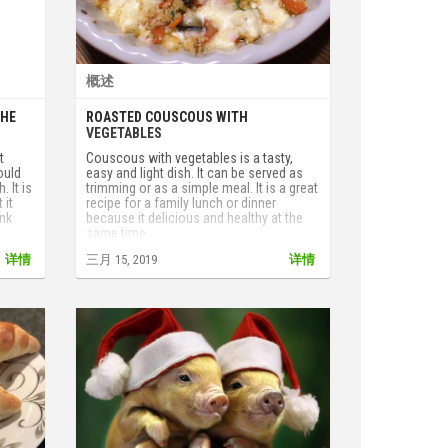
概述
THE
ROASTED COUSCOUS WITH
VEGETABLES
t
Couscous with vegetables is a tasty,
ould
easy and light dish. It can be served as
. It is
trimming or as a simple meal. It is a great
 it
recipe for a family lunch or dinner
ink
because it delicious and healthy at the
same time.
详情
三月 15, 2019
详情