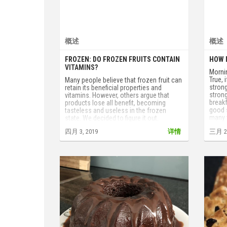
概述
概述
FROZEN: DO FROZEN FRUITS CONTAIN
HOW 
VITAMINS?
Mornin
True, 
Many people believe that frozen fruit can
strong
retain its beneficial properties and
strong
vitamins. However, others argue that
breakf
products lose all benefit, becoming
good s
tasteless and useless in the frozen
many 
state. We decided to figure it out.
四月 3, 2019
详情
三月 29