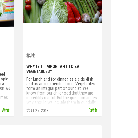
概述
WHY IS IT IMPORTANT TO EAT
VEGETABLES?
eel
eople
For lunch and for dinner, as a side dish
h a
and as an independent one. Vegetables
hen we
form an integral part of our diet. We
e
know from our childhood that they are
comes
incredibly useful. But the question arises:
why should we include them in our daily
diet? What is there in them that is not
详情
六月 27, 2018
详情
contained in other products? Do they
contain anything that can not be found in
other products?