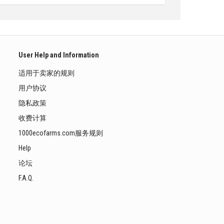
User Help and Information
适用于卖家的规则
用户协议
隐私政策
收费计算
1000ecofarms.com服务规则
Help
论坛
F.A.Q.