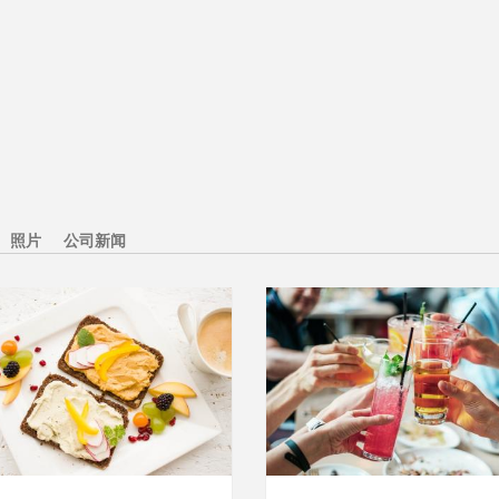
照片
公司新闻