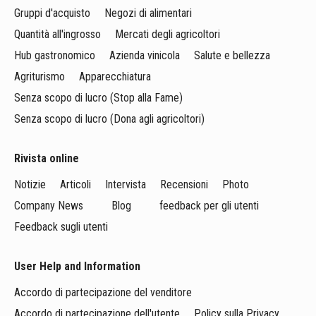
Gruppi d'acquisto
Negozi di alimentari
Quantità all'ingrosso
Mercati degli agricoltori
Hub gastronomico
Azienda vinicola
Salute e bellezza
Agriturismo
Apparecchiatura
Senza scopo di lucro (Stop alla Fame)
Senza scopo di lucro (Dona agli agricoltori)
Rivista online
Notizie
Articoli
Intervista
Recensioni
Photo
Company News
Blog
feedback per gli utenti
Feedback sugli utenti
User Help and Information
Accordo di partecipazione del venditore
Accordo di partecipazione dell'utente
Policy sulla Privacy