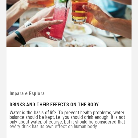
Impara e Esplora
DRINKS AND THEIR EFFECTS ON THE BODY
Water is the basis of life. To prevent health problems, water
balance should be kept, i.e. you should drink enough. It is not
only about water, of course, but it should be considered that
every drink has its own effect on human body.