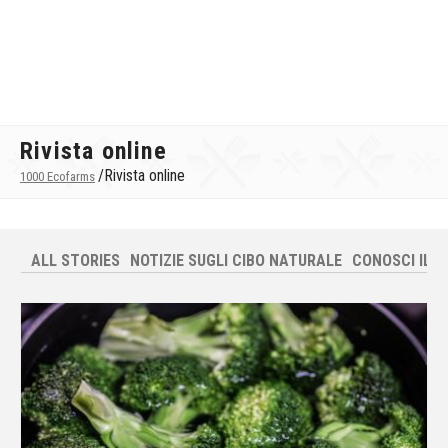
Rivista online
/
Rivista online
1000 Ecofarms
ALL STORIES
NOTIZIE SUGLI CIBO NATURALE
CONOSCI IL T