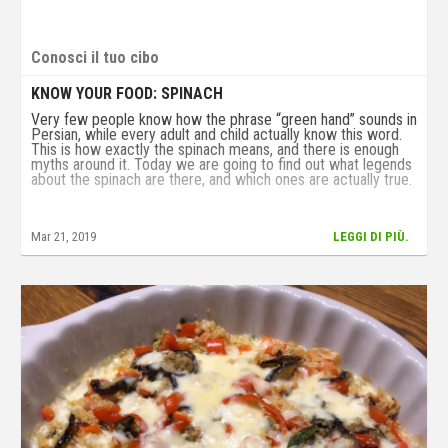
Conosci il tuo cibo
KNOW YOUR FOOD: SPINACH
Very few people know how the phrase “green hand” sounds in
Persian, while every adult and child actually know this word.
This is how exactly the spinach means, and there is enough
myths around it. Today we are going to find out what legends
about the spinach are there, and which ones are actually true.
Mar 21, 2019
LEGGI DI PIÙ.