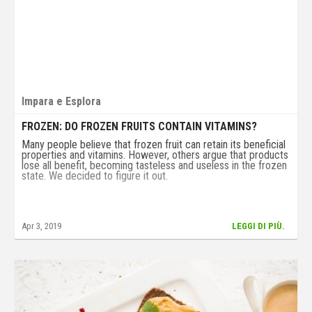
Impara e Esplora
FROZEN: DO FROZEN FRUITS CONTAIN VITAMINS?
Many people believe that frozen fruit can retain its beneficial
properties and vitamins. However, others argue that products
lose all benefit, becoming tasteless and useless in the frozen
state. We decided to figure it out.
Apr 3, 2019
LEGGI DI PIÙ.