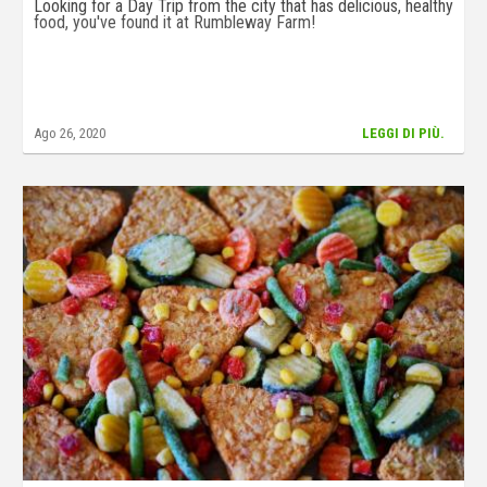
Looking for a Day Trip from the city that has delicious, healthy
food, you've found it at Rumbleway Farm!
Ago 26, 2020
LEGGI DI PIÙ.