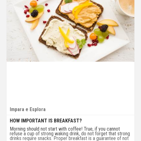
Impara e Esplora
HOW IMPORTANT IS BREAKFAST?
Morning should not start with coffee! True, if you cannot
refuse a cup of strong waking drink, do not forget that strong
drinks require snacks. Proper breakfast is a guarantee of not