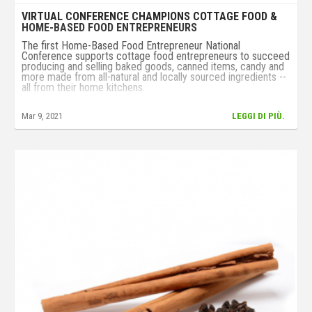
VIRTUAL CONFERENCE CHAMPIONS COTTAGE FOOD &
HOME-BASED FOOD ENTREPRENEURS
The first Home-Based Food Entrepreneur National
Conference supports cottage food entrepreneurs to succeed
producing and selling baked goods, canned items, candy and
more made from all-natural and locally sourced ingredients --
all from their home kitchens.
Mar 9, 2021
LEGGI DI PIÙ.