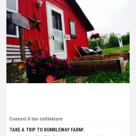
Conosci il tuo coltivatore
TAKE A TRIP TO RUMBLEWAY FARM!