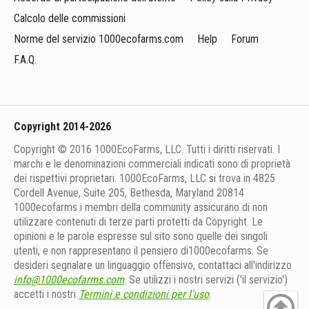
Calcolo delle commissioni
Norme del servizio 1000ecofarms.com
Help
Forum
F.A.Q.
Copyright 2014-2026
Copyright © 2016 1000EcoFarms, LLC. Tutti i diritti riservati. I
marchi e le denominazioni commerciali indicati sono di proprietà
dei rispettivi proprietari. 1000EcoFarms, LLC si trova in 4825
Cordell Avenue, Suite 205, Bethesda, Maryland 20814
1000eсofarms i membri della community assicurano di non
utilizzare contenuti di terze parti protetti da Copyright. Le
opinioni e le parole espresse sul sito sono quelle dei singoli
utenti, e non rappresentano il pensiero di1000ecofarms. Se
desideri segnalare un linguaggio offensivo, contattaci all'indirizzo
info@1000ecofarms.com
. Se utilizzi i nostri servizi ('il servizio')
accetti i nostri
Termini e condizioni per l'uso
.