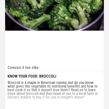
Conosci il tuo cibo
KNOW YOUR FOOD: BROCCOLI
Broccoli is a staple in American cuisine, but do you know
what gives this vegetable its nutritional benefits and how to
best cook it so that it doesn't lose them? Read on to learn
more about broccoli and then head on out to a local farm or
farmers market to buy it for use in tonight's dinner!