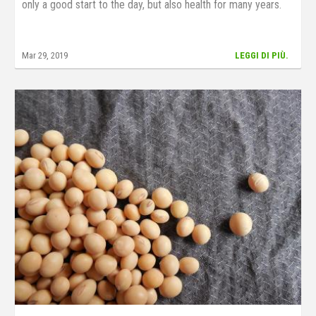
only a good start to the day, but also health for many years.
Mar 29, 2019
LEGGI DI PIÙ.