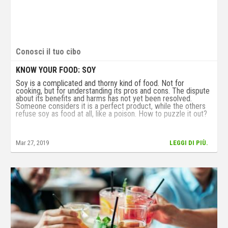
Conosci il tuo cibo
KNOW YOUR FOOD: SOY
Soy is a complicated and thorny kind of food. Not for
cooking, but for understanding its pros and cons. The dispute
about its benefits and harms has not yet been resolved.
Someone considers it is a perfect product, while the others
refuse soy as food at all, like a poison. How to puzzle it out?
Mar 27, 2019
LEGGI DI PIÙ.