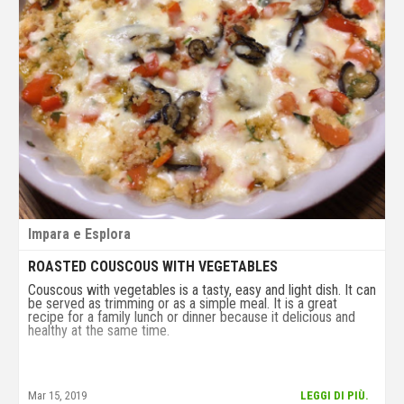
Impara e Esplora
ROASTED COUSCOUS WITH VEGETABLES
Couscous with vegetables is a tasty, easy and light dish. It can
be served as trimming or as a simple meal. It is a great
recipe for a family lunch or dinner because it delicious and
healthy at the same time.
Mar 15, 2019
LEGGI DI PIÙ.