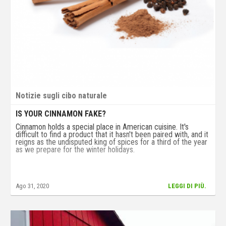
Notizie sugli cibo naturale
IS YOUR CINNAMON FAKE?
Cinnamon holds a special place in American cuisine. It's
difficult to find a product that it hasn't been paired with, and it
reigns as the undisputed king of spices for a third of the year
as we prepare for the winter holidays.
Ago 31, 2020
LEGGI DI PIÙ.