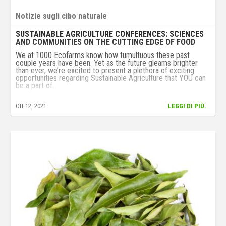
Notizie sugli cibo naturale
SUSTAINABLE AGRICULTURE CONFERENCES: SCIENCES
AND COMMUNITIES ON THE CUTTING EDGE OF FOOD
We at 1000 Ecofarms know how tumultuous these past
couple years have been. Yet as the future gleams brighter
than ever, we’re excited to present a plethora of exciting
opportunities regarding Sustainable Agriculture that YOU can
be a part of.
From the Chesapeake to the Sierra, there is no shortage of
Ott 12, 2021
LEGGI DI PIÙ.
opportunities to learn about Sustainable Agriculture!