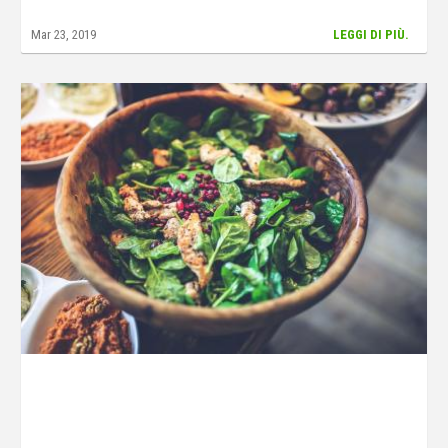
Mar 23, 2019
LEGGI DI PIÙ.