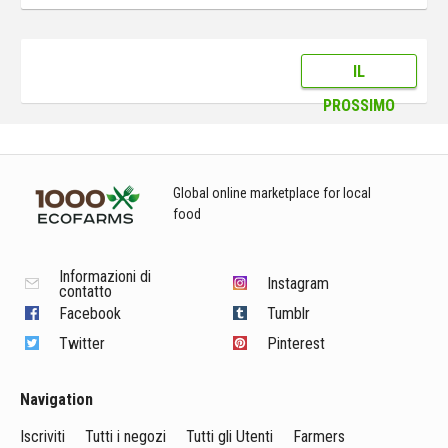
IL
PROSSIMO
Global online marketplace for local
food
Informazioni di
Instagram
contatto
Facebook
Tumblr
Twitter
Pinterest
Navigation
Iscriviti
Tutti i negozi
Tutti gli Utenti
Farmers