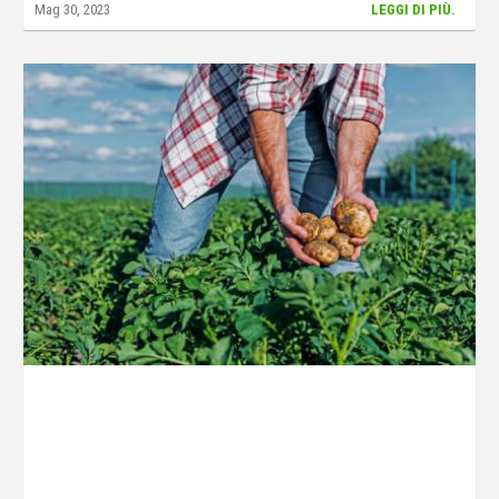
Mag 30, 2023
LEGGI DI PIÙ.