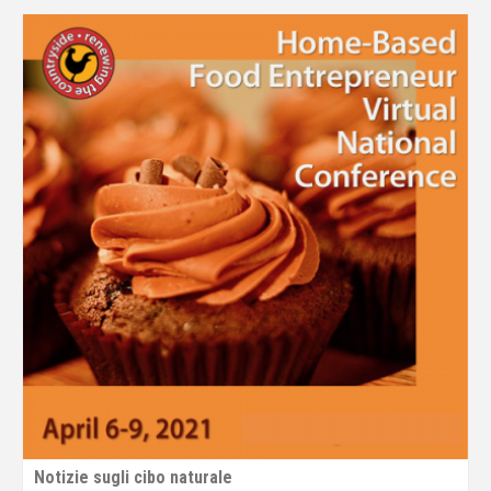
Notizie sugli cibo naturale