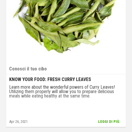
Conosci il tuo cibo
KNOW YOUR FOOD: FRESH CURRY LEAVES
Learn more about the wonderful powers of Curry Leaves!
Utilizing them properly will allow you to prepare delicious
meals while eating healthy at the same time.
Apr 26, 2021
LEGGI DI PIÙ.